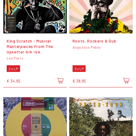
King Scratch - Musical
Roots, Rockers & Dub
Masterpieces From The
Augustus Pablo
Upsetter Ark-Ive
Lee Perry
2 x LP
2 x LP
€ 34,95
€ 38,95