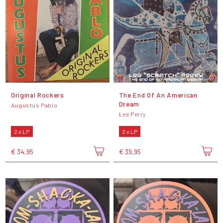
Original Rockers
The End Of An American
Dream
Augustus Pablo
Lee Perry
2 x LP
2 x LP
€ 34,95
€ 39,95