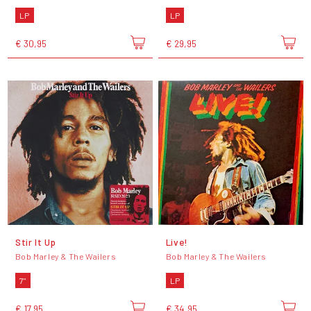
LP
LP
€ 30,95
€ 29,95
Stir It Up
Live!
Bob Marley & The Wailers
Bob Marley & The Wailers
7"
LP
€ 17,95
€ 34,95