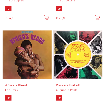
The Disciples
The Upsetters
10"
LP
€ 14,95
€ 28,95
Africa's Blood
Rockers United!
Lee Perry
Augustus Pablo
LP
LP