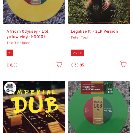
African Odyssey - Ltd.
Legalize It - 2LP Version
yellow vinyl (MD013)
Peter Tosh
The Disciples
7"
2 x LP
€ 8,95
€ 39,95