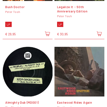
Bush Doctor
Legalize It - 50th
Anniversary Edition
Peter Tosh
Peter Tosh
LP
LP
€ 29,95
€ 30,95
Almighty Dub (MD001)
Eastwood Rides Again