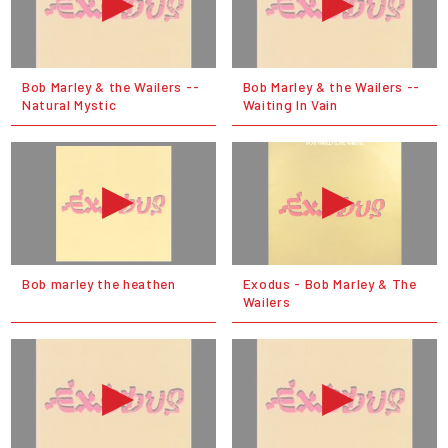
Bob Marley & the Wailers --
Bob Marley & the Wailers --
Natural Mystic
Waiting In Vain
Bob marley the heathen
Exodus - Bob Marley & The
Wailers