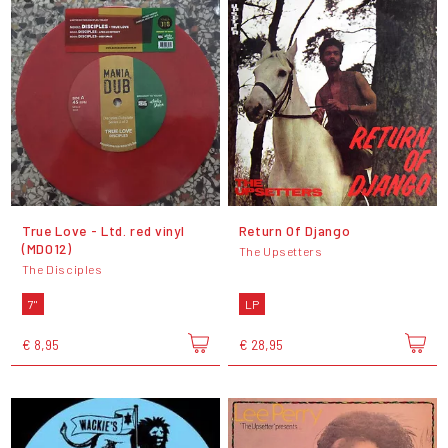
True Love - Ltd. red vinyl
Return Of Django
(MD012)
The Upsetters
The Disciples
7"
LP
€ 8,95
€ 28,95