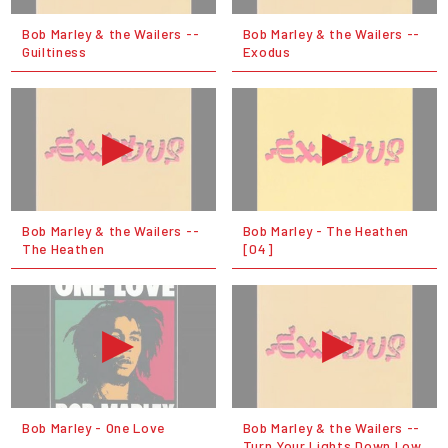
Bob Marley & the Wailers --
Bob Marley & the Wailers --
Guiltiness
Exodus
Bob Marley & the Wailers --
Bob Marley - The Heathen
The Heathen
[04]
Bob Marley - One Love
Bob Marley & the Wailers --
Turn Your Lights Down Low