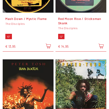
Mash Down / Mystic Flame
Red Moon Rise / Sticksman
Skank
The Disciples
The Disciples
10"
12"
€ 13,95
€ 14,95