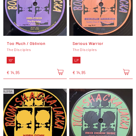
Too Much / Oblivion
Serious Warrior
The Disciples
The Disciples
10"
LP
€ 14,95
€ 14,95