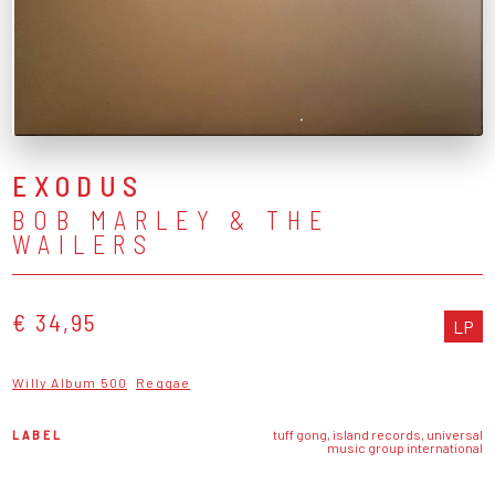
EXODUS
BOB MARLEY & THE
WAILERS
€ 34,95
LP
Willy Album 500
Reggae
LABEL
tuff gong, island records, universal
music group international