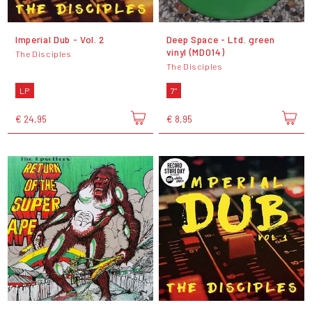
Imperial Dub - Vol. 2
Deep Space - Ltd. green
vinyl (MD014)
The Disciples
The Disciples
LP
7"
€ 24,95
€ 8,95