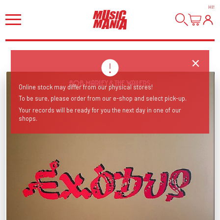
HI
!
Online stock may differ from our physical stores!
To be sure, please order from our e-shop and select pick-up.
Your records will be ready for you the next day in one of our
shops.