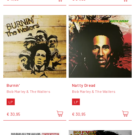
Burnin'
Natty Dread
Bob Marley & The Wailers
Bob Marley & The Wailers
LP
LP
€ 30,95
€ 30,95