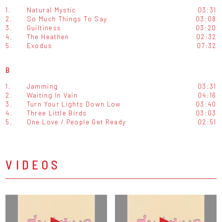
1.
Natural Mystic
03:31
2.
So Much Things To Say
03:08
3.
Guiltiness
03:20
4.
The Heathen
02:32
5.
Exodus
07:32
B
1.
Jamming
03:31
2.
Waiting In Vain
04:16
3.
Turn Your Lights Down Low
03:40
4.
Three Little Birds
03:03
5.
One Love / People Get Ready
02:51
VIDEOS