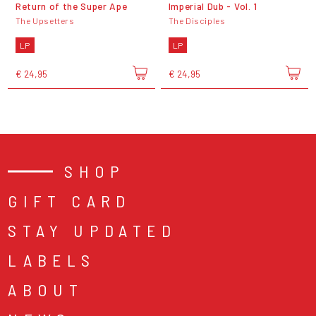
Return of the Super Ape
Imperial Dub - Vol. 1
The Upsetters
The Disciples
LP
LP
€ 24,95
€ 24,95
SHOP
GIFT CARD
STAY UPDATED
LABELS
ABOUT