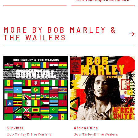
MORE BY BOB MARLEY &
THE WAILERS
Survival
Africa Unite
Bob Marley & The Wailers
Bob Marley & The Wailers