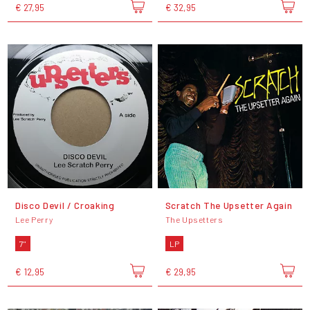
€ 27,95
€ 32,95
Disco Devil / Croaking
Scratch The Upsetter Again
Lee Perry
The Upsetters
7"
LP
€ 12,95
€ 29,95