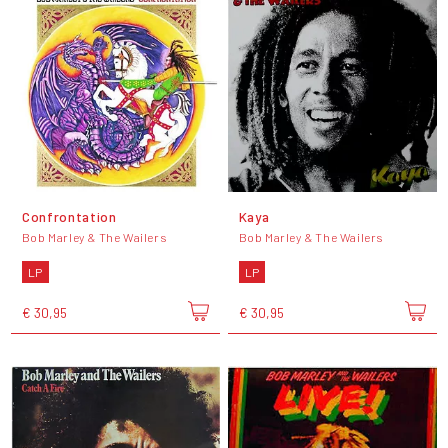
Confrontation
Kaya
Bob Marley & The Wailers
Bob Marley & The Wailers
LP
LP
€ 30,95
€ 30,95