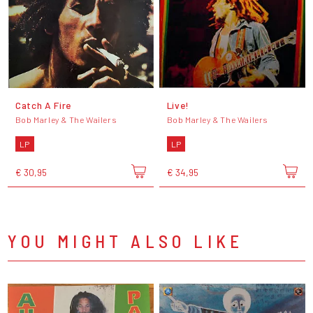
Catch A Fire
Live!
Bob Marley & The Wailers
Bob Marley & The Wailers
LP
LP
€ 30,95
€ 34,95
YOU MIGHT ALSO LIKE