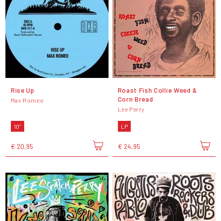
Rise Up
Roast Fish Collie Weed &
Corn Bread
Max Romeo
Lee Perry
10"
LP
€ 20,95
€ 24,95