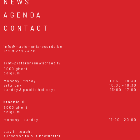
NEWS
AGENDA
CONTACT
info@musicmaniarecords.be
+32 9 278 23 38
sint-pietersnieuwstraat 19
9000 ghent
belgium
monday - friday
10:30 - 18:30
saturday
10:00 - 18:30
sunday & public holidays
13:00 - 17:00
kraanlei 6
9000 ghent
belgium
monday - sunday
11:00 - 20:00
stay in touch!
subscribe to our newsletter