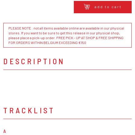
add to cart
PLEASE NOTE : not all items available online are available in our physical
stores. If you want to be sure to get this release in our physical shop,
please place a pick-up order. FREE PICK - UP AT SHOP & FREE SHIPPING
FOR ORDERS WITHIN BELGIUM EXCEEDING €150
DESCRIPTION
TRACKLIST
A