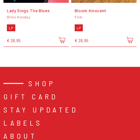
Lady Sings The Blues
Bloom Innocent
Billie Holiday
Fink
LP
LP
€ 26,95
€ 26,95
SHOP
GIFT CARD
STAY UPDATED
LABELS
ABOUT