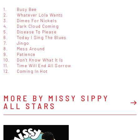
1.
Busy Bee
2.
Whatever Lola Wants
3.
Dimes For Nickels
4.
Dark Cloud Coming
5.
Disease To Please
6.
Today I Sing The Blues
7.
Jingo
8.
Mess Around
9.
Patience
10.
Don't Know What It Is
11.
Time Will End All Sorrow
12.
Coming In Hot
MORE BY MISSY SIPPY
ALL STARS