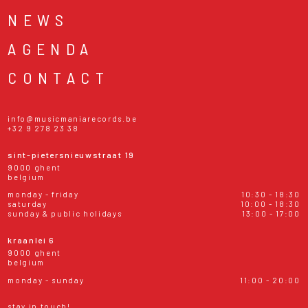
NEWS
AGENDA
CONTACT
info@musicmaniarecords.be
+32 9 278 23 38
sint-pietersnieuwstraat 19
9000 ghent
belgium
monday - friday
10:30 - 18:30
saturday
10:00 - 18:30
sunday & public holidays
13:00 - 17:00
kraanlei 6
9000 ghent
belgium
monday - sunday
11:00 - 20:00
stay in touch!