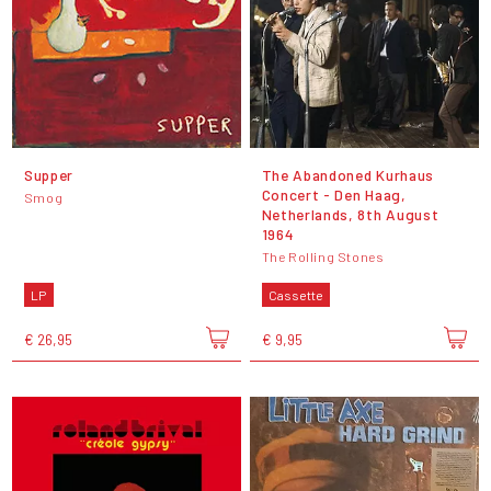
Supper
The Abandoned Kurhaus
Concert - Den Haag,
Smog
Netherlands, 8th August
1964
The Rolling Stones
LP
Cassette
€ 26,95
€ 9,95