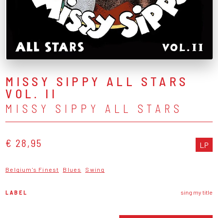
MISSY SIPPY ALL STARS
VOL. II
MISSY SIPPY ALL STARS
€ 28,95
LP
Belgium's Finest
Blues
Swing
LABEL
sing my title