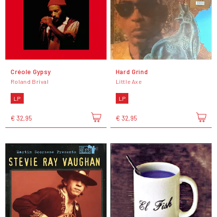
Créole Gypsy
Hard Grind
Roland Brival
Little Axe
LP
LP
€ 32,95
€ 32,95