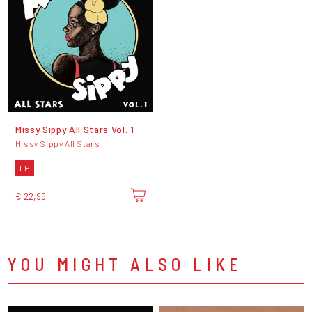
Missy Sippy All Stars Vol. 1
Missy Sippy All Stars
LP
€ 22,95
YOU MIGHT ALSO LIKE