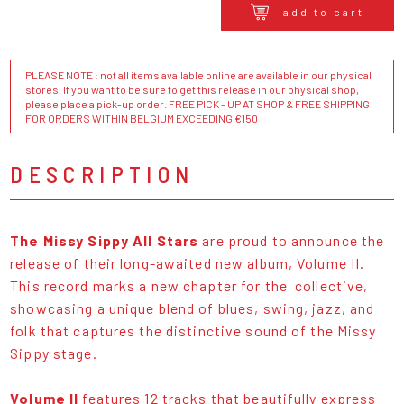
add to cart
PLEASE NOTE : not all items available online are available in our physical
stores. If you want to be sure to get this release in our physical shop,
please place a pick-up order. FREE PICK - UP AT SHOP & FREE SHIPPING
FOR ORDERS WITHIN BELGIUM EXCEEDING €150
DESCRIPTION
The Missy Sippy All Stars
are proud to announce the
release of their long-awaited new album, Volume II.
This record marks a new chapter for the collective,
showcasing a unique blend of blues, swing, jazz, and
folk that captures the distinctive sound of the Missy
Sippy stage.
Volume II
features 12 tracks that beautifully express