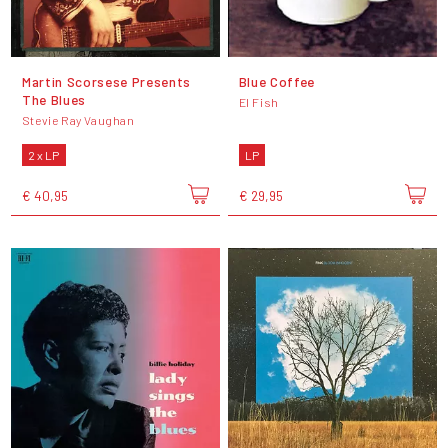
Martin Scorsese Presents
Blue Coffee
The Blues
El Fish
Stevie Ray Vaughan
2 x LP
LP
€ 40,95
€ 29,95