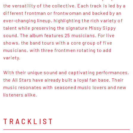
the versatility of the collective. Each track is led by a
different frontman or frontwoman and backed by an
ever-changing lineup, highlighting the rich variety of
talent while preserving the signature Missy Sippy
sound. The album features 25 musicians. For live
shows, the band tours with a core group of five
musicians, with three frontmen rotating to add
variety.
With their unique sound and captivating performances,
the All Stars have already built a loyal fan base. Their
music resonates with seasoned music lovers and new
listeners alike.
TRACKLIST