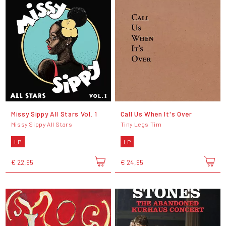
Missy Sippy All Stars Vol. 1
Call Us When It's Over
Missy Sippy All Stars
Tiny Legs Tim
LP
LP
€ 22,95
€ 24,95