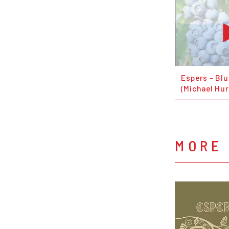
Espers - Bl
(Michael Hur
MORE