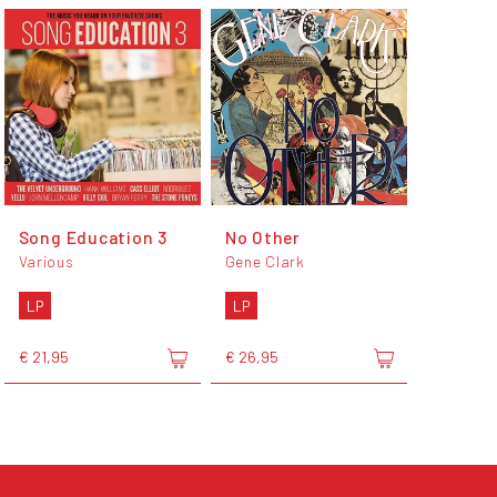
Song Education 3
No Other
Various
Gene Clark
LP
LP
€ 21,95
€ 26,95