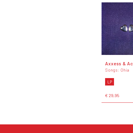
Axxess & A
Songs: Ohia
LP
€ 29,95