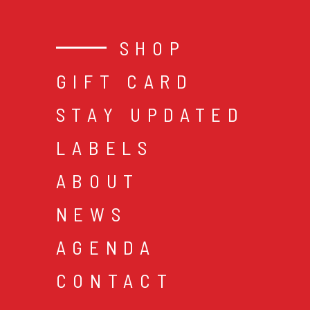
SHOP
GIFT CARD
STAY UPDATED
LABELS
ABOUT
NEWS
AGENDA
CONTACT