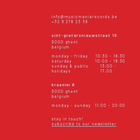
info@musicmaniarecords.be
+32 9 278 23 38
sint-pietersnieuwstraat 19
9000 ghent
belgium
monday - friday
10:30 - 18:30
saturday
10:00 - 18:30
sunday & public
13:00 -
holidays
17:00
kraanlei 6
9000 ghent
belgium
monday - sunday
11:00 - 20:00
stay in touch!
subscribe to our newsletter