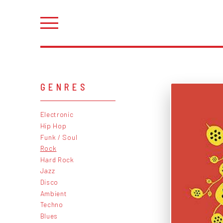
GENRES
Electronic
Hip Hop
Funk / Soul
Rock
Hard Rock
Jazz
Disco
Ambient
Techno
Blues