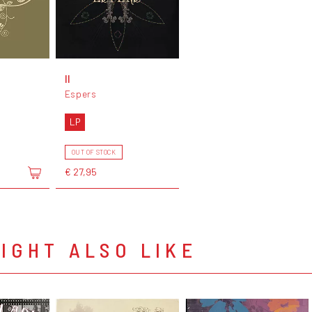
II
Espers
LP
OUT OF STOCK
€ 27,95
IGHT ALSO LIKE