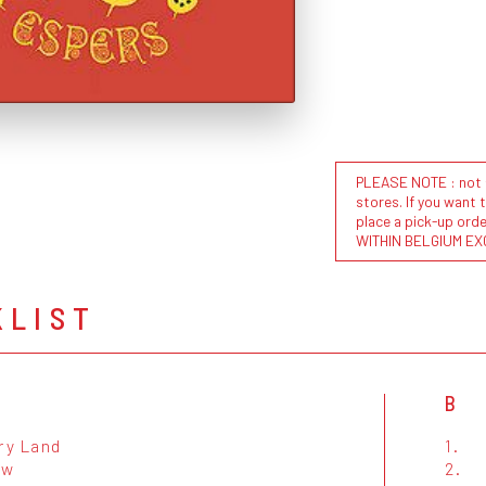
PLEASE NOTE : not al
stores. If you want 
place a pick-up or
WITHIN BELGIUM EX
KLIST
B
ry Land
1.
ow
2.