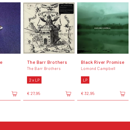
ce
The Barr Brothers
Black River Promise
The Barr Brothers
Lomond Campbell
2 x LP
LP
€ 27,95
€ 32,95