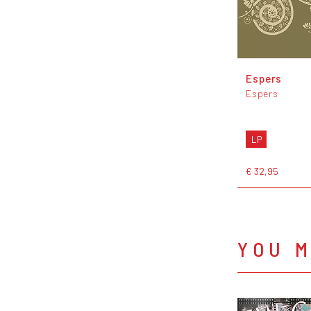
Espers
Espers
LP
€ 32,95
YOU M