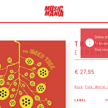
Online s
THE WE
To be su
Your reco
ESPERS
€ 27,95
Rock
Folk, World,
dr
LABEL