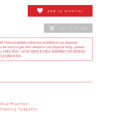
add to wishlist
not in stock
l items available online are available in our physical
to be sure to get this release in our physical shop, please
der. FREE PICK - UP AT SHOP & FREE SHIPPING FOR ORDERS
CEEDING €150
Blue Mountain
Flaming Telepaths