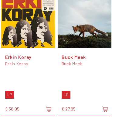
Erkin Koray
Buck Meek
Erkin Koray
Buck Meek
LP
LP
€ 30,95
€ 27,95