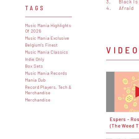
3.
Black Is
TAGS
4.
Afraid
Music Mania Highlights
Of 2026
Music Mania Exclusive
Belgium's Finest
VIDE
Music Mania Classics
Indie Only
Box Sets
Music Mania Records
Mania Dub
Record Players, Tech &
Merchandise
Merchandise
Espers - Ro
(The Weed T