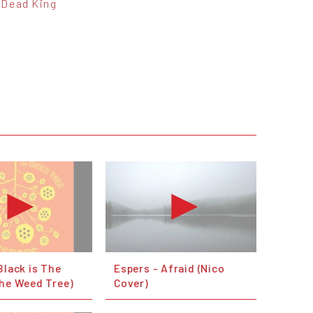
Dead King
Black is The
Espers - Afraid (Nico
The Weed Tree)
Cover)