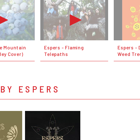
ue Mountain
Espers - Flaming
Espers - 
ley Cover)
Telepaths
Weed Tre
 BY ESPERS