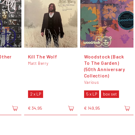
Other
Kill The Wolf
Woodstock (Back
To The Garden)
Matt Berry
(50th Anniversary
Collection)
Various
2 x LP
5 x LP
box set
€ 34,95
€ 149,95