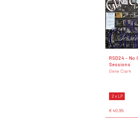
RSD24 - No 
Sessions
Gene Clark
2 x LP
€ 40,95