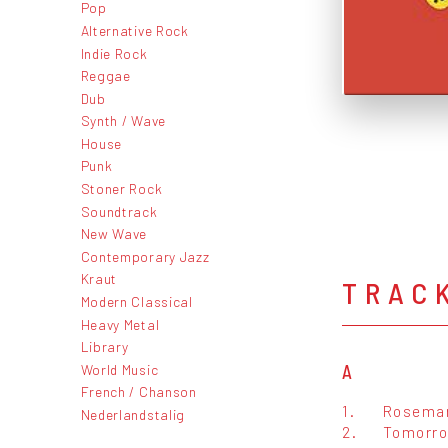
Pop
Alternative Rock
Indie Rock
Reggae
Dub
Synth / Wave
House
Punk
Stoner Rock
Soundtrack
New Wave
Contemporary Jazz
Kraut
TRAC
Modern Classical
Heavy Metal
Library
World Music
A
French / Chanson
1.
Rosema
Nederlandstalig
2.
Tomorr