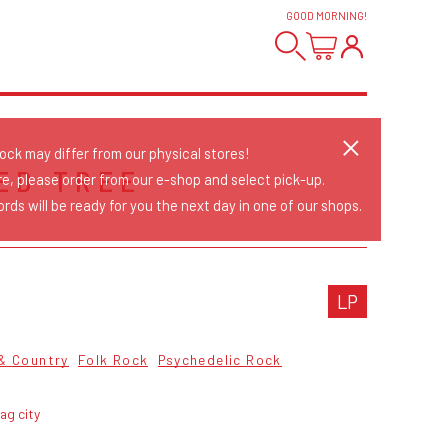
GOOD MORNING
!
tock may differ from our physical stores!
ED TREE
re, please order from our e-shop and select pick-up.
rds will be ready for you the next day in one of our shops.
LP
 & Country
Folk Rock
Psychedelic Rock
ag city