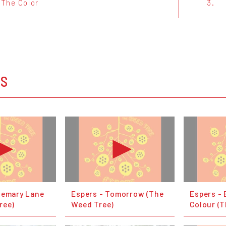
 The Color
3.
OS
semary Lane
Espers - Tomorrow (The
Espers - 
ree)
Weed Tree)
Colour (