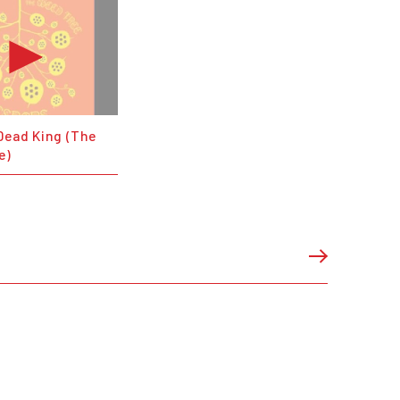
Dead King (The
e)