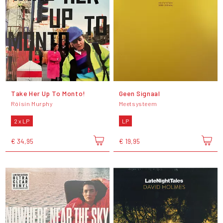
Take Her Up To Monto!
Geen Signaal
Róisín Murphy
Meetsysteem
2 x LP
LP
€ 34,95
€ 19,95