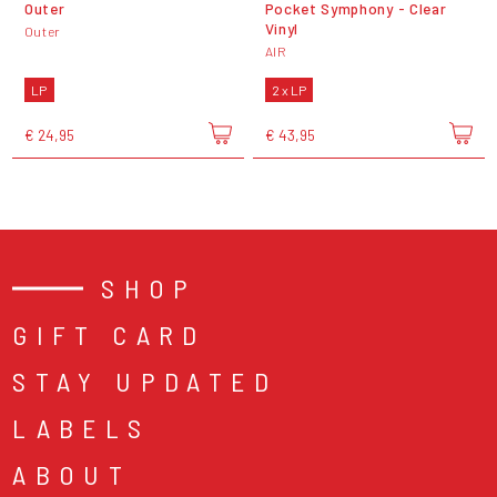
Outer
Pocket Symphony - Clear
Vinyl
Outer
AIR
LP
2 x LP
€ 24,95
€ 43,95
SHOP
GIFT CARD
STAY UPDATED
LABELS
ABOUT