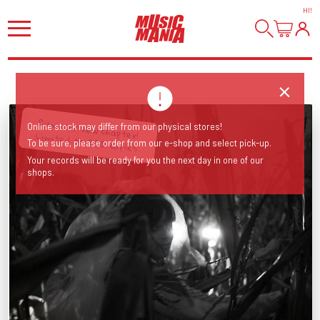
HI
!
Online stock may differ from our physical stores!
Rumours' new chapter! .Limited to 200 copies.
To be sure, please order from our e-shop and select pick-up.
Your records will be ready for you the next day in one of our
shops.