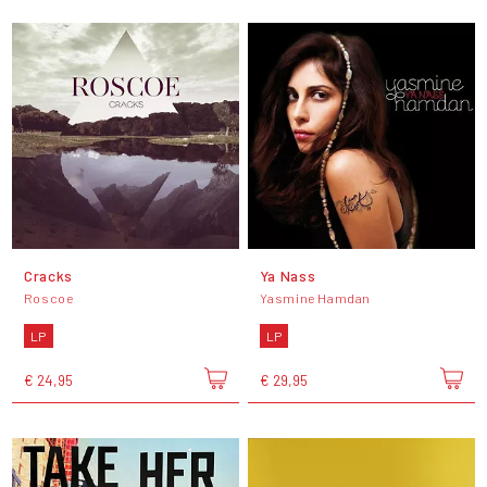
Cracks
Ya Nass
Roscoe
Yasmine Hamdan
LP
LP
€ 24,95
€ 29,95