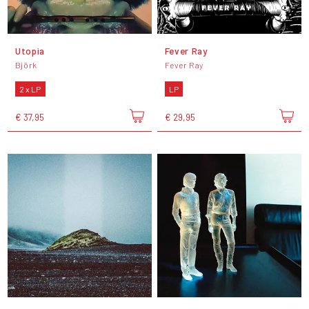
Utopia
Fever Ray
Björk
Fever Ray
2 x LP
LP
€ 37,95
€ 29,95