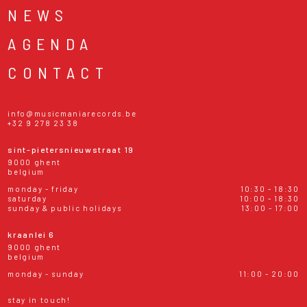
NEWS
AGENDA
CONTACT
info@musicmaniarecords.be
+32 9 278 23 38
sint-pietersnieuwstraat 19
9000 ghent
belgium
monday - friday
10:30 - 18:30
saturday
10:00 - 18:30
sunday & public holidays
13:00 - 17:00
kraanlei 6
9000 ghent
belgium
monday - sunday
11:00 - 20:00
stay in touch!