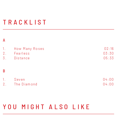
TRACKLIST
A
1.
How Many Roses
02:16
2.
Fearless
03:30
3.
Distance
05:33
B
1.
Seven
04:00
2.
The Diamond
04:00
YOU MIGHT ALSO LIKE