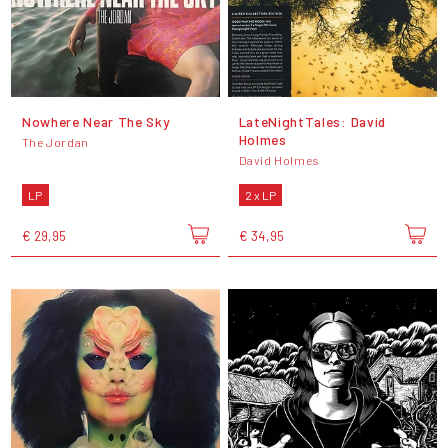
Nowhere Near The Sky
LateNightTales: David
Holmes
The Jordan
David Holmes
LP
2 x LP
€ 29,95
€ 34,95