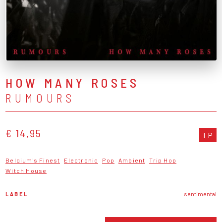
HOW MANY ROSES
RUMOURS
€ 14,95
LP
Belgium's Finest
Electronic
Pop
Ambient
Trip Hop
Witch House
LABEL
sentimental