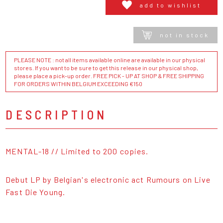
add to wishlist
not in stock
PLEASE NOTE : not all items available online are available in our physical
stores. If you want to be sure to get this release in our physical shop,
please place a pick-up order. FREE PICK - UP AT SHOP & FREE SHIPPING
FOR ORDERS WITHIN BELGIUM EXCEEDING €150
DESCRIPTION
MENTAL-18 // Limited to 200 copies.
Debut LP by Belgian's electronic act Rumours on Live
Fast Die Young.