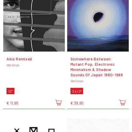
Akis Remixed
Somewhere Between:
Mutant Pop, Electronic
Various
Minimalism & Shadow
Sounds Of Japan 1980-1988
Various
12"
2 x LP
€ 11,95
€ 39,95