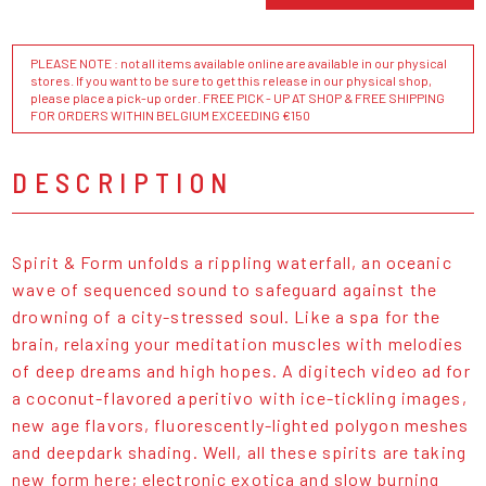
PLEASE NOTE : not all items available online are available in our physical
stores. If you want to be sure to get this release in our physical shop,
please place a pick-up order. FREE PICK - UP AT SHOP & FREE SHIPPING
FOR ORDERS WITHIN BELGIUM EXCEEDING €150
DESCRIPTION
Spirit & Form unfolds a rippling waterfall, an oceanic
wave of sequenced sound to safeguard against the
drowning of a city-stressed soul. Like a spa for the
brain, relaxing your meditation muscles with melodies
of deep dreams and high hopes. A digitech video ad for
a coconut-flavored aperitivo with ice-tickling images,
new age flavors, fluorescently-lighted polygon meshes
and deepdark shading. Well, all these spirits are taking
new form here; electronic exotica and slow burning