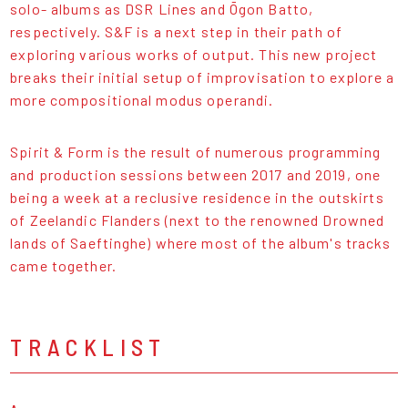
solo- albums as DSR Lines and Ōgon Batto,
respectively. S&F is a next step in their path of
exploring various works of output. This new project
breaks their initial setup of improvisation to explore a
more compositional modus operandi.
Spirit & Form is the result of numerous programming
and production sessions between 2017 and 2019, one
being a week at a reclusive residence in the outskirts
of Zeelandic Flanders (next to the renowned Drowned
lands of Saeftinghe) where most of the album's tracks
came together.
TRACKLIST