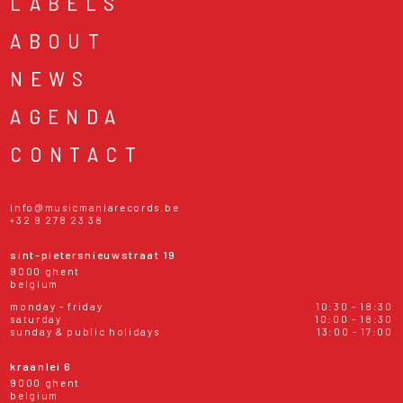
LABELS
ABOUT
NEWS
AGENDA
CONTACT
info@musicmaniarecords.be
+32 9 278 23 38
sint-pietersnieuwstraat 19
9000 ghent
belgium
monday - friday
10:30 - 18:30
saturday
10:00 - 18:30
sunday & public holidays
13:00 - 17:00
kraanlei 6
9000 ghent
belgium