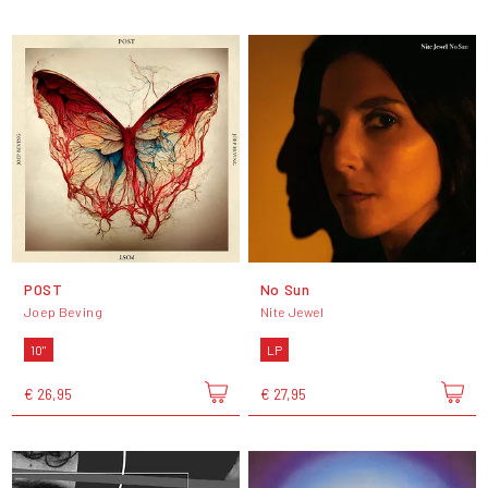
POST
No Sun
Joep Beving
Nite Jewel
10"
LP
€ 26,95
€ 27,95