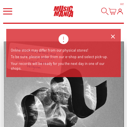
HI
!
Electronic exotica and slow burning ambient masterpiece, made in
Online stock may differ from our physical stores!
To be sure, please order from our e-shop and select pick-up.
Your records will be ready for you the next day in one of our
Belgium.
shops.