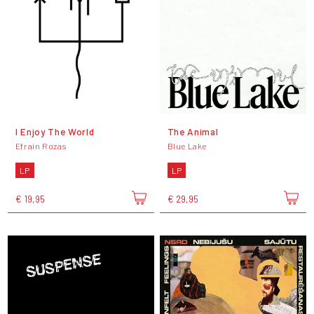
I Enjoy The World
The Animal
Efraín Rozas
Blue Lake
LP
LP
€ 19,95
€ 29,95