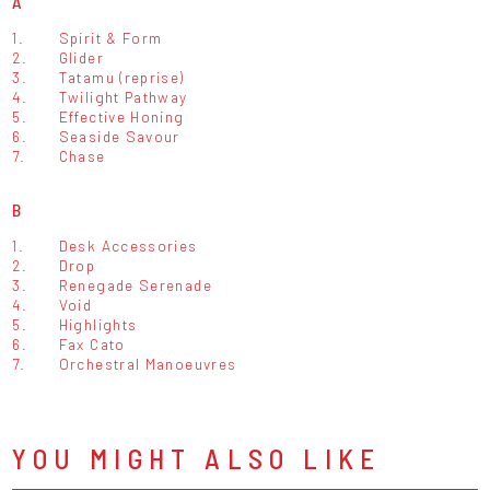
A
1.
Spirit & Form
2.
Glider
3.
Tatamu (reprise)
4.
Twilight Pathway
5.
Effective Honing
6.
Seaside Savour
7.
Chase
B
1.
Desk Accessories
2.
Drop
3.
Renegade Serenade
4.
Void
5.
Highlights
6.
Fax Cato
7.
Orchestral Manoeuvres
YOU MIGHT ALSO LIKE