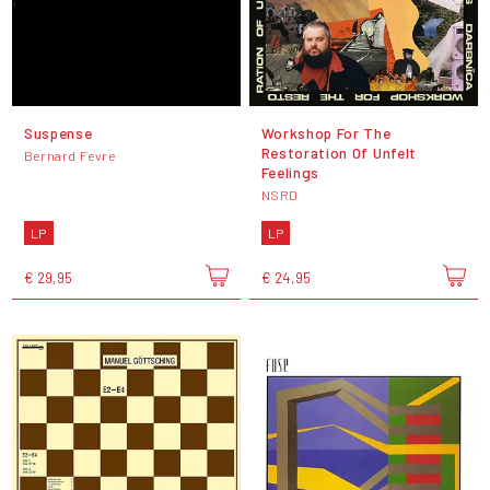
Suspense
Workshop For The
Restoration Of Unfelt
Bernard Fevre
Feelings
NSRD
LP
LP
€ 29,95
€ 24,95