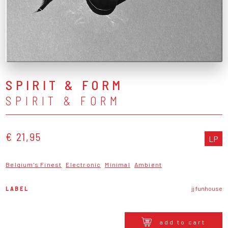
SPIRIT & FORM
SPIRIT & FORM
€ 21,95
LP
Belgium's Finest
Electronic
Minimal
Ambient
LABEL
jj funhouse
add to cart