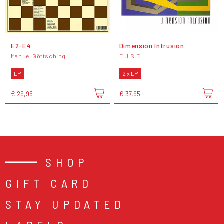
E2-E4
Dimension Intrusion
Manuel Göttsching
F.U.S.E.
LP
2 x LP
€ 29,95
€ 37,95
SHOP
GIFT CARD
STAY UPDATED