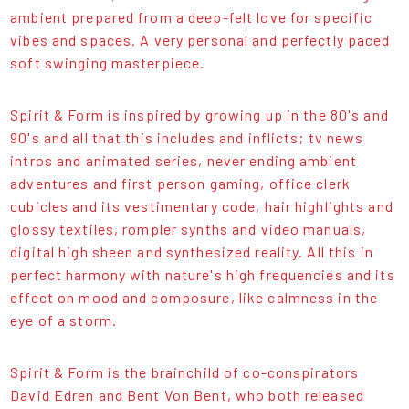
ambient prepared from a deep-felt love for specific
vibes and spaces. A very personal and perfectly paced
soft swinging masterpiece.
Spirit & Form is inspired by growing up in the 80's and
90's and all that this includes and inflicts; tv news
intros and animated series, never ending ambient
adventures and first person gaming, office clerk
cubicles and its vestimentary code, hair highlights and
glossy textiles, rompler synths and video manuals,
digital high sheen and synthesized reality. All this in
perfect harmony with nature's high frequencies and its
effect on mood and composure, like calmness in the
eye of a storm.
Spirit & Form is the brainchild of co-conspirators
David Edren and Bent Von Bent, who both released