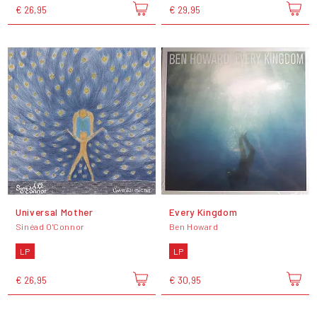
€ 26,95
€ 29,95
Universal Mother
Every Kingdom
Sinéad O'Connor
Ben Howard
LP
LP
€ 26,95
€ 30,95