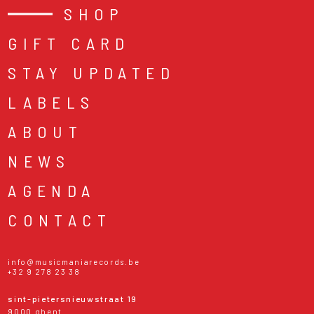
SHOP
GIFT CARD
STAY UPDATED
LABELS
ABOUT
NEWS
AGENDA
CONTACT
info@musicmaniarecords.be
+32 9 278 23 38
sint-pietersnieuwstraat 19
9000 ghent