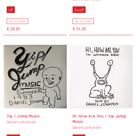
LP
2 x LP
OUT OF STOCK
OUT OF STOCK
€ 29,95
€ 34,95
Yip / Jump Music
Hi, How Are You / Yip Jump
Music
Daniel Johnston
Daniel Johnston