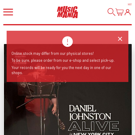
HI
!
Online stock may differ from our physical stores!
To be sure, please order from our e-shop and select pick-up.
Your records will be ready for you the next day in one of our
shops.