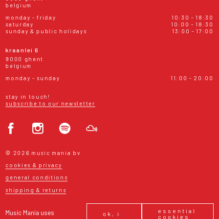
belgium
monday - friday
10:30 - 18:30
saturday
10:00 - 18:30
sunday & public holidays
13:00 - 17:00
kraanlei 6
9000 ghent
belgium
monday - sunday
11:00 - 20:00
stay in touch!
subscribe to our newsletter
© 2026 music mania bv
cookies & privacy
general conditions
shipping & returns
essential
Music Mania uses
ok, i
cookies