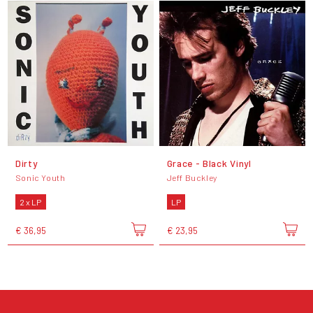
Dirty
Grace - Black Vinyl
Sonic Youth
Jeff Buckley
2 x LP
LP
€ 36,95
€ 23,95