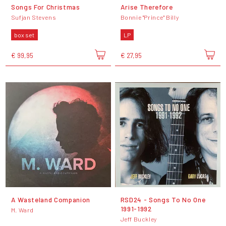
Songs For Christmas
Arise Therefore
Sufjan Stevens
Bonnie "Prince" Billy
box set
LP
€ 99,95
€ 27,95
A Wasteland Companion
RSD24 - Songs To No One
1991-1992
M. Ward
Jeff Buckley