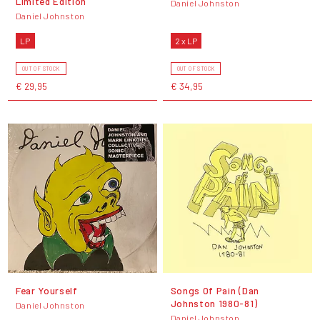
Limited Edition
Daniel Johnston
Daniel Johnston
LP
2 x LP
OUT OF STOCK
OUT OF STOCK
€ 29,95
€ 34,95
Fear Yourself
Songs Of Pain (Dan
Johnston 1980-81)
Daniel Johnston
Daniel Johnston