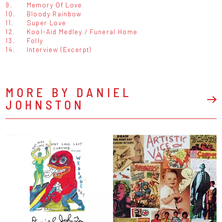
9.
Memory Of Love
10.
Bloody Rainbow
11.
Super Love
12.
Kool-Aid Medley / Funeral Home
13.
Folly
14.
Interview (Excerpt)
MORE BY DANIEL
JOHNSTON