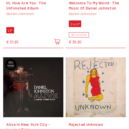
Hi, How Are You: The
Welcome To My World: The
Unfinished Album
Music Of Daniel Johnston
Daniel Johnston
Daniel Johnston
2 x LP
LP
OUT OF STOCK
€ 31,95
€ 36,95
Alive In New York City -
Rejected Unknown