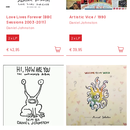
Love Lives Forever (BBC
Artistic Vice / 1990
Sessions 2003-2011)
Daniel Johnston
Daniel Johnston
2 x LP
2 x LP
€ 42,95
€ 39,95