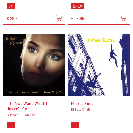
LP
2 x LP
€ 28,95
€ 39,95
I Do Not Want What I
Elliott Smith
Haven't Got
Elliott Smith
Sinéad O'Connor
LP
LP