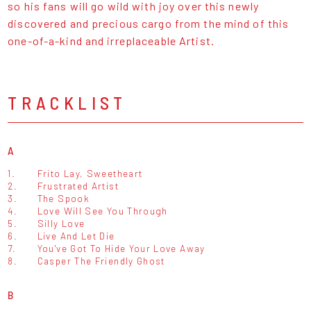
so his fans will go wild with joy over this newly
discovered and precious cargo from the mind of this
one-of-a-kind and irreplaceable Artist.
TRACKLIST
A
1.
Frito Lay, Sweetheart
2.
Frustrated Artist
3.
The Spook
4.
Love Will See You Through
5.
Silly Love
6.
Live And Let Die
7.
You've Got To Hide Your Love Away
8.
Casper The Friendly Ghost
B