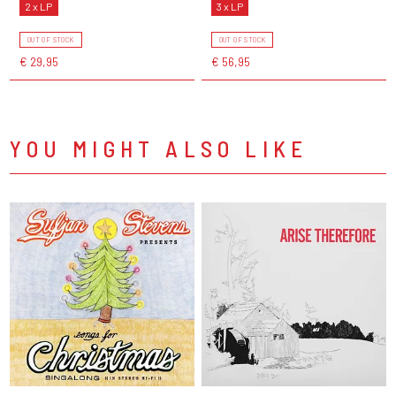
2 x LP
3 x LP
OUT OF STOCK
OUT OF STOCK
€ 29,95
€ 56,95
YOU MIGHT ALSO LIKE