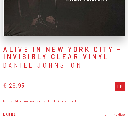
ALIVE IN NEW YORK CITY -
INVISIBLY CLEAR VINYL
DANIEL JOHNSTON
€ 29,95
LP
Rock
Alternative Rock
Folk Rock
Lo-Fi
LABEL
shimmy disc