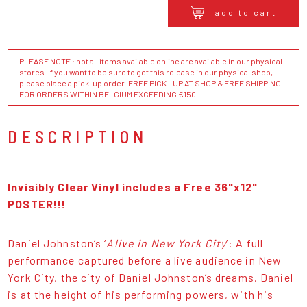
add to cart
PLEASE NOTE : not all items available online are available in our physical
stores. If you want to be sure to get this release in our physical shop,
please place a pick-up order. FREE PICK - UP AT SHOP & FREE SHIPPING
FOR ORDERS WITHIN BELGIUM EXCEEDING €150
DESCRIPTION
Invisibly Clear Vinyl includes a Free 36"x12"
POSTER!!!
Daniel Johnston’s ‘
Alive in New York City
’: A full
performance captured before a live audience in New
York City, the city of Daniel Johnston’s dreams. Daniel
is at the height of his performing powers, with his