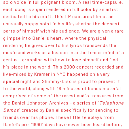
solo voice in full poignant bloom. A real time-capsule,
each song is a gem rendered in full color by an artist
dedicated to his craft. This LP captures him at an
unusually happy point in his life, sharing the deepest
parts of himself with his audience. We are given a rare
glimpse into Daniel’s heart, where the physical
rendering he gives over to his lyrics transcends the
music and works as a beacon into the tender mind of a
genius - grappling with how to love himself and find
his place in the world. This 2000 concert recorded and
live-mixed by Kramer in NYC happened on a very
special night and Shimmy-Disc is proud to present it
to the world, along with 18 minutes of bonus material
comprised of some of the rarest audio treasures from
the Daniel Johnston Archives - a series of “
Telephone
Demos
” created by Daniel specifically for sending to
friends over his phone. These little teleplays from
Daniel’s pre-”1990” days have never been heard before,