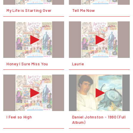
My Life is Starting Over
Tell Me Now
Honey I Sure Miss You
Laurie
I Feel so High
Daniel Johnston - 1990 (Full
Album)