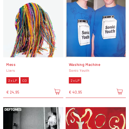
Mess
Washing Machine
Liars
Sonic Youth
2 x LP
CD
2 x LP
€ 24,95
€ 40,95