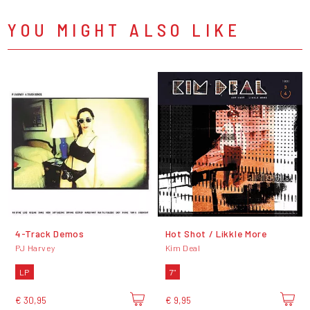
YOU MIGHT ALSO LIKE
4-Track Demos
Hot Shot / Likkle More
PJ Harvey
Kim Deal
LP
7"
€ 30,95
€ 9,95