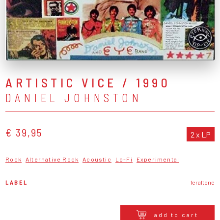
ARTISTIC VICE / 1990
DANIEL JOHNSTON
€ 39,95
2 x LP
Rock
Alternative Rock
Acoustic
Lo-Fi
Experimental
LABEL
feraltone
add to cart