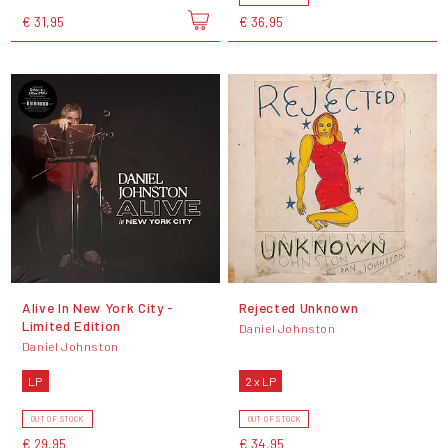
€ 31,95
€ 36,95
Alive In New York City -
Rejected Unknown
Limited Edition
Daniel Johnston
Daniel Johnston
LP
2 x LP
OUT OF STOCK
OUT OF STOCK
€ 29,95
€ 34,95