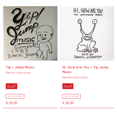
Yip / Jump Music
Hi, How Are You / Yip Jump
Music
Daniel Johnston
Daniel Johnston
2 x LP
3 x LP
OUT OF STOCK
OUT OF STOCK
€ 29,95
€ 56,95