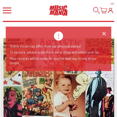
HI
!
Online stock may differ from our physical stores!
To be sure, please order from our e-shop and select pick-up.
Your records will be ready for you the next day in one of our
shops.