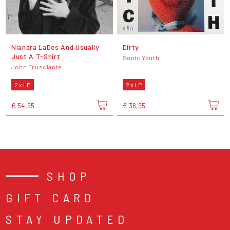
Niandra LaDes And Usually
Dirty
Just A T-Shirt
Sonic Youth
John Frusciante
2 x LP
2 x LP
€ 54,95
€ 36,95
SHOP
GIFT CARD
STAY UPDATED