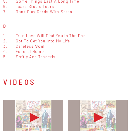
5.
Some Things Last A Long Time
6.
Tears Stupid Tears
7.
Don't Play Cards With Satan
D
1.
True Love Will Find You In The End
2.
Got To Get You Into My Life
3.
Careless Soul
4.
Funeral Home
5.
Softly And Tenderly
VIDEOS