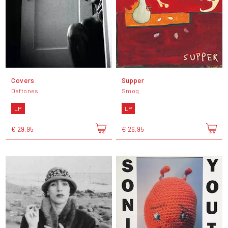
Covers
Supper
Deftones
Smog
LP
LP
€ 29,95
€ 26,95