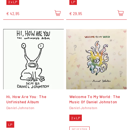
2 x LP
LP
€ 42,95
€ 29,95
Hi, How Are You: The
Welcome To My World: The
Unfinished Album
Music Of Daniel Johnston
Daniel Johnston
Daniel Johnston
2 x LP
LP
OUT OF STOCK