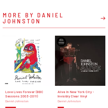
MORE BY DANIEL
JOHNSTON
Love Lives Forever (BBC
Alive In New York City -
Sessions 2003-2011)
Invisibly Clear Vinyl
Daniel Johnston
Daniel Johnston