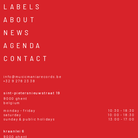
LABELS
ABOUT
NEWS
AGENDA
CONTACT
info@musicmaniarecords.be
+32 9 278 23 38
sint-pietersnieuwstraat 19
9000 ghent
belgium
monday - friday
10:30 - 18:30
saturday
10:00 - 18:30
sunday & public holidays
13:00 - 17:00
kraanlei 6
9000 ghent