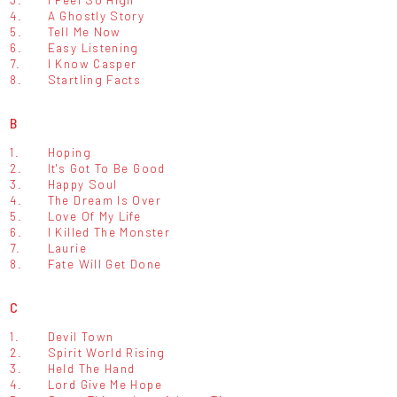
4.
A Ghostly Story
5.
Tell Me Now
6.
Easy Listening
7.
I Know Casper
8.
Startling Facts
B
1.
Hoping
2.
It's Got To Be Good
3.
Happy Soul
4.
The Dream Is Over
5.
Love Of My Life
6.
I Killed The Monster
7.
Laurie
8.
Fate Will Get Done
C
1.
Devil Town
2.
Spirit World Rising
3.
Held The Hand
4.
Lord Give Me Hope