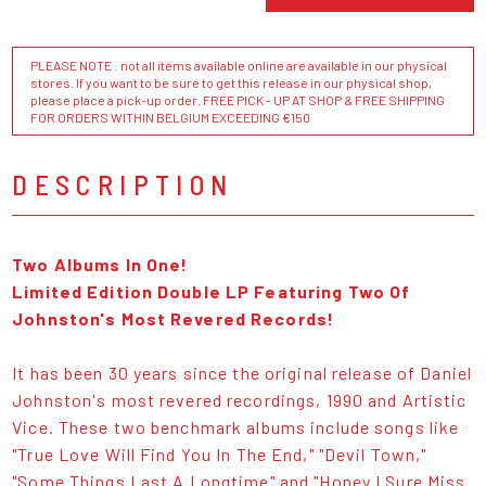
PLEASE NOTE : not all items available online are available in our physical
stores. If you want to be sure to get this release in our physical shop,
please place a pick-up order. FREE PICK - UP AT SHOP & FREE SHIPPING
FOR ORDERS WITHIN BELGIUM EXCEEDING €150
DESCRIPTION
Two Albums In One!
Limited Edition Double LP Featuring Two Of
Johnston's Most Revered Records!
It has been 30 years since the original release of Daniel
Johnston's most revered recordings, 1990 and Artistic
Vice. These two benchmark albums include songs like
"True Love Will Find You In The End," "Devil Town,"
"Some Things Last A Longtime" and "Honey I Sure Miss