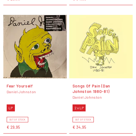
Fear Yourself
Songs Of Pain (Dan
Johnston 1980-81)
Daniel Johnston
Daniel Johnston
LP
2 x LP
OUT OF STOCK
OUT OF STOCK
€ 29,95
€ 34,95