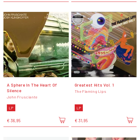
A Sphere In The Heart Of
Greatest Hits Vol. 1
Silence
The Flaming Lips
John Frusciante
LP
LP
€ 36,95
€ 31,95