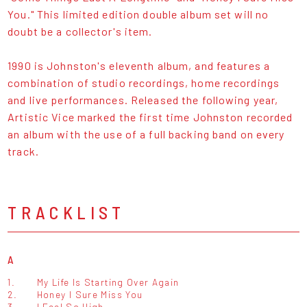
You." This limited edition double album set will no
doubt be a collector's item.
1990 is Johnston's eleventh album, and features a
combination of studio recordings, home recordings
and live performances. Released the following year,
Artistic Vice marked the first time Johnston recorded
an album with the use of a full backing band on every
track.
TRACKLIST
A
1.
My Life Is Starting Over Again
2.
Honey I Sure Miss You
3.
I Feel So High