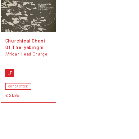
Churchical Chant
Of The Iyabinghi
African Head Charge
LP
OUT OF STOCK
€ 21,95