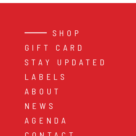
SHOP
GIFT CARD
STAY UPDATED
LABELS
ABOUT
NEWS
AGENDA
CONTACT