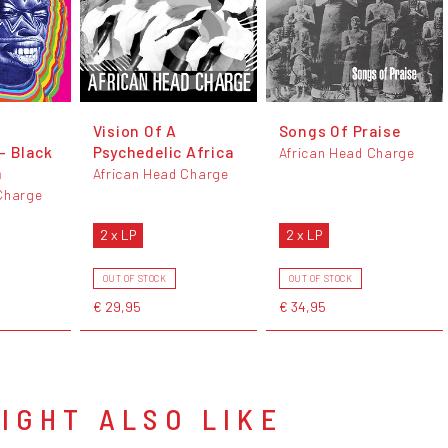
Vision Of A
Songs Of Praise
- Black
Psychedelic Africa
African Head Charge
n
African Head Charge
Charge
2 x LP
2 x LP
OUT OF STOCK
OUT OF STOCK
€ 29,95
€ 34,95
IGHT ALSO LIKE