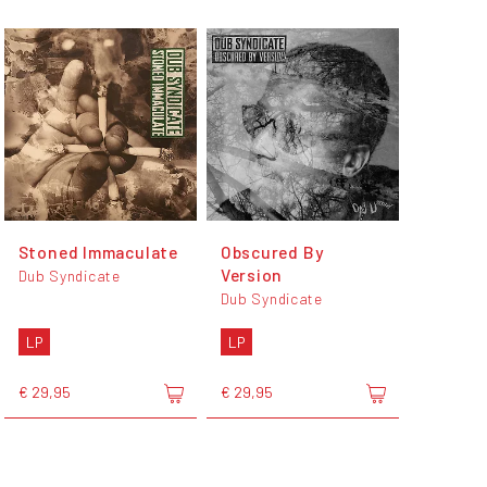
Stoned Immaculate
Obscured By
Version
Dub Syndicate
Dub Syndicate
LP
LP
€ 29,95
€ 29,95