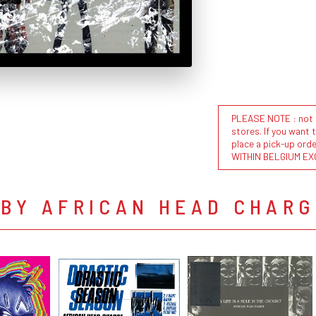
PLEASE NOTE : not al
stores. If you want 
place a pick-up or
WITHIN BELGIUM EX
 BY AFRICAN HEAD CHARG