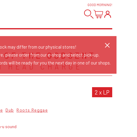
GOOD MORNING
!
tock may differ from our physical stores!
 OF THE GODSENT
re, please order from our e-shop and select pick-up.
rds will be ready for you the next day in one of our shops.
N HEAD CHARGE
2 x LP
ae
Dub
Roots Reggae
n-u sound