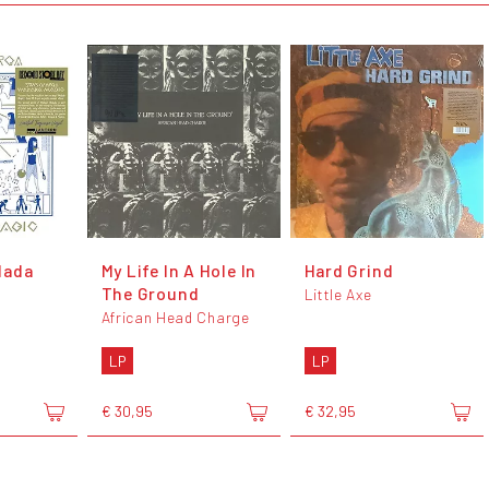
dada
My Life In A Hole In
Hard Grind
The Ground
Little Axe
African Head Charge
LP
LP
€ 30,95
€ 32,95