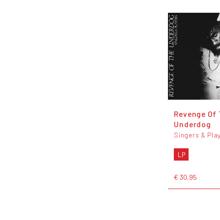
Revenge Of
Underdog
Singers & Pla
LP
€ 30,95