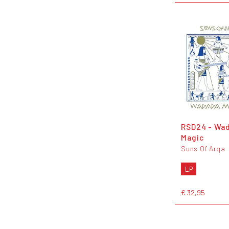
RSD24 - Wa
Magic
Suns Of Arqa
LP
€ 32,95