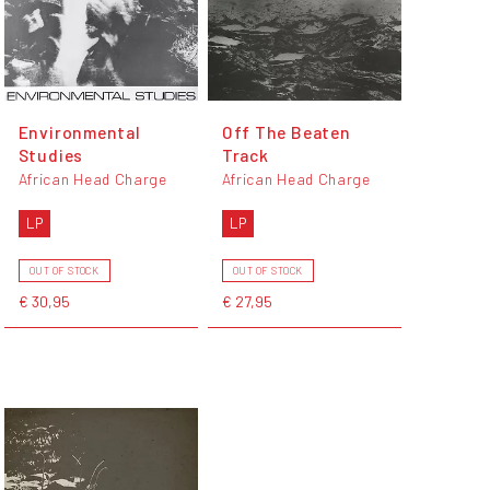
Environmental
Off The Beaten
Studies
Track
African Head Charge
African Head Charge
LP
LP
OUT OF STOCK
OUT OF STOCK
€ 30,95
€ 27,95