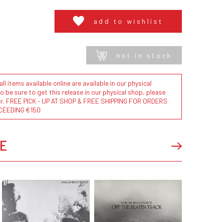
add to wishlist
not in stock
l items available online are available in our physical
to be sure to get this release in our physical shop, please
der. FREE PICK - UP AT SHOP & FREE SHIPPING FOR ORDERS
CEEDING €150
E