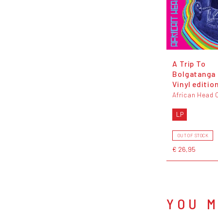
A Trip To
Bolgatanga 
Vinyl editio
African Head 
LP
OUT OF STOCK
€ 26,95
YOU M