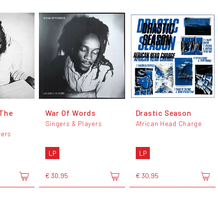
 The
War Of Words
Drastic Season
Singers & Players
African Head Charge
yers
LP
LP
€ 30,95
€ 30,95