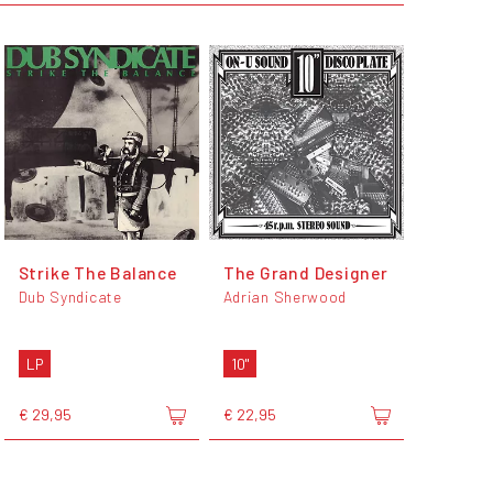
Strike The Balance
The Grand Designer
Dub Syndicate
Adrian Sherwood
LP
10"
€ 29,95
€ 22,95