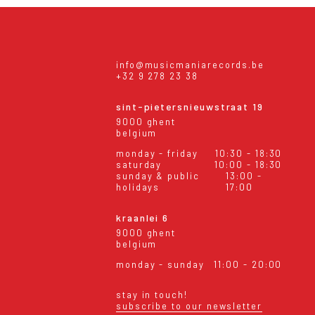
info@musicmaniarecords.be
+32 9 278 23 38
sint-pietersnieuwstraat 19
9000 ghent
belgium
monday - friday
10:30 - 18:30
saturday
10:00 - 18:30
sunday & public
13:00 -
holidays
17:00
kraanlei 6
9000 ghent
belgium
monday - sunday
11:00 - 20:00
stay in touch!
subscribe to our newsletter