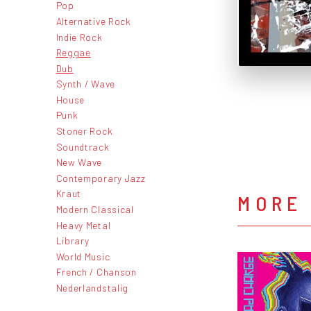
Pop
Alternative Rock
Indie Rock
Reggae
Dub
Synth / Wave
House
Punk
Stoner Rock
Soundtrack
New Wave
Contemporary Jazz
Kraut
MORE
Modern Classical
Heavy Metal
Library
World Music
French / Chanson
Nederlandstalig