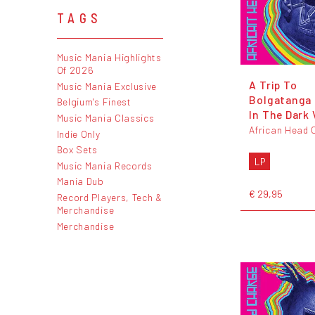
TAGS
Music Mania Highlights
Of 2026
A Trip To
Music Mania Exclusive
Bolgatanga 
Belgium's Finest
In The Dark 
Music Mania Classics
African Head 
Indie Only
Box Sets
LP
Music Mania Records
Mania Dub
€ 29,95
Record Players, Tech &
Merchandise
Merchandise