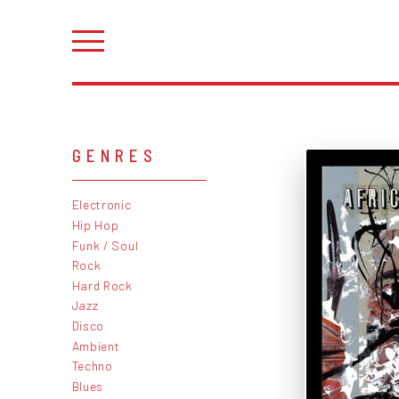
GENRES
Electronic
Hip Hop
Funk / Soul
Rock
Hard Rock
Jazz
Disco
Ambient
Techno
Blues