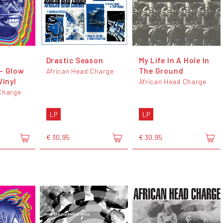
Drastic Season
My Life In A Hole In
- Glow
The Ground
African Head Charge
Vinyl
African Head Charge
Charge
LP
LP
€ 30,95
€ 30,95