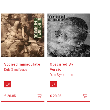
Stoned Immaculate
Obscured By
Version
Dub Syndicate
Dub Syndicate
LP
LP
€ 29,95
€ 29,95