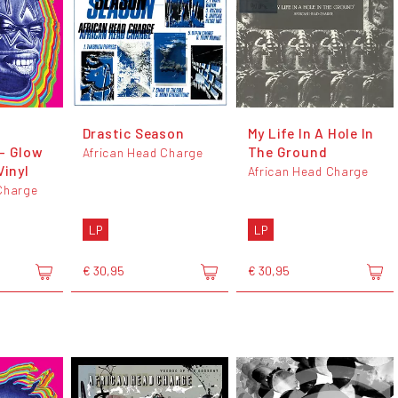
Drastic Season
My Life In A Hole In
- Glow
The Ground
African Head Charge
Vinyl
African Head Charge
Charge
LP
LP
€ 30,95
€ 30,95