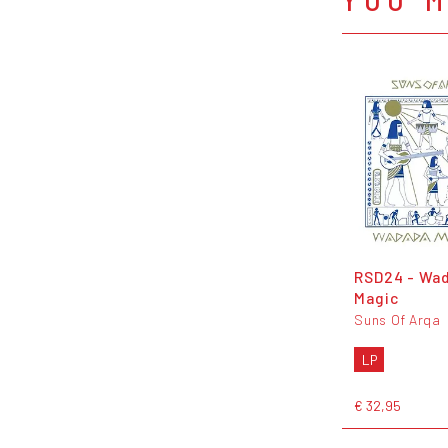
RSD24 - Wa
Magic
Suns Of Arqa
LP
€ 32,95