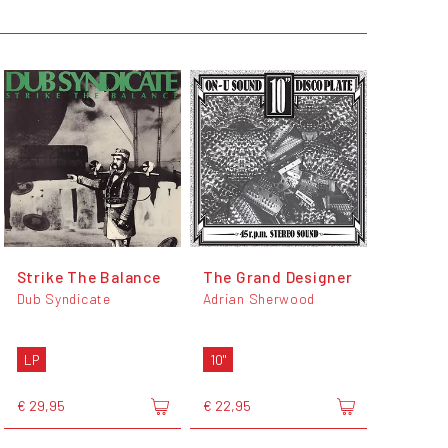
Strike The Balance
The Grand Designer
Dub Syndicate
Adrian Sherwood
LP
10"
€ 29,95
€ 22,95