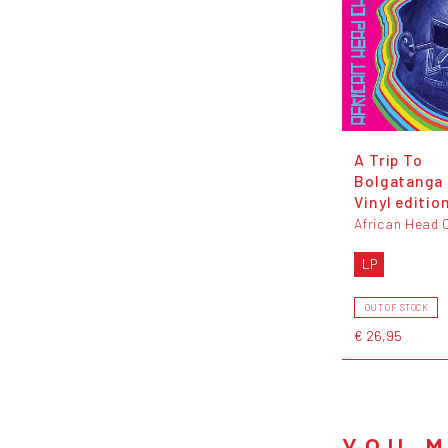
A Trip To
Bolgatanga 
Vinyl editio
African Head 
LP
OUT OF STOCK
€ 26,95
YOU M