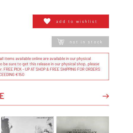
add to wishlist
not in stock
l items available online are available in our physical
to be sure to get this release in our physical shop, please
der. FREE PICK - UP AT SHOP & FREE SHIPPING FOR ORDERS
CEEDING €150
E