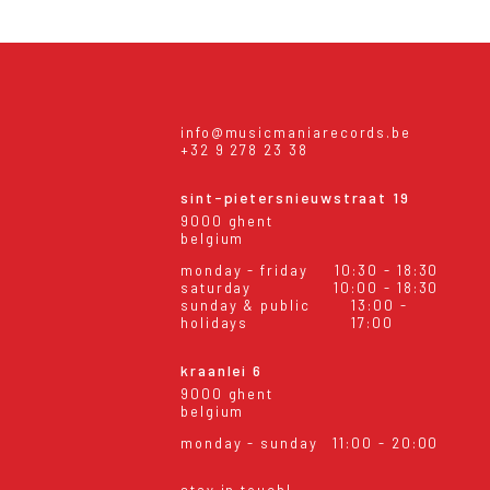
info@musicmaniarecords.be
+32 9 278 23 38
sint-pietersnieuwstraat 19
9000 ghent
belgium
monday - friday
10:30 - 18:30
saturday
10:00 - 18:30
sunday & public
13:00 -
holidays
17:00
kraanlei 6
9000 ghent
belgium
monday - sunday
11:00 - 20:00