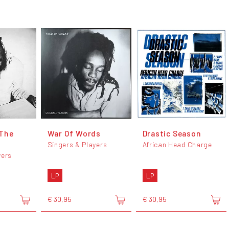
 The
War Of Words
Drastic Season
Singers & Players
African Head Charge
yers
LP
LP
€ 30,95
€ 30,95