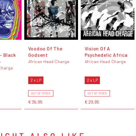
Voodoo Of The
Vision Of A
- Black
Godsent
Psychedelic Africa
n
African Head Charge
African Head Charge
Charge
2 x LP
2 x LP
OUT OF STOCK
OUT OF STOCK
€ 36,95
€ 29,95
IGHT ALSO LIKE