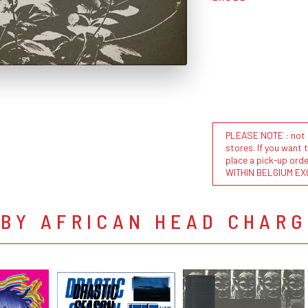
PLEASE NOTE : not al
stores. If you want 
place a pick-up or
WITHIN BELGIUM EX
 BY AFRICAN HEAD CHARG