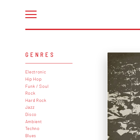
GENRES
Electronic
Hip Hop
Funk / Soul
Rock
Hard Rock
Jazz
Disco
Ambient
Techno
Blues