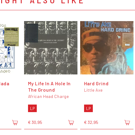
dada
My Life In A Hole In
Hard Grind
The Ground
Little Axe
African Head Charge
LP
LP
€ 30,95
€ 32,95