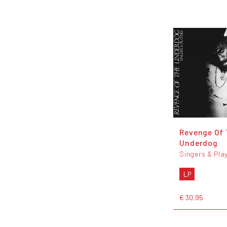
Revenge Of
Underdog
Singers & Pla
LP
€ 30,95