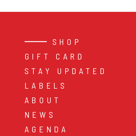
SHOP
GIFT CARD
STAY UPDATED
LABELS
ABOUT
NEWS
AGENDA