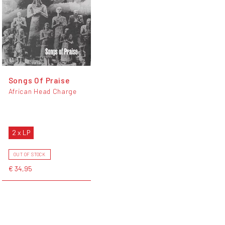
Songs Of Praise
African Head Charge
2 x LP
OUT OF STOCK
€ 34,95