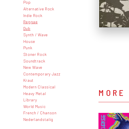
Pop
Alternative Rock
Indie Rock
Reggae
Dub
Synth / Wave
House
Punk
Stoner Rock
Soundtrack
New Wave
Contemporary Jazz
Kraut
Modern Classical
MORE
Heavy Metal
Library
World Music
French / Chanson
Nederlandstalig