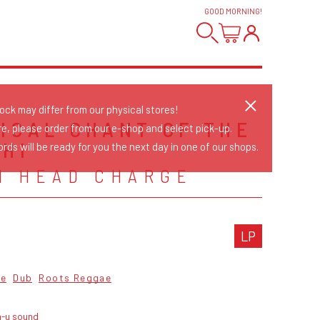
GOOD MORNING
!
tock may differ from our physical stores!
ICAL CHANT OF THE
re, please order from our e-shop and select pick-up.
GHI
rds will be ready for you the next day in one of our shops.
N HEAD CHARGE
LP
ae
Dub
Roots Reggae
n-u sound