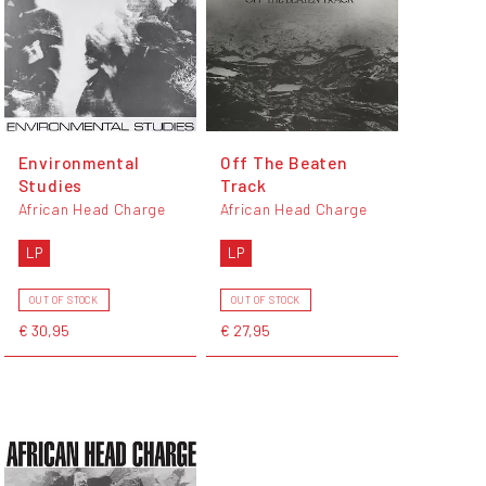
Environmental
Off The Beaten
Studies
Track
African Head Charge
African Head Charge
LP
LP
OUT OF STOCK
OUT OF STOCK
€ 30,95
€ 27,95