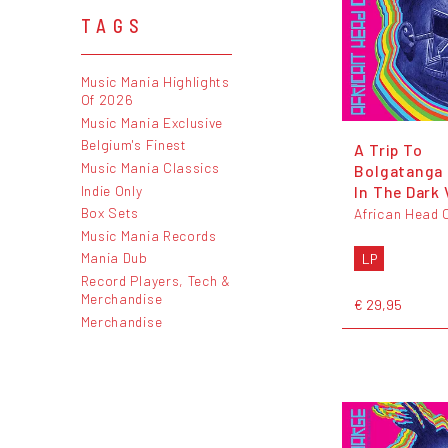
TAGS
Music Mania Highlights
Of 2026
Music Mania Exclusive
Belgium's Finest
A Trip To
Music Mania Classics
Bolgatanga 
Indie Only
In The Dark 
Box Sets
African Head 
Music Mania Records
Mania Dub
LP
Record Players, Tech &
Merchandise
€ 29,95
Merchandise