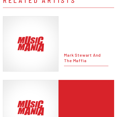
RELATED ARTISTS
Mark Stewart And
The Maffia