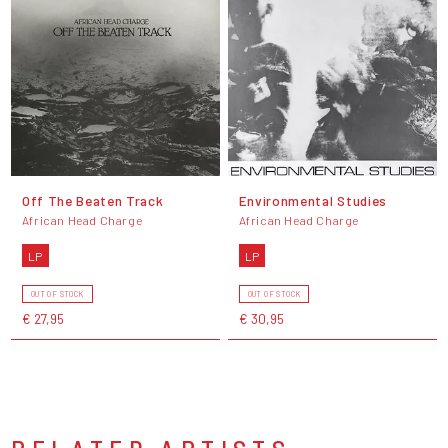
Off The Beaten Track
Environmental Studies
African Head Charge
African Head Charge
LP
LP
OUT OF STOCK
OUT OF STOCK
€ 27,95
€ 30,95