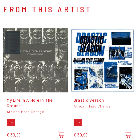
FROM THIS ARTIST
My Life In A Hole In The
Drastic Season
Ground
African Head Charge
African Head Charge
LP
LP
€ 30,95
€ 30,95