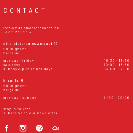
CONTACT
info@musicmaniarecords.be
+32 9 278 23 38
sint-pietersnieuwstraat 19
9000 ghent
belgium
monday - friday
10:30 - 18:30
saturday
10:00 - 18:30
sunday & public holidays
13:00 - 17:00
kraanlei 6
9000 ghent
belgium
monday - sunday
11:00 - 20:00
stay in touch!
subscribe to our newsletter