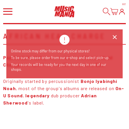
HI
!
AFRICAN HEAD CHARGE
Online stock may differ from our physical stores!
Psychedelic dub
group/collective
African Head
To be sure, please order from our e-shop and select pick-up.
Charge
emerged from the
UK
in the early
80s.
Your records will be ready for you the next day in one of our
shops.
Originally started by percussionist
Bonjo Iyabinghi
Noah
, most of the group's albums are released on
On-
U Sound
,
legendary
dub producer
Adrian
Sherwood
's label.