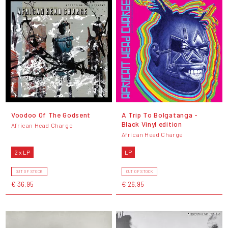
Voodoo Of The Godsent
A Trip To Bolgatanga -
Black Vinyl edition
African Head Charge
African Head Charge
2 x LP
LP
OUT OF STOCK
OUT OF STOCK
€ 36,95
€ 26,95