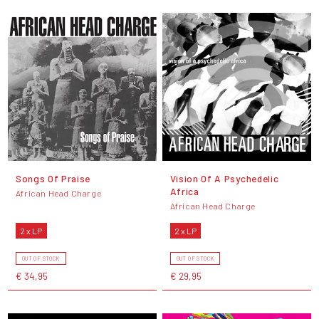
Songs Of Praise
Vision Of A Psychedelic
Africa
African Head Charge
African Head Charge
2 x LP
2 x LP
OUT OF STOCK
OUT OF STOCK
€ 34,95
€ 29,95