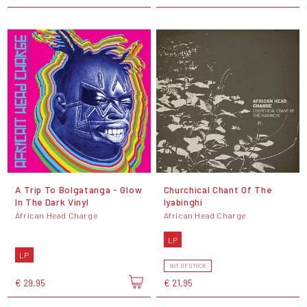
A Trip To Bolgatanga - Glow
Churchical Chant Of The
In The Dark Vinyl
Iyabinghi
African Head Charge
African Head Charge
LP
LP
OUT OF STOCK
€ 29,95
€ 21,95