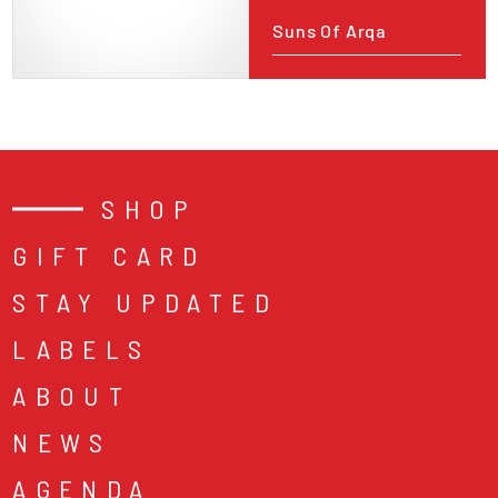
Suns Of Arqa
SHOP
GIFT CARD
STAY UPDATED
LABELS
ABOUT
NEWS
AGENDA