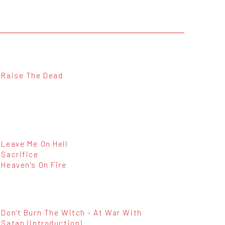
Raise The Dead
Leave Me On Hell
Sacrifice
Heaven's On Fire
Don't Burn The Witch - At War With
Satan (Introduction)