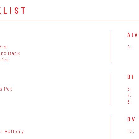
KLIST
AIV
etal
4.
And Back
live
BI
s Pet
6.
7.
8.
BV
s Bathory
10.