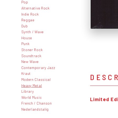
Pop
Alternative Rock
Indie Rock
Reggae
Dub
Synth / Wave
House
Punk
Stoner Rock
Soundtrack
New Wave
Contemporary Jazz
Kraut
DESC
Modern Classical
Heavy Metal
Library
World Music
Limited Edi
French / Chanson
Nederlandstalig