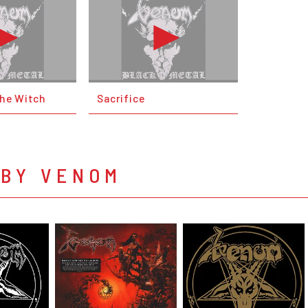
the Witch
Sacrifice
 BY VENOM