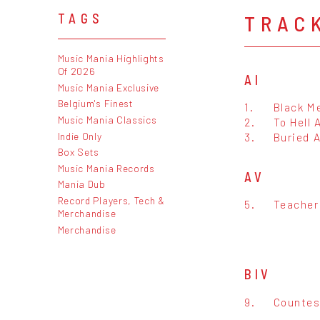
TRAC
TAGS
Music Mania Highlights
Of 2026
AI
Music Mania Exclusive
Belgium's Finest
1.
Black M
Music Mania Classics
2.
To Hell 
Indie Only
3.
Buried A
Box Sets
Music Mania Records
AV
Mania Dub
Record Players, Tech &
5.
Teacher
Merchandise
Merchandise
BIV
9.
Countes