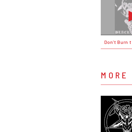
Don't Burn 
MORE