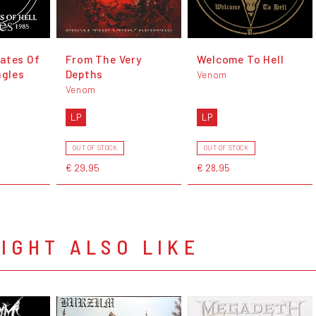
ates Of
From The Very
Welcome To Hell
ngles
Depths
Venom
Venom
LP
LP
OUT OF STOCK
OUT OF STOCK
€ 29,95
€ 28,95
IGHT ALSO LIKE