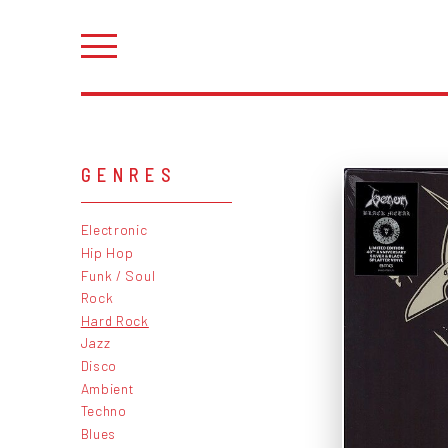
GENRES
Electronic
Hip Hop
Funk / Soul
Rock
Hard Rock
Jazz
Disco
Ambient
Techno
Blues