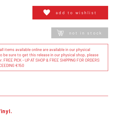
add to wishlist
not in stock
l items available online are available in our physical
to be sure to get this release in our physical shop, please
der. FREE PICK - UP AT SHOP & FREE SHIPPING FOR ORDERS
CEEDING €150
inyl.