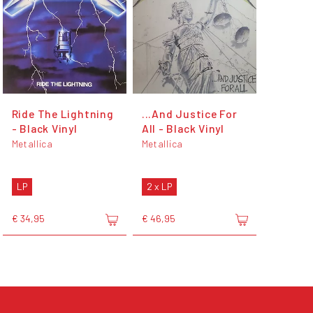
Ride The Lightning
...And Justice For
- Black Vinyl
All - Black Vinyl
Metallica
Metallica
LP
2 x LP
€ 34,95
€ 46,95