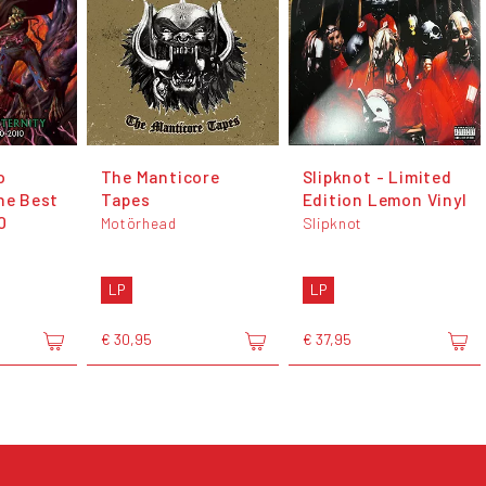
o
The Manticore
Slipknot - Limited
he Best
Tapes
Edition Lemon Vinyl
0
Motörhead
Slipknot
LP
LP
€ 30,95
€ 37,95