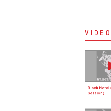
VIDE
Black Metal 
Session)