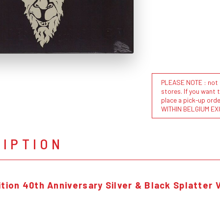
PLEASE NOTE : not al
stores. If you want 
place a pick-up or
WITHIN BELGIUM EX
RIPTION
tion 40th Anniversary Silver & Black Splatter V