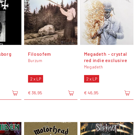
sborg
Filosofem
Megadeth - crystal
red indie exclusive
Burzum
Megadeth
2 x LP
2 x LP
€ 36,95
€ 46,95