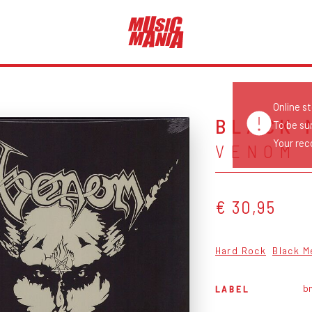
Online s
BLACK 
To be su
Your reco
VENOM
€ 30,95
Hard Rock
Black M
b
LABEL