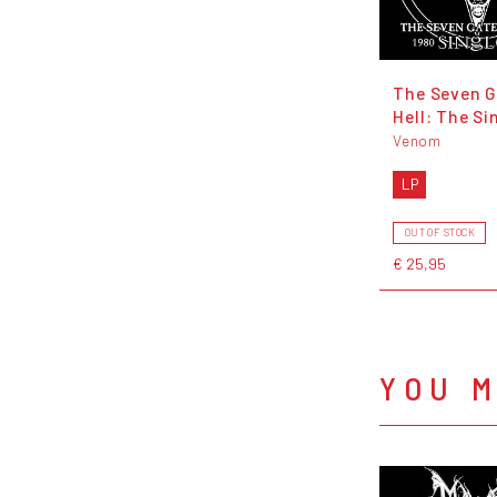
The Seven G
Hell: The Si
Venom
LP
OUT OF STOCK
€ 25,95
YOU M