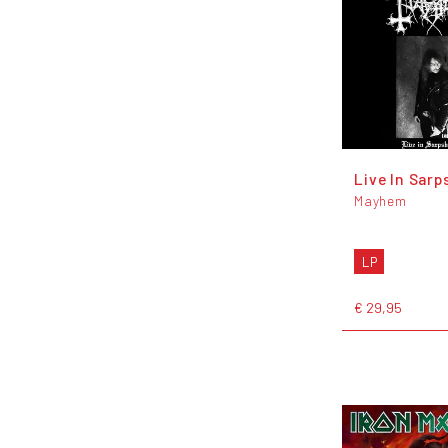
Live In Sarp
Mayhem
LP
€ 29,95