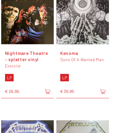
Nightmare Theatre
Kenoma
- splatter vinyl
Sons Of A Wanted Man
Exorcist
LP
LP
€ 26,95
€ 39,95