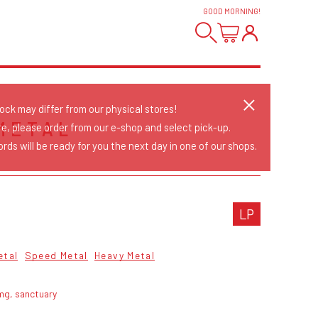
GOOD MORNING
!
tock may differ from our physical stores!
METAL
re, please order from our e-shop and select pick-up.
rds will be ready for you the next day in one of our shops.
LP
etal
Speed Metal
Heavy Metal
mg, sanctuary