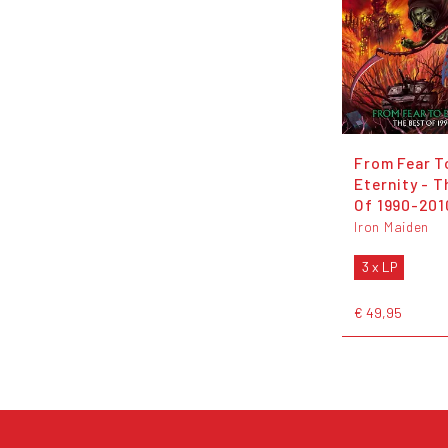
From Fear T
Eternity - T
Of 1990-201
Iron Maiden
3 x LP
€ 49,95