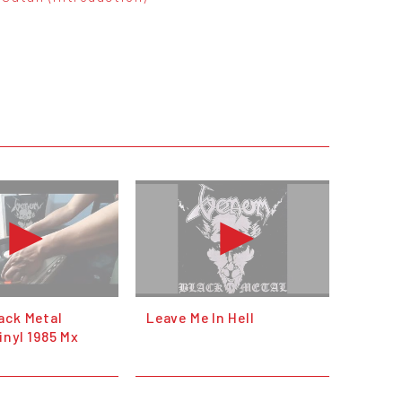
ack Metal
Leave Me In Hell
inyl 1985 Mx