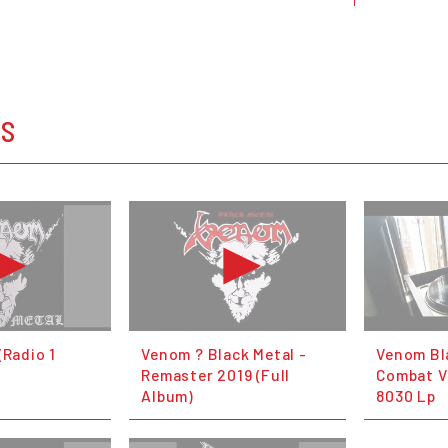
OS
(Radio 1
Venom ? Black Metal -
Venom Bl
Remaster 2019 (Full
Combat V
Album)
8030 Lp