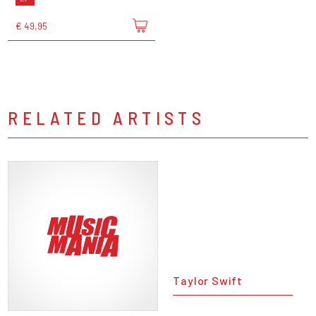
€ 49,95
RELATED ARTISTS
Taylor Swift