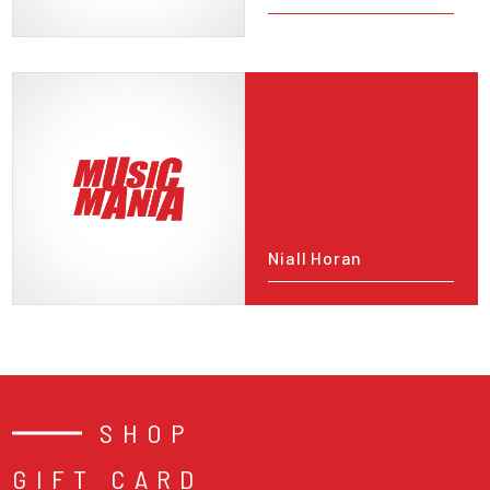
Niall Horan
SHOP
GIFT CARD