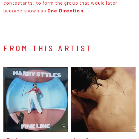
contestants, to form the group that would later
become known as
One Direction
.
FROM THIS ARTIST