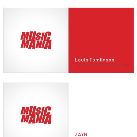
Louis Tomlinson
ZAYN