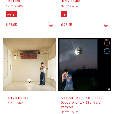
Fine Line
Harry Styles
Harry Styles
Harry Styles
2 x LP
LP
€ 38,95
€ 26,95
Harry's House
Kiss All The Time. Disco,
Occasionally. - Standard
Harry Styles
Version
Harry Styles