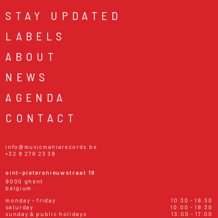
STAY UPDATED
LABELS
ABOUT
NEWS
AGENDA
CONTACT
info@musicmaniarecords.be
+32 9 278 23 38
sint-pietersnieuwstraat 19
9000 ghent
belgium
monday - friday
10:30 - 18:30
saturday
10:00 - 18:30
sunday & public holidays
13:00 - 17:00