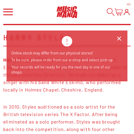
HI
!
HARRY STYLES
Online stock may differ from our physical stores!
Harry Edward Styles
(born 1 February 1994) is an
To be sure, please order from our e-shop and select pick-up.
English pop singer-songwriter, known as a member of
Your records will be ready for you the next day in one of our
shops.
the boy band One Direction. He made his debut as a
singer with his band White Eskimo, who performed
locally in Holmes Chapel, Cheshire, England.
In 2010, Styles auditioned as a solo artist for the
British television series The X Factor. After being
eliminated as a solo performer, Styles was brought
back into the competition, along with four other