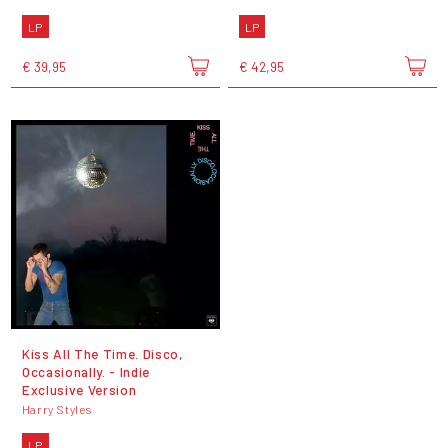
LP
LP
€ 39,95
€ 42,95
Kiss All The Time. Disco,
Occasionally. - Indie
Exclusive Version
Harry Styles
LP