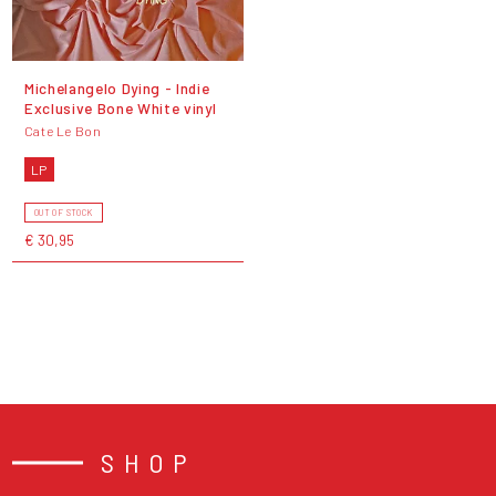
Michelangelo Dying - Indie
Exclusive Bone White vinyl
Cate Le Bon
LP
OUT OF STOCK
€ 30,95
SHOP