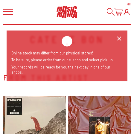
HI
!
CATE LE BON
Online stock may differ from our physical stores!
To be sure, please order from our e-shop and select pick-up.
Your records will be ready for you the next day in one of our
shops.
FROM THIS ARTIST