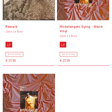
Reward
Michelangelo Dying - Black
Vinyl
Cate Le Bon
Cate Le Bon
LP
LP
OUT OF STOCK
OUT OF STOCK
€ 27,95
€ 27,95