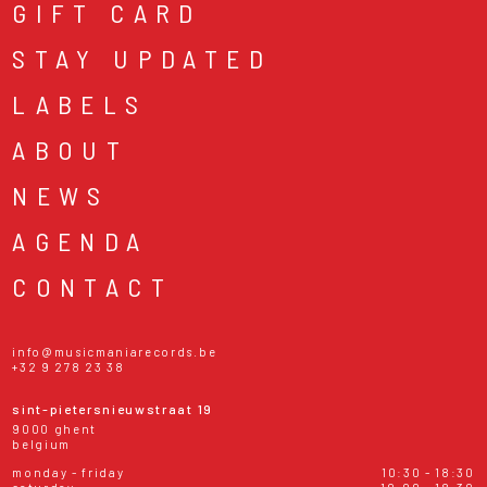
GIFT CARD
STAY UPDATED
LABELS
ABOUT
NEWS
AGENDA
CONTACT
info@musicmaniarecords.be
+32 9 278 23 38
sint-pietersnieuwstraat 19
9000 ghent
belgium
monday - friday
10:30 - 18:30