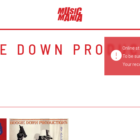
IE DOWN PRODUC
Online s
To be su
Your reco