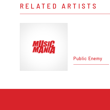
RELATED ARTISTS
Public Enemy