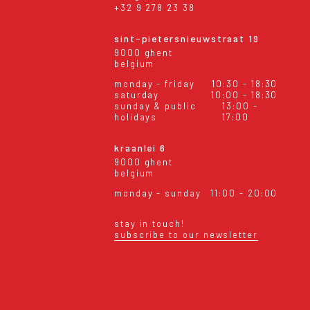
+32 9 278 23 38
sint-pietersnieuwstraat 19
9000 ghent
belgium
monday - friday
10:30 - 18:30
saturday
10:00 - 18:30
sunday & public
13:00 -
holidays
17:00
kraanlei 6
9000 ghent
belgium
monday - sunday
11:00 - 20:00
stay in touch!
subscribe to our newsletter