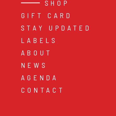
SHOP
GIFT CARD
STAY UPDATED
LABELS
ABOUT
NEWS
AGENDA
CONTACT