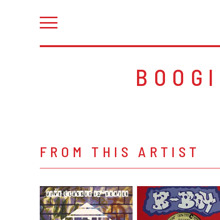
BOOG
FROM THIS ARTIST