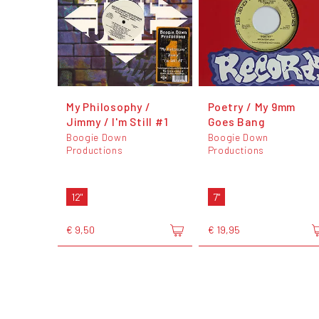
My Philosophy /
Poetry / My 9mm
Jimmy / I'm Still #1
Goes Bang
Boogie Down
Boogie Down
Productions
Productions
12"
7"
€ 9,50
€ 19,95