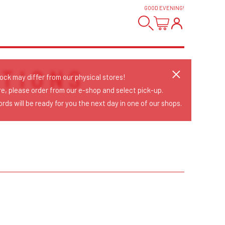
GOOD EVENING
!
TIONS
tock may differ from our physical stores!
re, please order from our e-shop and select pick-up.
rds will be ready for you the next day in one of our shops.