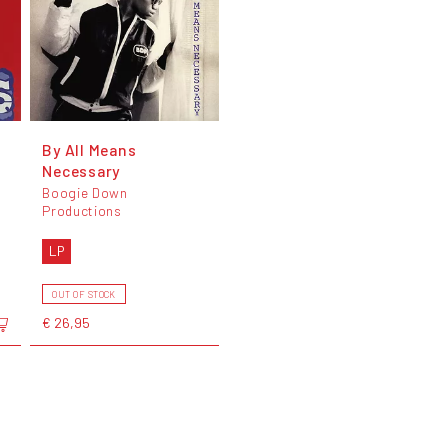
By All Means
Necessary
Boogie Down
Productions
LP
OUT OF STOCK
€ 26,95