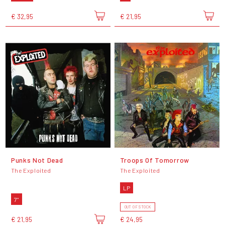
€ 32,95
€ 21,95
Punks Not Dead
Troops Of Tomorrow
The Exploited
The Exploited
LP
7"
OUT OF STOCK
€ 21,95
€ 24,95