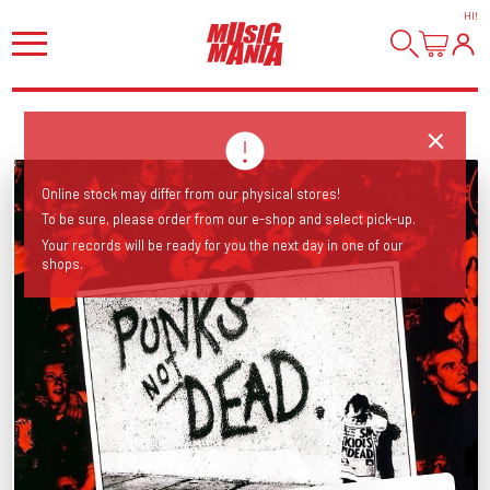
HI
!
Online stock may differ from our physical stores!
To be sure, please order from our e-shop and select pick-up.
Your records will be ready for you the next day in one of our
shops.