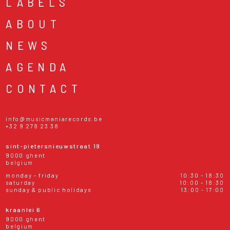
LABELS
ABOUT
NEWS
AGENDA
CONTACT
info@musicmaniarecords.be
+32 9 278 23 38
sint-pietersnieuwstraat 19
9000 ghent
belgium
monday - friday
10:30 - 18:30
saturday
10:00 - 18:30
sunday & public holidays
13:00 - 17:00
kraanlei 6
9000 ghent
belgium