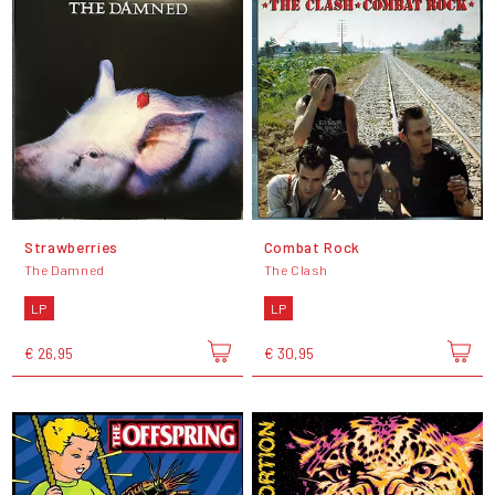
Strawberries
Combat Rock
The Damned
The Clash
LP
LP
€ 26,95
€ 30,95