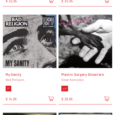
€ 32,95
€ 24,95
My Sanity
Plastic Surgery Disasters
Bad Religion
Dead Kennedys
7"
LP
€ 14,95
€ 29,95