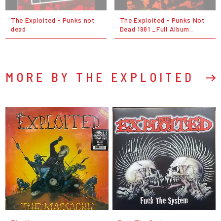
The Exploited - Punks not
The Exploited - Punks Not
dead
Dead 1981 _Full Album..
MORE BY THE EXPLOITED