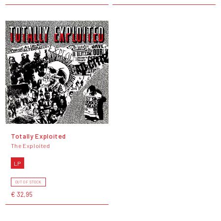
Totally Exploited
The Exploited
LP
OUT OF STOCK
€ 32,95