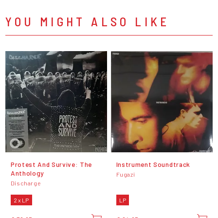
YOU MIGHT ALSO LIKE
Protest And Survive: The
Instrument Soundtrack
Anthology
Fugazi
Discharge
2 x LP
LP