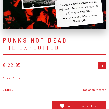
Another essential piece
of the UK Oi! punk scene
of the early 80's
reissued by Radiation
Records!
PUNKS NOT DEAD
THE EXPLOITED
€ 22,95
LP
Rock
Punk
LABEL
radiation records
add to wishlist