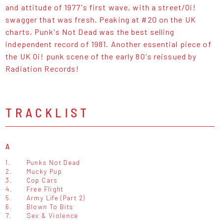
and attitude of 1977's first wave, with a street/Oi!
swagger that was fresh. Peaking at #20 on the UK
charts, Punk's Not Dead was the best selling
independent record of 1981. Another essential piece of
the UK Oi! punk scene of the early 80's reissued by
Radiation Records!
TRACKLIST
A
1.
Punks Not Dead
2.
Mucky Pup
3.
Cop Cars
4.
Free Flight
5.
Army Life (Part 2)
6.
Blown To Bits
7.
Sex & Violence