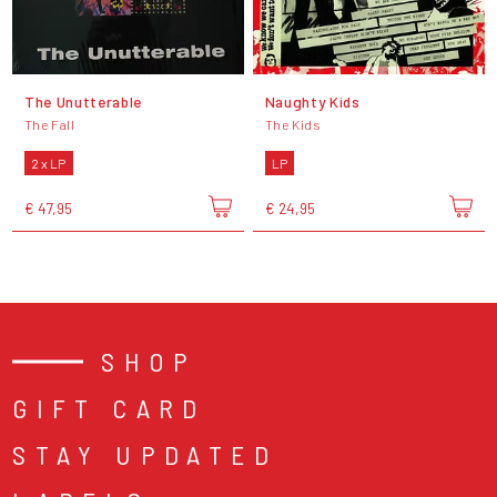
The Unutterable
Naughty Kids
The Fall
The Kids
2 x LP
LP
€ 47,95
€ 24,95
SHOP
GIFT CARD
STAY UPDATED