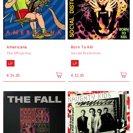
Americana
Born To Kill
The Offspring
Social Distortion
LP
LP
€ 34,95
€ 32,95