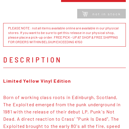
not in stock
PLEASE NOTE : not all items available online are available in our physical
stores. If you want to be sure to get this release in our physical shop,
please place a pick-up order. FREE PICK - UP AT SHOP & FREE SHIPPING
FOR ORDERS WITHIN BELGIUM EXCEEDING €150
DESCRIPTION
Limited Yellow Vinyl Edition
Born of working class roots in Edinburgh, Scotland,
The Exploited emerged from the punk underground in
1981 with the release of their debut LP, Punk's Not
Dead. A direct reaction to Crass' "Punk Is Dead", The
Exploited brought to the early 80's all the fire, speed