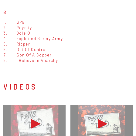
B
1.
SPG
2.
Royalty
3.
Dole Q
4.
Exploited Barmy Army
5.
Ripper
6.
Out Of Control
7.
Son Of A Copper
8.
I Believe In Anarchy
VIDEOS