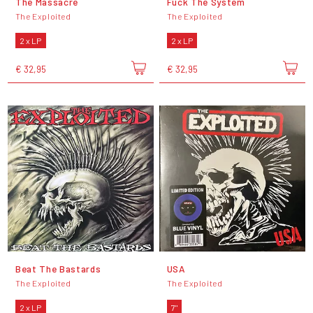
The Massacre
Fuck The System
The Exploited
The Exploited
2 x LP
2 x LP
€ 32,95
€ 32,95
Beat The Bastards
USA
The Exploited
The Exploited
2 x LP
7"