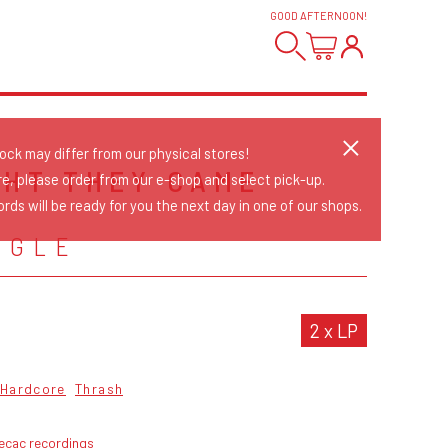
GOOD AFTERNOON
!
tock may differ from our physical stores!
GHT THEY CAME
re, please order from our e-shop and select pick-up.
rds will be ready for you the next day in one of our shops.
NGLE
2 x LP
Hardcore
Thrash
ecac recordings