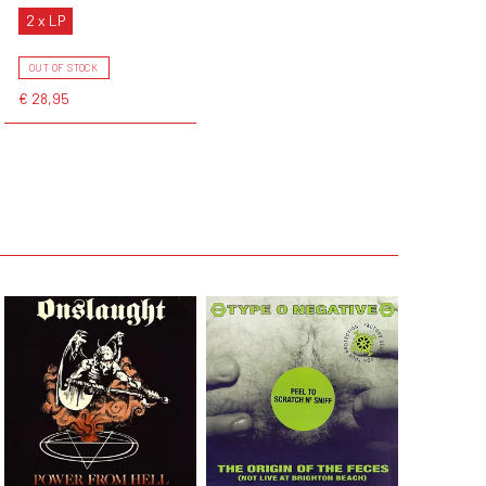
2 x LP
OUT OF STOCK
€ 28,95