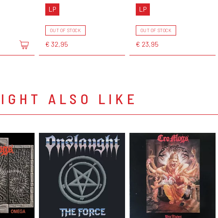
LP
LP
OUT OF STOCK
OUT OF STOCK
€ 32,95
€ 23,95
IGHT ALSO LIKE