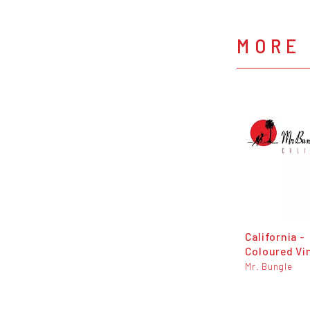
MORE 
California -
Coloured Vi
Mr. Bungle