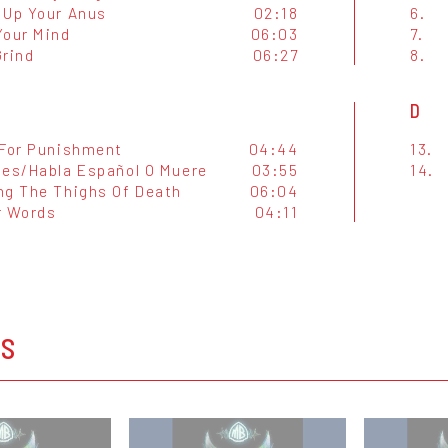
 Up Your Anus
02:18
6.
Your Mind
06:03
7.
Grind
06:27
8.
D
 For Punishment
04:44
13.
tes/Habla Español O Muere
03:55
14.
ng The Thighs Of Death
06:04
r Words
04:11
OS