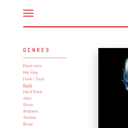
GENRES
Electronic
Hip Hop
Funk / Soul
Rock
Hard Rock
Jazz
Disco
Ambient
Techno
Blues