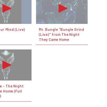
ur Mind (Live)
Mr. Bungle "Bungle Grind
(Live)" from The Night
They Came Home
e - The Night
e Home (Full
Q