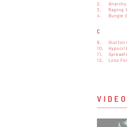
2.
Anarchy
3.
Raping 
4.
Bungle 
C
9.
Glutton
10.
Hypocri
11.
Spreadi
12.
Loss Fo
VIDE