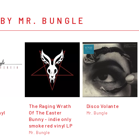
BY MR. BUNGLE
The Raging Wrath
Disco Volante
nyl
Of The Easter
Mr. Bungle
Bunny - indie only
smoke red vinyl LP
Mr. Bungle