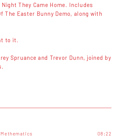
he Night They Came Home. Includes
Of The Easter Bunny Demo, along with
 to it.
Trey Spruance and Trevor Dunn, joined by
s.
Methematics
08:22