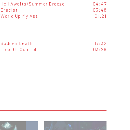
Hell Awaits/Summer Breeze
04:47
Eracist
03:48
World Up My Ass
01:21
Sudden Death
07:32
Loss Of Control
03:29