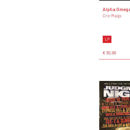
Alpha Omeg
Cro-Mags
LP
€ 30,95