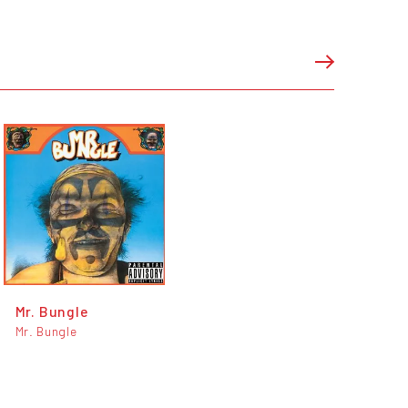
Mr. Bungle
Mr. Bungle