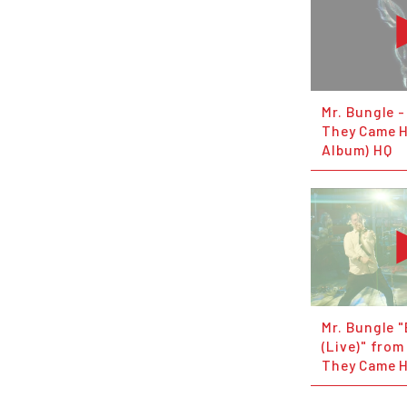
Mr. Bungle -
They Came H
Album) HQ
Mr. Bungle "
(Live)" from
They Came 