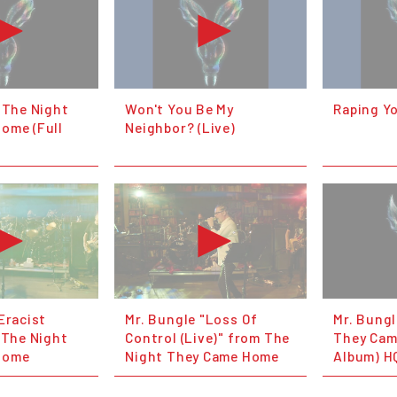
 The Night
Won't You Be My
Raping Yo
ome (Full
Neighbor? (Live)
Eracist
Mr. Bungle "Loss Of
Mr. Bungl
 The Night
Control (Live)" from The
They Cam
Home
Night They Came Home
Album) H