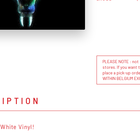
PLEASE NOTE : not al
stores. If you want 
place a pick-up or
WITHIN BELGIUM EX
RIPTION
White Vinyl!