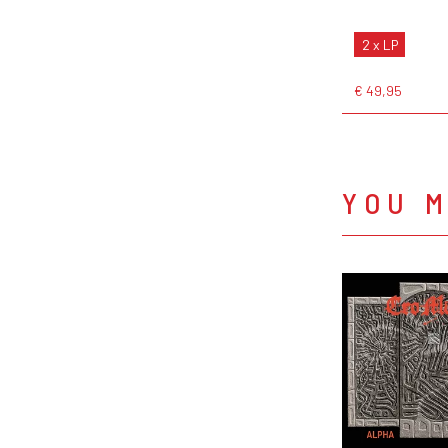
2 x LP
€ 49,95
YOU M