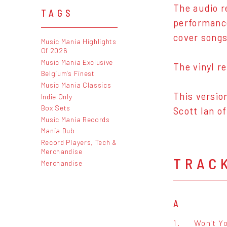
The audio r
TAGS
performance
cover song
Music Mania Highlights
Of 2026
Music Mania Exclusive
The vinyl r
Belgium's Finest
Music Mania Classics
This versio
Indie Only
Box Sets
Scott Ian o
Music Mania Records
Mania Dub
Record Players, Tech &
Merchandise
TRAC
Merchandise
A
1.
Won't Y