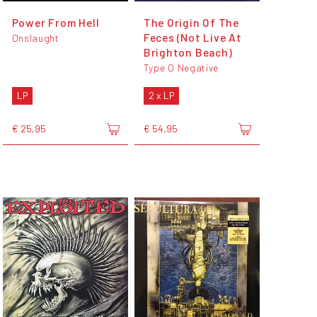
Power From Hell
The Origin Of The
Feces (Not Live At
Onslaught
Brighton Beach)
Type O Negative
LP
2 x LP
€ 25,95
€ 54,95