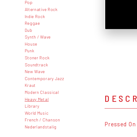
Pop
Alternative Rock
Indie Rock
Reggae
Dub
Synth / Wave
House
Punk
Stoner Rock
Soundtrack
New Wave
Contemporary Jazz
Kraut
Modern Classical
DESC
Heavy Metal
Library
World Music
French / Chanson
Pressed On 
Nederlandstalig