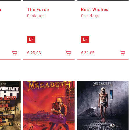
a
The Force
Best Wishes
Onslaught
Cro-Mags
LP
LP
€ 25,95
€ 34,95