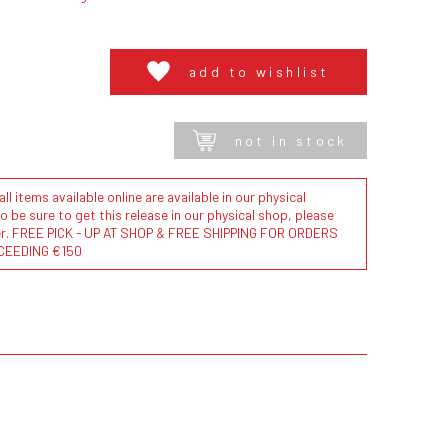
add to wishlist
not in stock
l items available online are available in our physical
to be sure to get this release in our physical shop, please
der. FREE PICK - UP AT SHOP & FREE SHIPPING FOR ORDERS
CEEDING €150