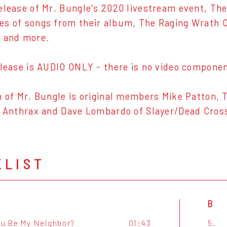
elease of Mr. Bungle's 2020 livestream event, T
s of songs from their album, The Raging Wrath 
s and more.
elease is AUDIO ONLY - there is no video component
n of Mr. Bungle is original members Mike Patton, 
f Anthrax and Dave Lombardo of Slayer/Dead Cros
KLIST
B
ou Be My Neighbor?
01:43
5.