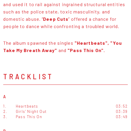
and used it to rail against ingrained structural entities
such as the police state, toxic masculinity, and
domestic abuse.
‘Deep Cuts’
offered a chance for
people to dance while confronting a troubled world.
The album spawned the singles
"Heartbeats", "You
Take My Breath Away"
and
"Pass This On".
TRACKLIST
A
1.
Heartbeats
03:52
2.
Girls' Night Out
03:39
3.
Pass This On
03:49
B