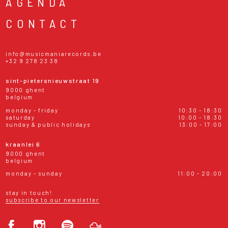
AGENDA
CONTACT
info@musicmaniarecords.be
+32 9 278 23 38
sint-pietersnieuwstraat 19
9000 ghent
belgium
monday - friday
10:30 - 18:30
saturday
10:00 - 18:30
sunday & public holidays
13:00 - 17:00
kraanlei 6
9000 ghent
belgium
monday - sunday
11:00 - 20:00
stay in touch!
subscribe to our newsletter