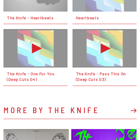
The Knife - Heartbeats
Heartbeats
The Knife - One For You
The Knife - Pass This On
(Deep Cuts 04)
(Deep Cuts 03)
MORE BY THE KNIFE