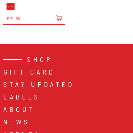
LP
€ 24,95
SHOP
GIFT CARD
STAY UPDATED
LABELS
ABOUT
NEWS