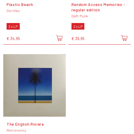
Plastic Beach
Random Access Memories -
regular edition
Gorillaz
Daft Punk
2 x LP
2 x LP
€ 34,95
€ 39,95
The English Riviera
Metronomy