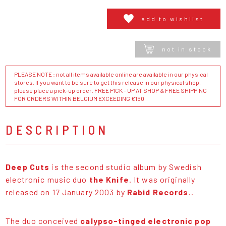
add to wishlist
not in stock
PLEASE NOTE : not all items available online are available in our physical
stores. If you want to be sure to get this release in our physical shop,
please place a pick-up order. FREE PICK - UP AT SHOP & FREE SHIPPING
FOR ORDERS WITHIN BELGIUM EXCEEDING €150
DESCRIPTION
Deep Cuts
is the second studio album by Swedish
electronic music duo
the Knife
. It was originally
released on 17 January 2003 by
Rabid Records
..
The duo conceived
calypso-tinged electronic pop