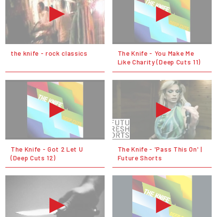
the knife - rock classics
The Knife - You Make Me
Like Charity (Deep Cuts 11)
The Knife - Got 2 Let U
The Knife - 'Pass This On' |
(Deep Cuts 12)
Future Shorts