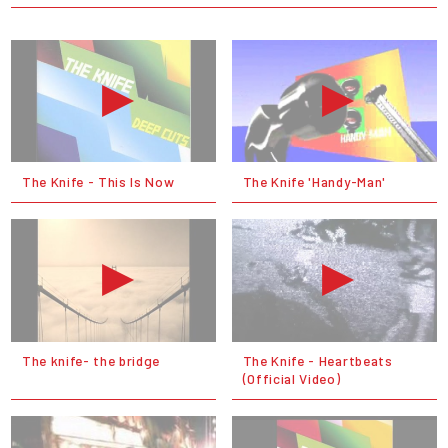
The Knife - This Is Now
The Knife 'Handy-Man'
The knife- the bridge
The Knife - Heartbeats
(Official Video)