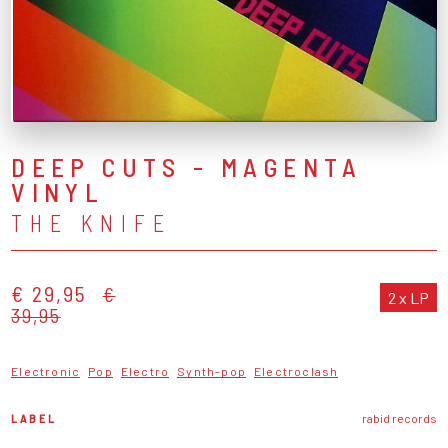
DEEP CUTS - MAGENTA
VINYL
THE KNIFE
€ 29,95
€
2 x LP
39,95
Electronic
Pop
Electro
Synth-pop
Electroclash
LABEL
rabid records