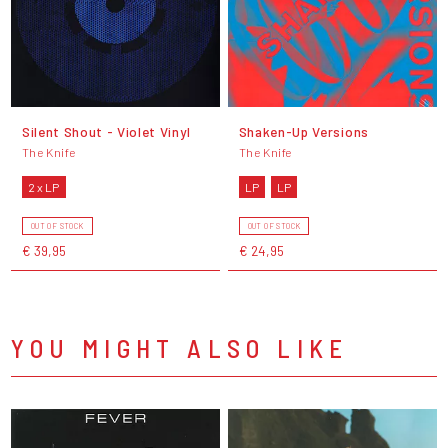
Silent Shout - Violet Vinyl
Shaken-Up Versions
The Knife
The Knife
2 x LP
LP
LP
OUT OF STOCK
OUT OF STOCK
€ 39,95
€ 24,95
YOU MIGHT ALSO LIKE