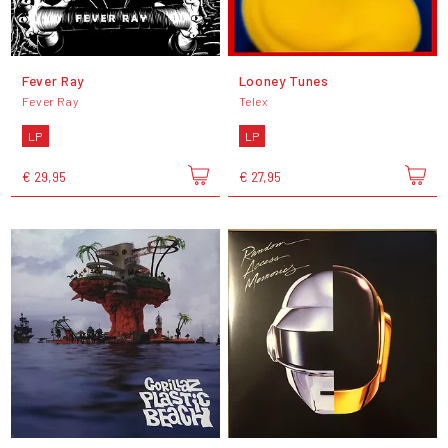
Fever Ray
Looney Tunes
Fever Ray
Telex
LP
LP
€ 29,95
€ 27,95