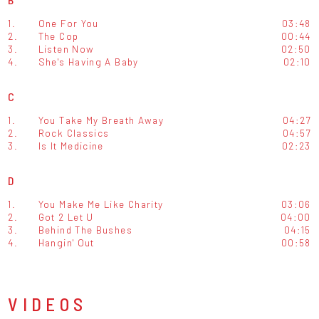
1.
One For You
03:48
2.
The Cop
00:44
3.
Listen Now
02:50
4.
She's Having A Baby
02:10
C
1.
You Take My Breath Away
04:27
2.
Rock Classics
04:57
3.
Is It Medicine
02:23
D
1.
You Make Me Like Charity
03:06
2.
Got 2 Let U
04:00
3.
Behind The Bushes
04:15
4.
Hangin' Out
00:58
VIDEOS