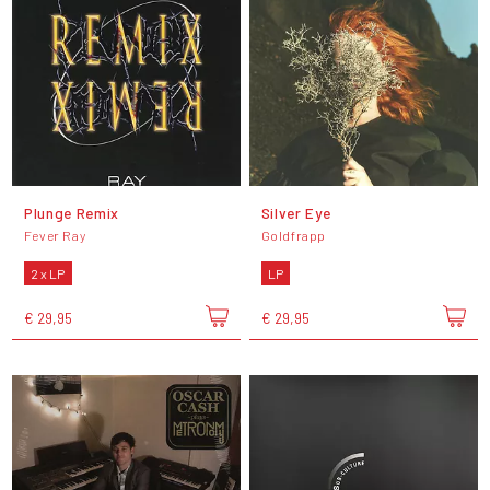
Plunge Remix
Silver Eye
Fever Ray
Goldfrapp
2 x LP
LP
€ 29,95
€ 29,95