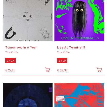
Tomorrow, In A Year
Live At Terminal 5
The Knife
The Knife
2 x LP
2 x LP
€ 27,95
€ 29,95