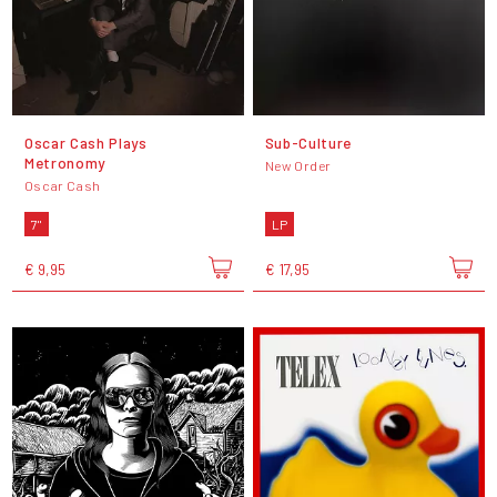
Oscar Cash Plays
Sub-Culture
Metronomy
New Order
Oscar Cash
7"
LP
€ 9,95
€ 17,95