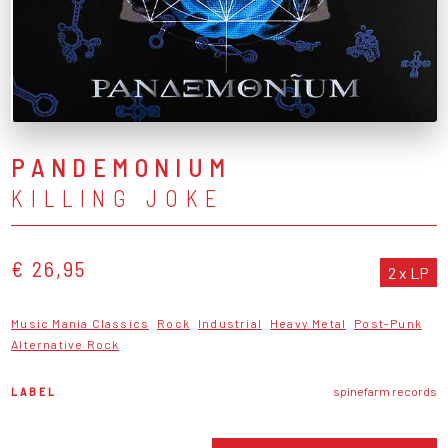
PANDEMONIUM
KILLING JOKE
€ 26,95
2 x LP
Music Mania Classics
Rock
Industrial
Heavy Metal
Post-Punk
Alternative Rock
LABEL
spinefarm records