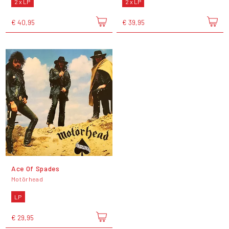
2 x LP
2 x LP
€ 40,95
€ 39,95
Ace Of Spades
Motörhead
LP
€ 29,95