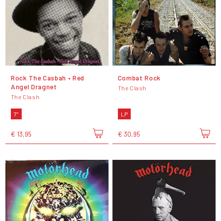
Rock The Casbah • Red
Combat Rock
Angel Dragnet
The Clash
The Clash
7"
LP
€ 13,95
€ 30,95