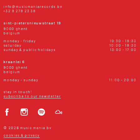
info@musicmaniarecords.be
+32 9 278 23 38
sint-pietersnieuwstraat 19
9000 ghent
belgium
monday - friday
10:30 - 18:30
saturday
10:00 - 18:30
sunday & public holidays
13:00 - 17:00
kraanlei 6
9000 ghent
belgium
monday - sunday
11:00 - 20:00
stay in touch!
subscribe to our newsletter
© 2026 music mania bv
cookies & privacy