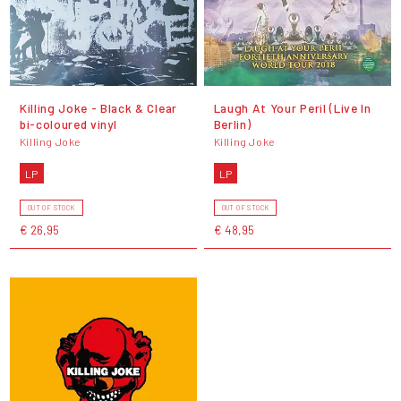
Killing Joke - Black & Clear
Laugh At Your Peril (Live In
bi-coloured vinyl
Berlin)
Killing Joke
Killing Joke
LP
LP
OUT OF STOCK
OUT OF STOCK
€ 26,95
€ 48,95