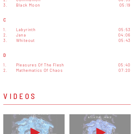
3.
Black Moon
05:19
C
1.
Labyrinth
05:53
2.
Jana
04:06
3.
Whiteout
05:43
D
1.
Pleasures Of The Flesh
05:40
2.
Mathematics Of Chaos
07:20
VIDEOS