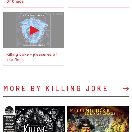
Of Chaos
Killing Joke - pleasures of
the flesh
MORE BY KILLING JOKE