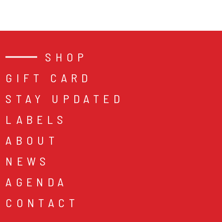
SHOP
GIFT CARD
STAY UPDATED
LABELS
ABOUT
NEWS
AGENDA
CONTACT