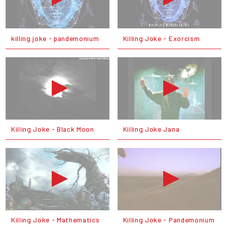
killing joke - pandemonium
Killing Joke - Exorcism
Killing Joke - Black Moon
Killing Joke Jana
Killing Joke - Mathematics
Killing Joke - Pandemonium