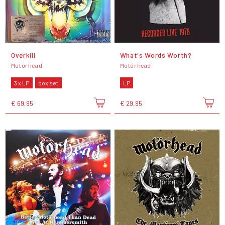
Overkill
What's Words Worth?
Motörhead
Motörhead
3 x LP
box set
LP
€ 69,95
€ 29,95