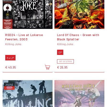
RSD24 - Live at Lokerse
Lord Of Chaos - Green with
Feesten, 2003
Black Splatter
Killing Joke
Killing Joke
EP
3 x LP
OUT OF STOCK
€ 49,95
€ 26,95