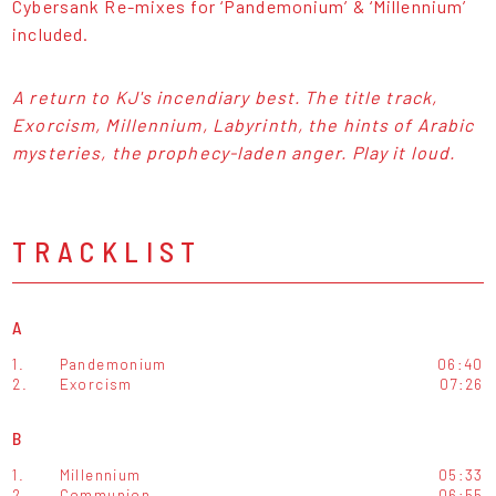
Cybersank Re-mixes for ‘Pandemonium’ & ‘Millennium’
included.
A return to KJ's incendiary best. The title track,
Exorcism, Millennium, Labyrinth, the hints of Arabic
mysteries, the prophecy-laden anger. Play it loud.
TRACKLIST
A
1.
Pandemonium
06:40
2.
Exorcism
07:26
B
1.
Millennium
05:33
2.
Communion
06:55