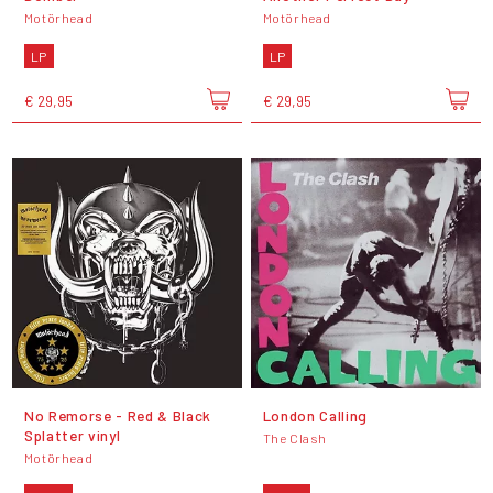
Motörhead
Motörhead
LP
LP
€ 29,95
€ 29,95
No Remorse - Red & Black
London Calling
Splatter vinyl
The Clash
Motörhead