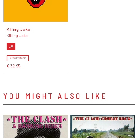
Killing Joke
Killing Joke
LP
OUT OF STOCK
€ 32,95
YOU MIGHT ALSO LIKE