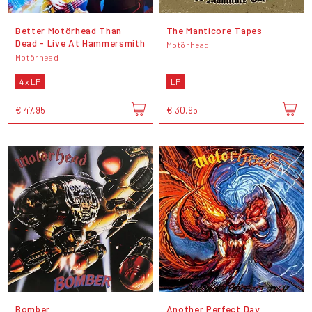
Better Motörhead Than
The Manticore Tapes
Dead - Live At Hammersmith
Motörhead
Motörhead
4 x LP
LP
€ 47,95
€ 30,95
Bomber
Another Perfect Day