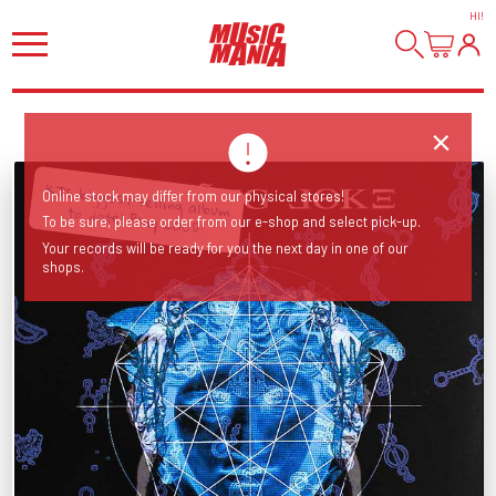
HI
!
Online stock may differ from our physical stores!
KJ’s biggest-selling album to date! Play LOUD!
To be sure, please order from our e-shop and select pick-up.
Your records will be ready for you the next day in one of our
shops.