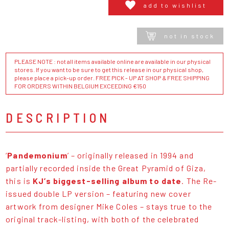
add to wishlist
not in stock
PLEASE NOTE : not all items available online are available in our physical
stores. If you want to be sure to get this release in our physical shop,
please place a pick-up order. FREE PICK - UP AT SHOP & FREE SHIPPING
FOR ORDERS WITHIN BELGIUM EXCEEDING €150
DESCRIPTION
‘
Pandemonium
’ – originally released in 1994 and
partially recorded inside the Great Pyramid of Giza,
this is
KJ’s biggest-selling album to date
. The Re-
issued double LP version – featuring new cover
artwork from designer Mike Coles – stays true to the
original track-listing, with both of the celebrated