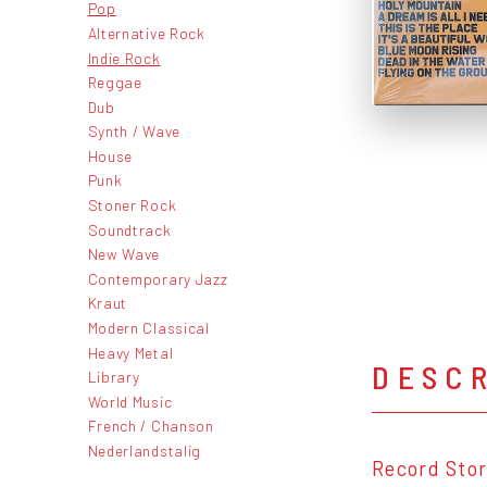
Pop
Alternative Rock
Indie Rock
Reggae
Dub
Synth / Wave
House
Punk
Stoner Rock
Soundtrack
New Wave
Contemporary Jazz
Kraut
Modern Classical
Heavy Metal
DESC
Library
World Music
French / Chanson
Nederlandstalig
Record Stor