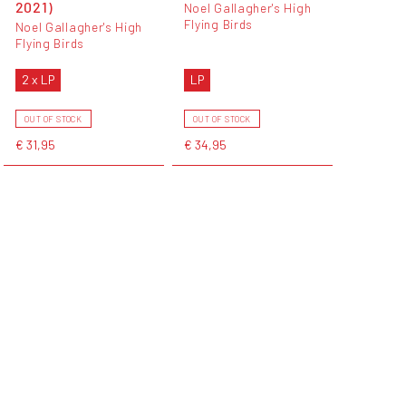
2021)
Noel Gallagher's High
Flying Birds
Noel Gallagher's High
Flying Birds
2 x LP
LP
OUT OF STOCK
OUT OF STOCK
€ 31,95
€ 34,95