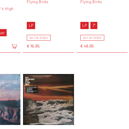
Flying Birds
Flying Birds
r's High
LP
LP
7"
set
OUT OF STOCK
OUT OF STOCK
€ 16,95
€ 48,95