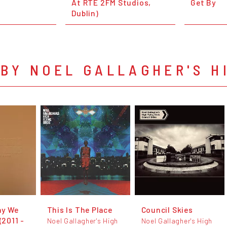
At RTÉ 2FM Studios,
Get By
Dublin)
BY NOEL GALLAGHER'S H
ay We
This Is The Place
Council Skies
(2011 -
Noel Gallagher's High
Noel Gallagher's High