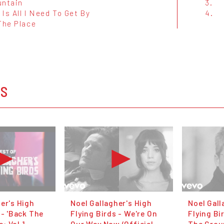
untain
3.
Is All I Need To Get By
4.
The Place
OS
er's High
Noel Gallagher's High
Noel Gall
 - 'Back The
Flying Birds - We're On
Flying Bi
: Vol 1
Our Way Now (Official
The Groun