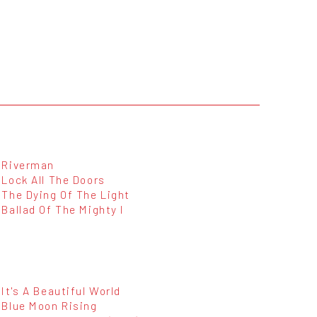
Riverman
Lock All The Doors
The Dying Of The Light
Ballad Of The Mighty I
It's A Beautiful World
Blue Moon Rising