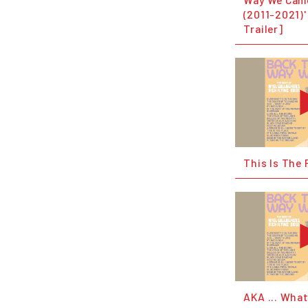
(2011-2021)'
Trailer]
This Is The 
AKA ... What