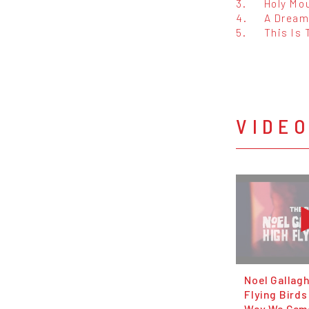
3.
Holy Mo
4.
A Dream 
5.
This Is 
VIDE
Noel Gallagh
Flying Birds
Way We Came