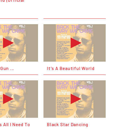
 Gun ...
It's A Beautiful World
s All I Need To
Black Star Dancing