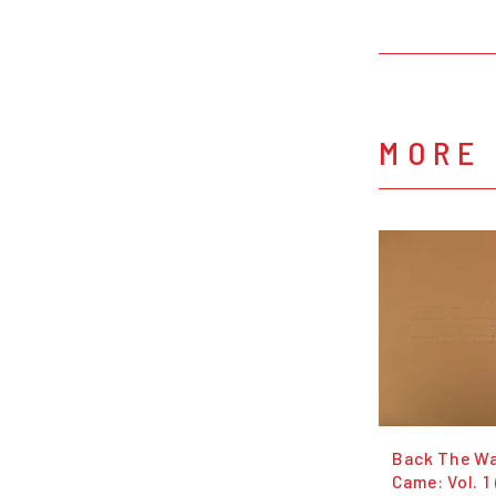
MORE 
Back The W
Came: Vol. 1 