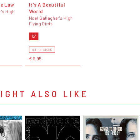
he Law
It's A Beautiful
World
r's High
Noel Gallagher's High
Flying Birds
12"
OUT OF STOCK
€ 9,95
IGHT ALSO LIKE