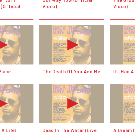
 [Official
Video)
Video)
Place
The Death Of You And Me
If I Had A
 A Life!
Dead In The Water (Live
A Dream I