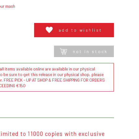
our mash
add to wishlist
not in stock
l items available online are available in our physical
to be sure to get this release in our physical shop, please
der. FREE PICK - UP AT SHOP & FREE SHIPPING FOR ORDERS
CEEDING €150
imited to 11000 copies with exclusive