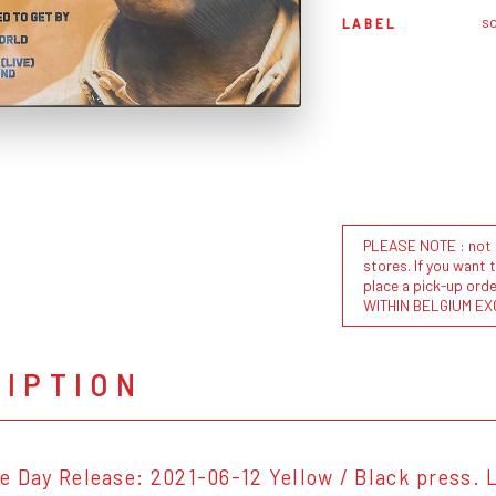
s
LABEL
PLEASE NOTE : not al
stores. If you want 
place a pick-up or
WITHIN BELGIUM EX
RIPTION
e Day Release: 2021-06-12 Yellow / Black press. L