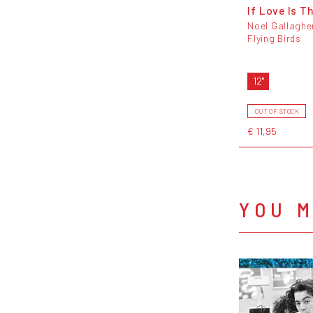
If Love Is T
Noel Gallaghe
Flying Birds
12"
OUT OF STOCK
€ 11,95
YOU M