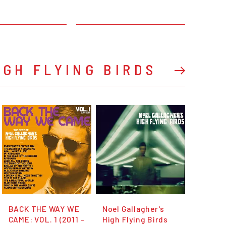
IGH FLYING BIRDS
BACK THE WAY WE
Noel Gallagher's
CAME: VOL. 1 (2011 -
High Flying Birds