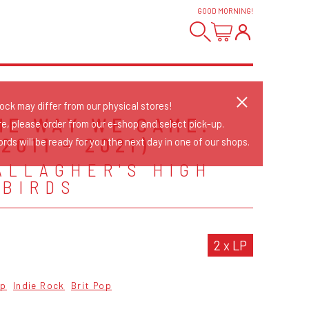
GOOD MORNING
!
tock may differ from our physical stores!
HE WAY WE CAME:
re, please order from our e-shop and select pick-up.
(2011 - 2021)
rds will be ready for you the next day in one of our shops.
ALLAGHER'S HIGH
 BIRDS
2 x LP
op
Indie Rock
Brit Pop