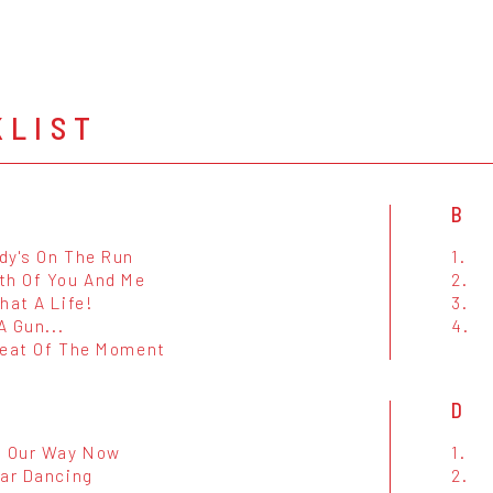
KLIST
B
dy's On The Run
1.
th Of You And Me
2.
hat A Life!
3.
 A Gun...
4.
Heat Of The Moment
D
n Our Way Now
1.
tar Dancing
2.