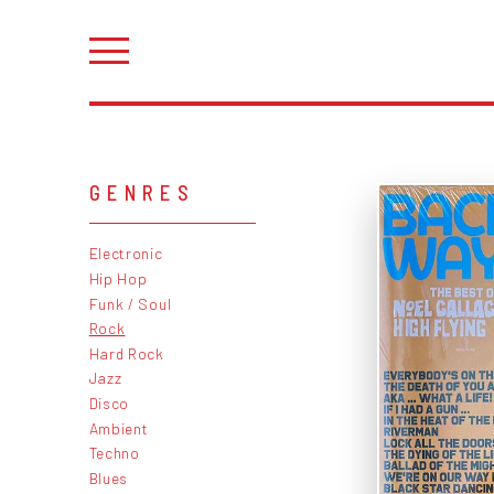
GENRES
Electronic
Hip Hop
Funk / Soul
Rock
Hard Rock
Jazz
Disco
Ambient
Techno
Blues