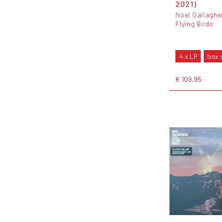
2021)
Noel Gallaghe
Flying Birds
4 x LP
box 
€ 109,95