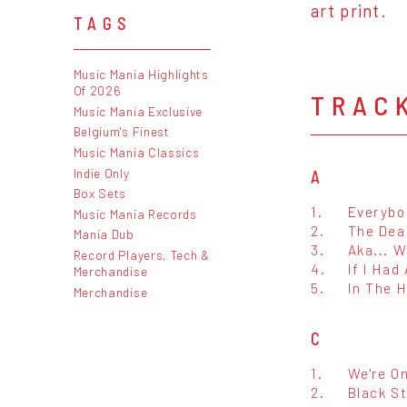
art print.
TAGS
Music Mania Highlights
Of 2026
TRAC
Music Mania Exclusive
Belgium's Finest
Music Mania Classics
Indie Only
A
Box Sets
1.
Everybo
Music Mania Records
2.
The Dea
Mania Dub
3.
Aka... W
Record Players, Tech &
4.
If I Had
Merchandise
5.
In The 
Merchandise
C
1.
We're O
2.
Black S