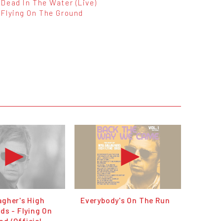
Dead In The Water (Live)
Flying On The Ground
agher's High
Everybody's On The Run
rds - Flying On
d (Official