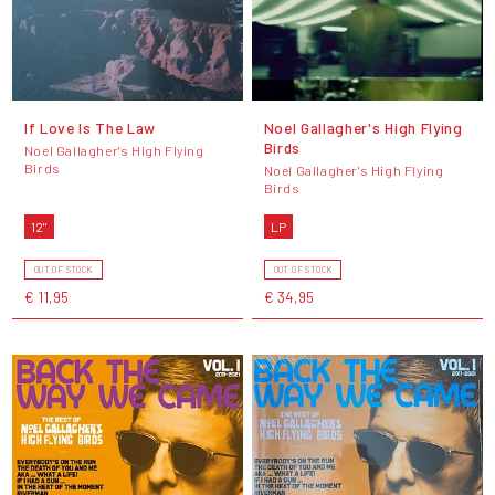
If Love Is The Law
Noel Gallagher's High Flying
Birds
Noel Gallagher's High Flying
Birds
Noel Gallagher's High Flying
Birds
12"
LP
OUT OF STOCK
OUT OF STOCK
€ 11,95
€ 34,95