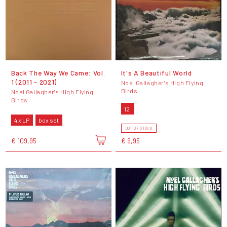
Back The Way We Came: Vol.
It's A Beautiful World
1 (2011 - 2021)
Noel Gallagher's High Flying
Birds
Noel Gallagher's High Flying
Birds
12"
4 x LP
box set
OUT OF STOCK
€ 109,95
€ 9,95