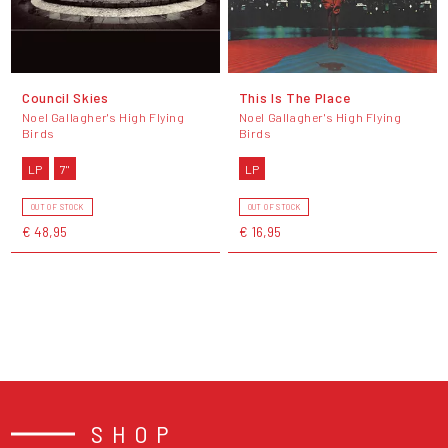
Council Skies
This Is The Place
Noel Gallagher's High Flying
Noel Gallagher's High Flying
Birds
Birds
LP
7"
LP
OUT OF STOCK
OUT OF STOCK
€ 48,95
€ 16,95
SHOP