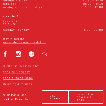
monday - friday
10:30 - 18:30
saturday
10:00 - 18:30
sunday & public holidays
13:00 - 17:00
kraanlei 6
9000 ghent
belgium
monday - sunday
11:00 - 20:00
stay in touch!
subscribe to our newsletter
© 2026 music mania bv
cookies & privacy
general conditions
shipping & returns
essential
Music Mania uses
ok, i
cookies
agree
cookies.
More info
only