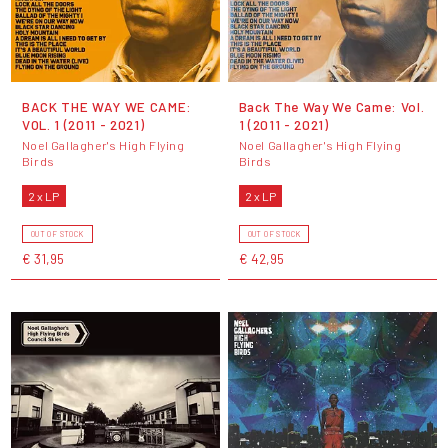
BACK THE WAY WE CAME:
Back The Way We Came: Vol.
VOL. 1 (2011 - 2021)
1 (2011 - 2021)
Noel Gallagher's High Flying
Noel Gallagher's High Flying
Birds
Birds
2 x LP
2 x LP
OUT OF STOCK
OUT OF STOCK
€ 31,95
€ 42,95