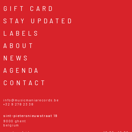
GIFT CARD
STAY UPDATED
LABELS
ABOUT
NEWS
AGENDA
CONTACT
info@musicmaniarecords.be
+32 9 278 23 38
sint-pietersnieuwstraat 19
9000 ghent
belgium