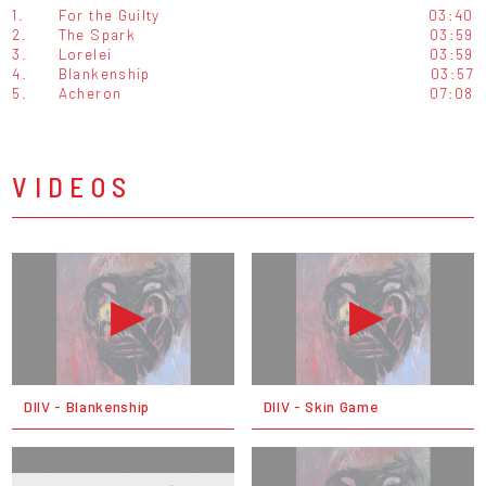
1.
For the Guilty
03:40
2.
The Spark
03:59
3.
Lorelei
03:59
4.
Blankenship
03:57
5.
Acheron
07:08
VIDEOS
DIIV - Blankenship
DIIV - Skin Game