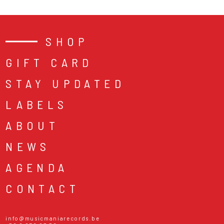
SHOP
GIFT CARD
STAY UPDATED
LABELS
ABOUT
NEWS
AGENDA
CONTACT
info@musicmaniarecords.be