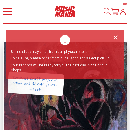
HI
!
Online stock may differ from our physical stores!
To be sure, please order from our e-shop and select pick-up.
Your records will be ready for you the next day in one of our
shops.
Includes kraft paper obi
strip and 12"x24" poster
insert.