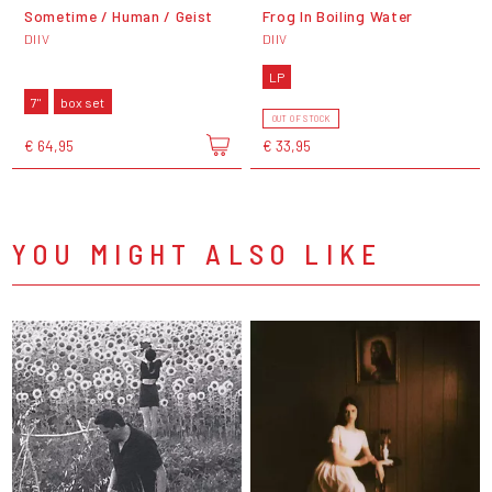
Sometime / Human / Geist
Frog In Boiling Water
DIIV
DIIV
LP
7"
box set
OUT OF STOCK
€ 64,95
€ 33,95
YOU MIGHT ALSO LIKE