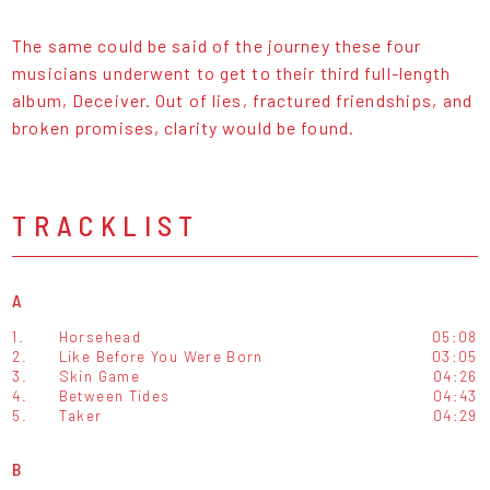
The same could be said of the journey these four
musicians underwent to get to their third full-length
album, Deceiver. Out of lies, fractured friendships, and
broken promises, clarity would be found.
TRACKLIST
A
1.
Horsehead
05:08
2.
Like Before You Were Born
03:05
3.
Skin Game
04:26
4.
Between Tides
04:43
5.
Taker
04:29
B