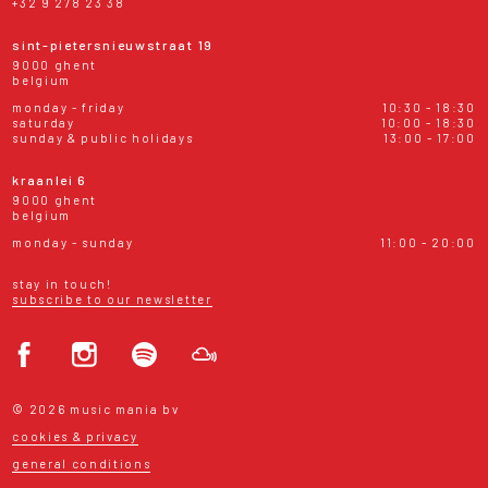
+32 9 278 23 38
sint-pietersnieuwstraat 19
9000 ghent
belgium
monday - friday
10:30 - 18:30
saturday
10:00 - 18:30
sunday & public holidays
13:00 - 17:00
kraanlei 6
9000 ghent
belgium
monday - sunday
11:00 - 20:00
stay in touch!
subscribe to our newsletter
© 2026 music mania bv
cookies & privacy
general conditions