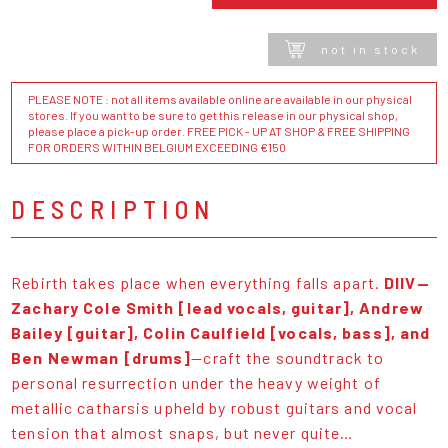
not in stock
PLEASE NOTE : not all items available online are available in our physical
stores. If you want to be sure to get this release in our physical shop,
please place a pick-up order. FREE PICK - UP AT SHOP & FREE SHIPPING
FOR ORDERS WITHIN BELGIUM EXCEEDING €150
DESCRIPTION
Rebirth takes place when everything falls apart.
DIIV—
Zachary Cole Smith [lead vocals, guitar], Andrew
Bailey [guitar], Colin Caulfield [vocals, bass], and
Ben Newman [drums]
—craft the soundtrack to
personal resurrection under the heavy weight of
metallic catharsis upheld by robust guitars and vocal
tension that almost snaps, but never quite…