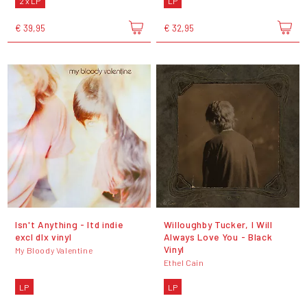
2 x LP
LP
€ 39,95
€ 32,95
Isn't Anything - ltd indie
Willoughby Tucker, I Will
excl dlx vinyl
Always Love You - Black
Vinyl
My Bloody Valentine
Ethel Cain
LP
LP