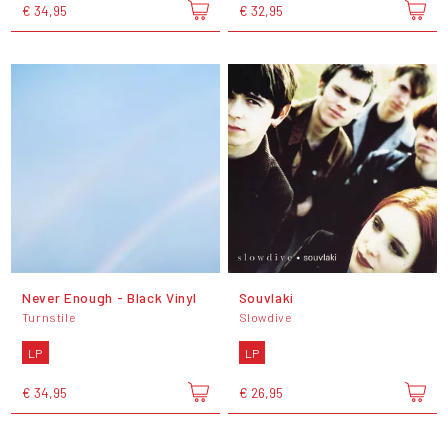
€ 34,95
€ 32,95
Never Enough - Black Vinyl
Souvlaki
Turnstile
Slowdive
LP
LP
€ 34,95
€ 26,95