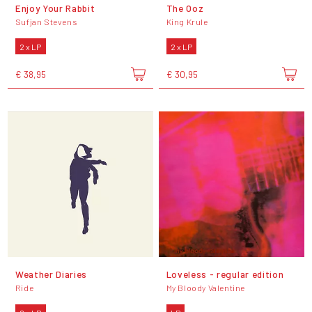
Enjoy Your Rabbit
The Ooz
Sufjan Stevens
King Krule
2 x LP
2 x LP
€ 38,95
€ 30,95
Weather Diaries
Loveless - regular edition
Ride
My Bloody Valentine