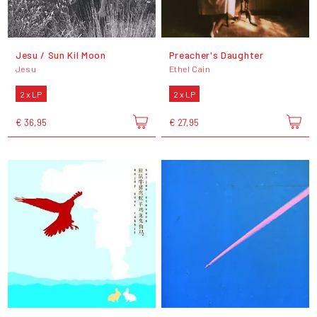
Jesu / Sun Kil Moon
Preacher's Daughter
Jesu
Ethel Cain
2 x LP
2 x LP
€ 36,95
€ 27,95