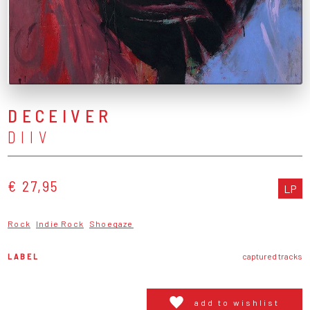
DECEIVER
DIIV
€ 27,95
LP
Rock
Indie Rock
Shoegaze
LABEL
captured tracks
add to wishlist