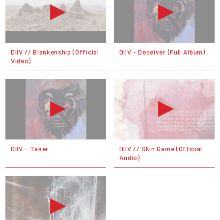
DIIV // Blankenship (Official
DIIV - Deceiver (Full Album)
Video)
DIIV - Taker
DIIV // Skin Game (Official
Audio)