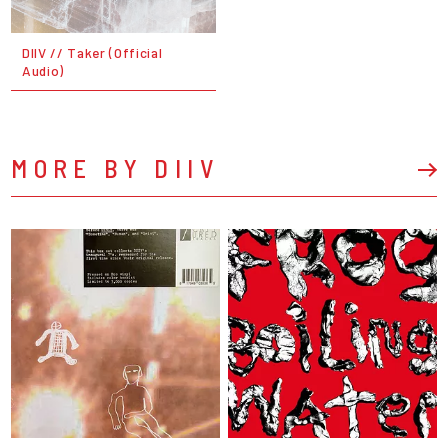
DIIV // Taker (Official
Audio)
MORE BY DIIV