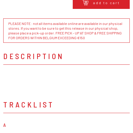
add to cart
PLEASE NOTE : not all items available online are available in our physical
stores. If you want to be sure to get this release in our physical shop,
please place a pick-up order. FREE PICK - UP AT SHOP & FREE SHIPPING
FOR ORDERS WITHIN BELGIUM EXCEEDING €150
DESCRIPTION
TRACKLIST
A