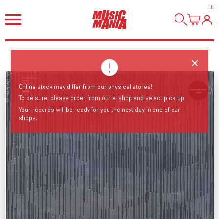
HI
!
Online stock may differ from our physical stores!
To be sure, please order from our e-shop and select pick-up.
Your records will be ready for you the next day in one of our
shops.