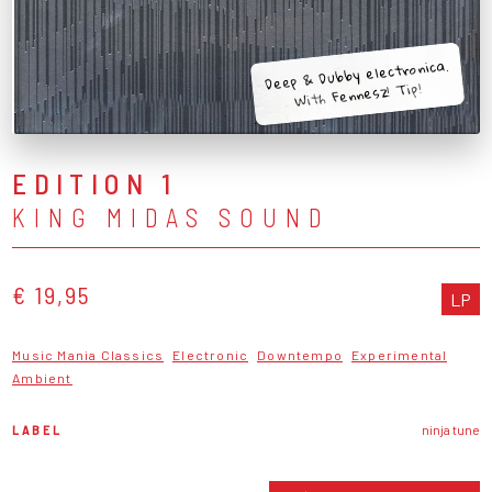
Deep & Dubby electronica.
With Fennesz! Tip!
EDITION 1
KING MIDAS SOUND
€ 19,95
LP
Music Mania Classics
Electronic
Downtempo
Experimental
Ambient
LABEL
ninja tune