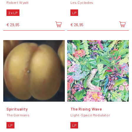
Robert Wyatt
Les Cyclades
2 x LP
LP
€ 29,95
€ 26,95
Spirituality
The Rising Wave
The Germans
Light-Space Modulator
LP
LP