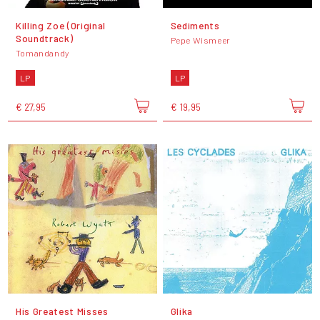
Killing Zoe (Original
Sediments
Soundtrack)
Pepe Wismeer
Tomandandy
LP
LP
€ 27,95
€ 19,95
His Greatest Misses
Glika