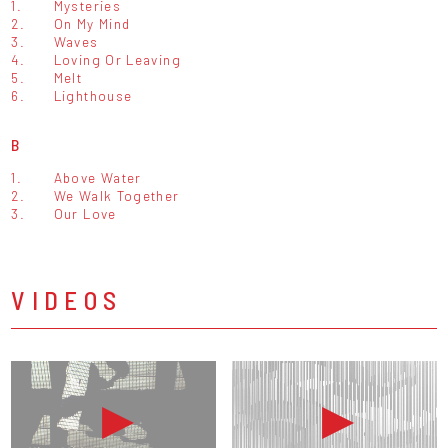
1.
Mysteries
2.
On My Mind
3.
Waves
4.
Loving Or Leaving
5.
Melt
6.
Lighthouse
B
1.
Above Water
2.
We Walk Together
3.
Our Love
VIDEOS