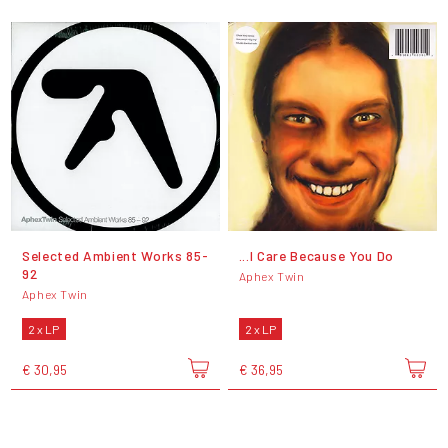
Selected Ambient Works 85-
...I Care Because You Do
92
Aphex Twin
Aphex Twin
2 x LP
2 x LP
€ 30,95
€ 36,95