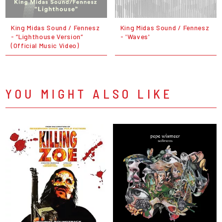
King Midas Sound / Fennesz
King Midas Sound / Fennesz
- “Lighthouse Version”
- 'Waves'
(Official Music Video)
YOU MIGHT ALSO LIKE