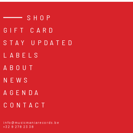
SHOP
GIFT CARD
STAY UPDATED
LABELS
ABOUT
NEWS
AGENDA
CONTACT
info@musicmaniarecords.be
+32 9 278 23 38