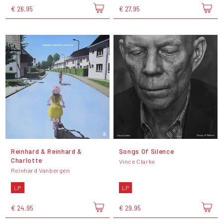
€ 26,95
€ 27,95
Reinhard & Reinhard &
Songs Of Silence
Charlotte
Vince Clarke
Reinhard Vanbergen
LP
LP
€ 24,95
€ 29,95