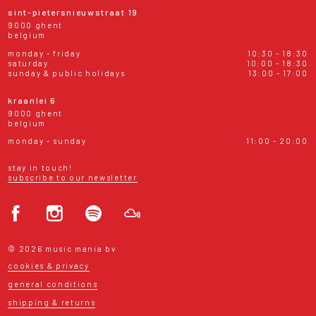
sint-pietersnieuwstraat 19
9000 ghent
belgium
monday - friday
10:30 - 18:30
saturday
10:00 - 18:30
sunday & public holidays
13:00 - 17:00
kraanlei 6
9000 ghent
belgium
monday - sunday
11:00 - 20:00
stay in touch!
subscribe to our newsletter
© 2026 music mania bv
cookies & privacy
general conditions
shipping & returns