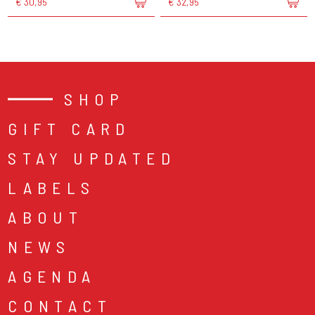
€ 30,95
€ 32,95
SHOP
GIFT CARD
STAY UPDATED
LABELS
ABOUT
NEWS
AGENDA
CONTACT