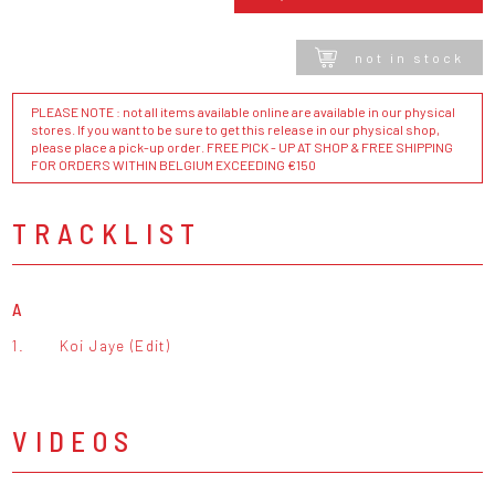
not in stock
PLEASE NOTE : not all items available online are available in our physical
stores. If you want to be sure to get this release in our physical shop,
please place a pick-up order. FREE PICK - UP AT SHOP & FREE SHIPPING
FOR ORDERS WITHIN BELGIUM EXCEEDING €150
TRACKLIST
A
1.
Koi Jaye (Edit)
VIDEOS