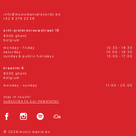
info@musicmaniarecords.be
+32 9 278 23 38
sint-pietersnieuwstraat 19
9000 ghent
belgium
monday - friday
10:30 - 18:30
saturday
10:00 - 18:30
sunday & public holidays
13:00 - 17:00
kraanlei 6
9000 ghent
belgium
monday - sunday
11:00 - 20:00
stay in touch!
subscribe to our newsletter
© 2026 music mania bv