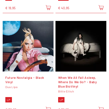
€ 19,95
€ 40,95
Future Nostalgia - Black
When We All Fall Asleep,
Vinyl
Where Do We Go? - Baby
Blue BioVinyl
Dua Lipa
Billie Eilish
LP
LP