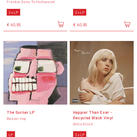
Frankie Goes To Hollywood
2 x LP
2 x LP
€ 40,95
€ 40,95
The Gurner LP
Happier Than Ever -
Recycled Black Vinyl
Baüzer Vep
Billie Eilish
LP
2 x LP