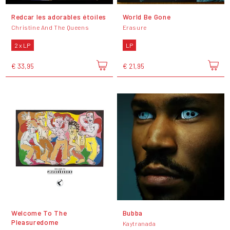
Redcar les adorables étoiles
World Be Gone
Christine And The Queens
Erasure
2 x LP
LP
€ 33,95
€ 21,95
Welcome To The
Bubba
Pleasuredome
Kaytranada