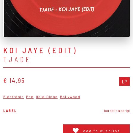
KOI JAYE (EDIT)
TJADE
€ 14,95
LP
Electronic
Pop
Italo-Disco
Bollywood
LABEL
bordello a parigi
add to wishlist