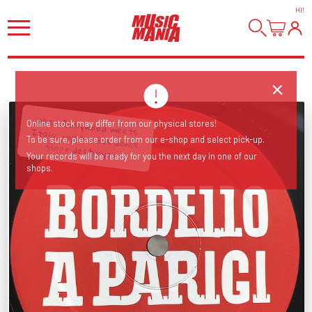
HI
!
Online stock may differ from our physical stores!
To be sure, please order from our e-shop and select pick-up.
When Bollywood meets Italo, mysterious dance floor destroyer...
Your records will be ready for you the next day in one of our
shops.