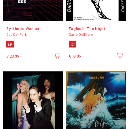
Synthetic Woman
Eagles In The Night
Gay Cat Park
Dario Dell'Aere
LP
12"
€ 29,95
€ 19,95