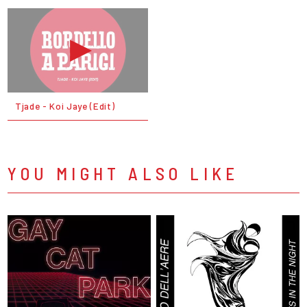
Tjade - Koi Jaye (Edit)
YOU MIGHT ALSO LIKE