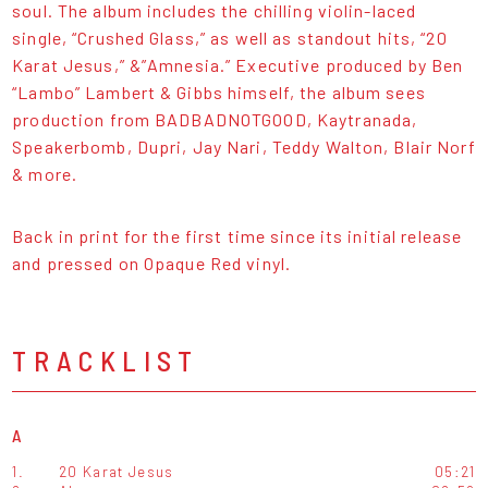
soul. The album includes the chilling violin-laced
single, “Crushed Glass,” as well as standout hits, “20
Karat Jesus,” &”Amnesia.” Executive produced by Ben
“Lambo” Lambert & Gibbs himself, the album sees
production from BADBADNOTGOOD, Kaytranada,
Speakerbomb, Dupri, Jay Nari, Teddy Walton, Blair Norf
& more.
Back in print for the first time since its initial release
and pressed on Opaque Red vinyl.
TRACKLIST
A
1.
20 Karat Jesus
05:21