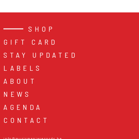
SHOP
GIFT CARD
STAY UPDATED
LABELS
ABOUT
NEWS
AGENDA
CONTACT
info@musicmaniarecords.be