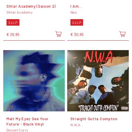
Shtar Academy (Saison 2)
I Am...
Shtar Academy
Nas
2 x LP
2 x LP
€ 29,95
€ 30,95
Melt My Eyez See Your
Straight Outta Compton
Future - Black Vinyl
N.W.A.
Denzel Curry