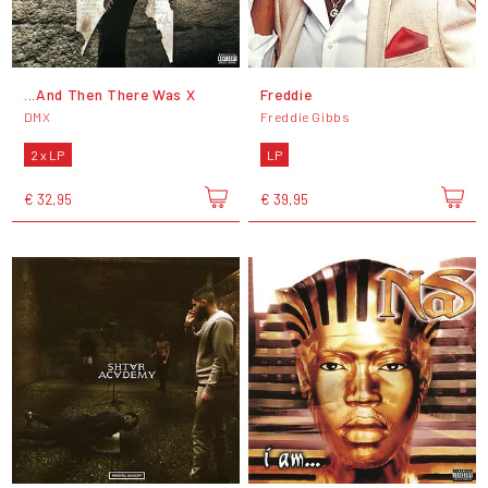
...And Then There Was X
Freddie
DMX
Freddie Gibbs
2 x LP
LP
€ 32,95
€ 39,95