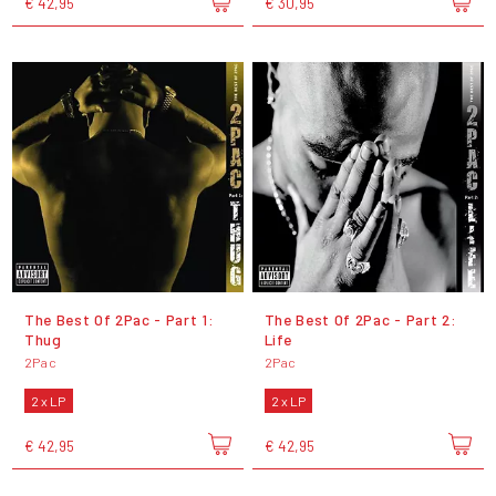
€ 42,95
€ 30,95
The Best Of 2Pac - Part 1:
The Best Of 2Pac - Part 2:
Thug
Life
2Pac
2Pac
2 x LP
2 x LP
€ 42,95
€ 42,95