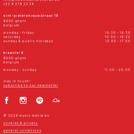
+32 9 278 23 38
sint-pietersnieuwstraat 19
9000 ghent
belgium
monday - friday
10:30 - 18:30
saturday
10:00 - 18:30
sunday & public holidays
13:00 - 17:00
kraanlei 6
9000 ghent
belgium
monday - sunday
11:00 - 20:00
stay in touch!
subscribe to our newsletter
© 2026 music mania bv
cookies & privacy
general conditions