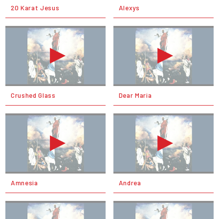
20 Karat Jesus
Alexys
Crushed Glass
Dear Maria
Amnesia
Andrea