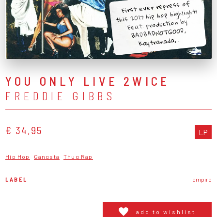
First ever repress of
this 2017 hip hop highlight!
Feat. production by
BADBADNOTGOOD,
Kaytranada,...
YOU ONLY LIVE 2WICE
FREDDIE GIBBS
€ 34,95
LP
Hip Hop
Gangsta
Thug Rap
LABEL
empire
add to wishlist