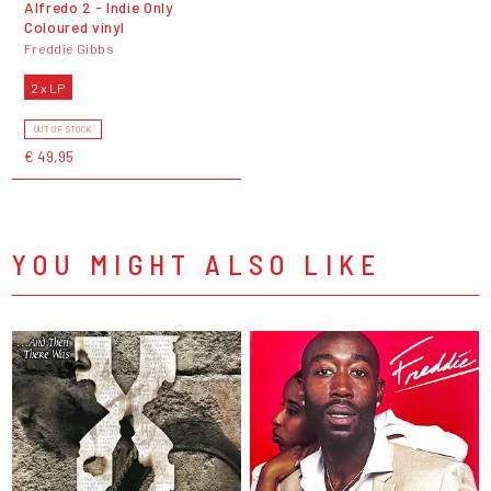
Alfredo 2 - Indie Only
Coloured vinyl
Freddie Gibbs
2 x LP
OUT OF STOCK
€ 49,95
YOU MIGHT ALSO LIKE