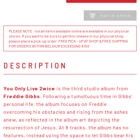
not in stock
PLEASE NOTE : not all items available online are available in our physical
stores. If you want to be sure to get this release in our physical shop,
please place a pick-up order. FREE PICK - UP AT SHOP & FREE SHIPPING
FOR ORDERS WITHIN BELGIUM EXCEEDING €150
DESCRIPTION
You Only Live 2wice
is the third studio album from
Freddie Gibbs
. Following a tumultuous time in Gibbs’
personal life, the album focuses on Freddie
overcoming his obstacles and rising from the ashes
anew, as reflected in the album art depicting the
resurrection of Jesus. At 8 tracks, the album has no
features, instead using the space to let Gibbs bear his