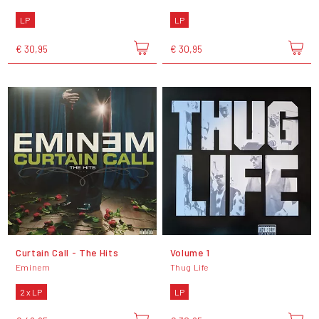
LP
LP
€ 30,95
€ 30,95
Curtain Call - The Hits
Volume 1
Eminem
Thug Life
2 x LP
LP