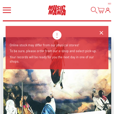
HI
!
Online stock may differ from our physical stores!
To be sure, please order from our e-shop and select pick-up.
Your records will be ready for you the next day in one of our
shops.