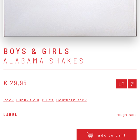
BOYS & GIRLS
ALABAMA SHAKES
€ 29,95
LP
7"
Rock
Funk / Soul
Blues
Southern Rock
LABEL
rough trade
add to cart