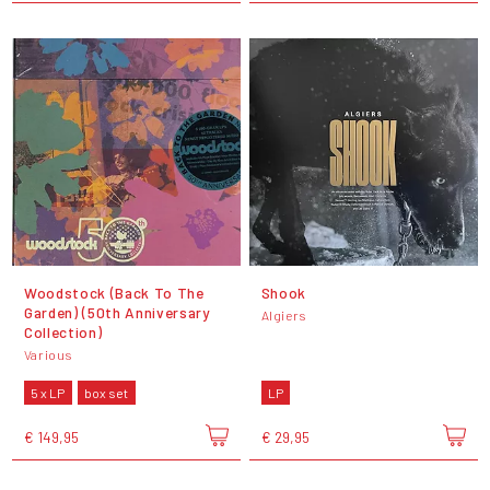
Woodstock (Back To The
Shook
Garden) (50th Anniversary
Algiers
Collection)
Various
5 x LP
box set
LP
€ 149,95
€ 29,95