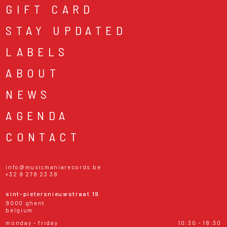
GIFT CARD
STAY UPDATED
LABELS
ABOUT
NEWS
AGENDA
CONTACT
info@musicmaniarecords.be
+32 9 278 23 38
sint-pietersnieuwstraat 19
9000 ghent
belgium
monday - friday
10:30 - 18:30