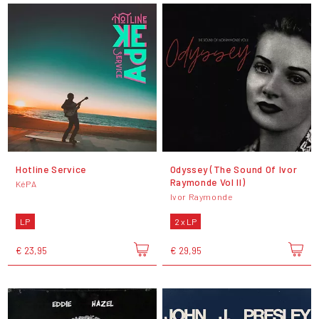
Hotline Service
Odyssey (The Sound Of Ivor
Raymonde Vol II)
KéPA
Ivor Raymonde
LP
2 x LP
€ 23,95
€ 29,95