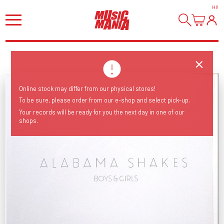
HI
!
Online stock may differ from our physical stores!
To be sure, please order from our e-shop and select pick-up.
Your records will be ready for you the next day in one of our
shops.