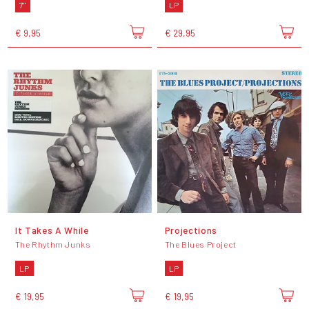
7"
LP
€ 9,95
€ 29,95
It Takes A While
Projections
The Rhythm Junks
The Blues Project
LP
LP
€ 19,95
€ 19,95