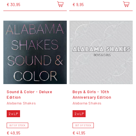
€ 30,95
€ 9,95
Sound & Color - Deluxe
Boys & Girls - 10th
Edition
Anniversary Edition
Alabama Shakes
Alabama Shakes
2 x LP
2 x LP
OUT OF STOCK
OUT OF STOCK
€ 49,95
€ 41,95