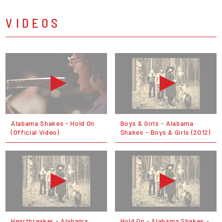
VIDEOS
Alabama Shakes - Hold On
Boys & Girls - Alabama
(Official Video)
Shakes - Boys & Girls (2012)
Heartbreaker - Alabama
Hold On - Alabama Shakes -