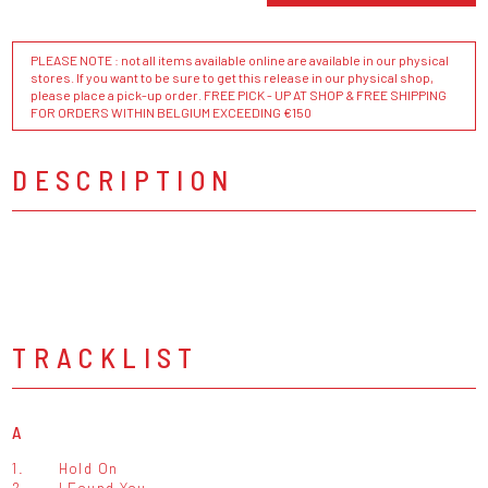
PLEASE NOTE : not all items available online are available in our physical
stores. If you want to be sure to get this release in our physical shop,
please place a pick-up order. FREE PICK - UP AT SHOP & FREE SHIPPING
FOR ORDERS WITHIN BELGIUM EXCEEDING €150
DESCRIPTION
TRACKLIST
A
1.
Hold On
2.
I Found You