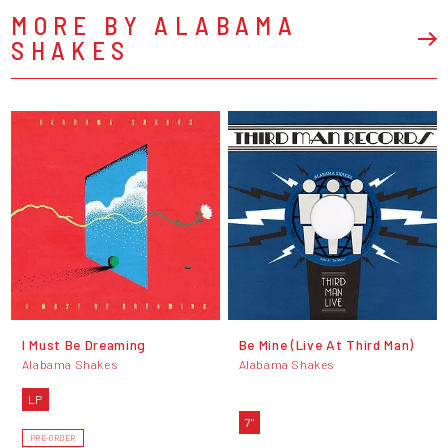
MORE BY ALABAMA
SHAKES
I Must Be Dreaming
Be Mine (Live At Third Man)
Alabama Shakes
Alabama Shakes
LP
7"
PRE-ORDER