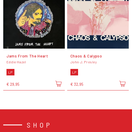
Jams From The Heart
Chaos & Calypso
Eddie Hazel
John J. Presley
LP
LP
€ 29,95
€ 32,95
SHOP