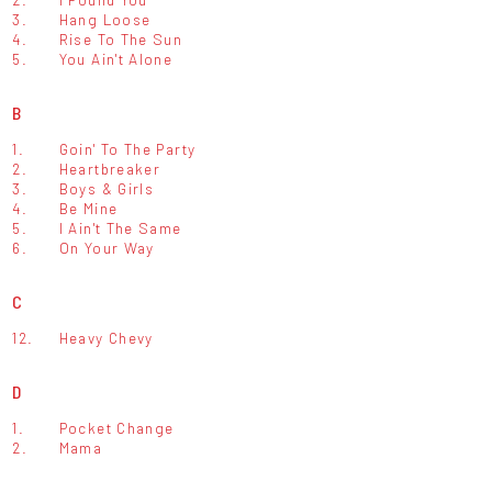
3.
Hang Loose
4.
Rise To The Sun
5.
You Ain't Alone
B
1.
Goin' To The Party
2.
Heartbreaker
3.
Boys & Girls
4.
Be Mine
5.
I Ain't The Same
6.
On Your Way
C
12.
Heavy Chevy
D
1.
Pocket Change
2.
Mama