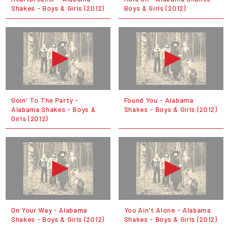
Shakes - Boys & Girls (2012)
Boys & Girls (2012)
Goin' To The Party -
Found You - Alabama
Alabama Shakes - Boys &
Shakes - Boys & Girls (2012)
Girls (2012)
On Your Way - Alabama
You Ain't Alone - Alabama
Shakes - Boys & Girls (2012)
Shakes - Boys & Girls (2012)