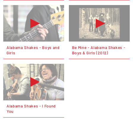
Alabama Shakes - Boys and
Be Mine - Alabama Shakes -
Girls
Boys & Girls (2012)
Alabama Shakes - I Found
You