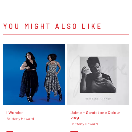
YOU MIGHT ALSO LIKE
I Wonder
Jaime - Sandstone Colour
Vinyl
Brittany Howard
Brittany Howard