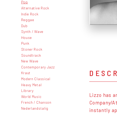
Pop
Alternative Rock
Indie Rock
Reggae
Dub
Synth / Wave
House
Punk
Stoner Rock
Soundtrack
New Wave
Contemporary Jazz
DESC
Kraut
Modern Classical
Heavy Metal
Library
Lizzo has a
World Music
Company/Atl
French / Chanson
Nederlandstalig
instantly a