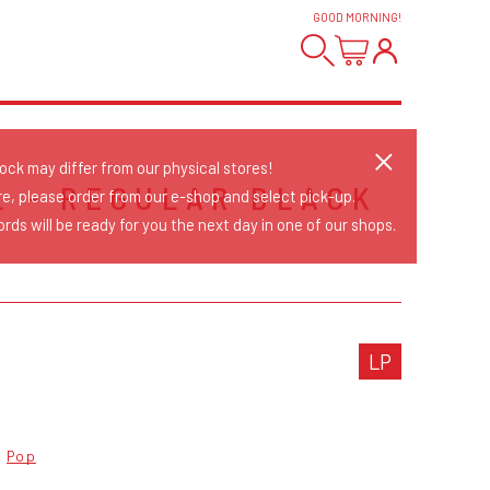
GOOD MORNING
!
tock may differ from our physical stores!
L - REGULAR BLACK
re, please order from our e-shop and select pick-up.
rds will be ready for you the next day in one of our shops.
LP
Pop