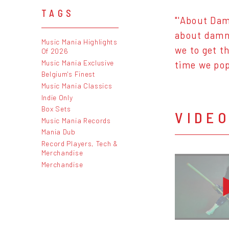
TAGS
"'About Dam
about damn 
Music Mania Highlights
we to get t
Of 2026
Music Mania Exclusive
time we pop
Belgium's Finest
Music Mania Classics
Indie Only
Box Sets
VIDE
Music Mania Records
Mania Dub
Record Players, Tech &
Merchandise
Merchandise