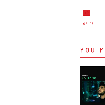
LP
€ 31,95
YOU M