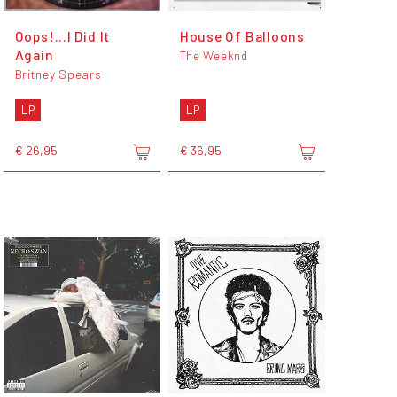
Oops!...I Did It
House Of Balloons
Again
The Weeknd
Britney Spears
LP
LP
€ 26,95
€ 36,95