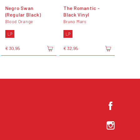
Negro Swan
The Romantic -
(Regular Black)
Black Vinyl
Blood Orange
Bruno Mars
LP
LP
€ 30,95
€ 32,95