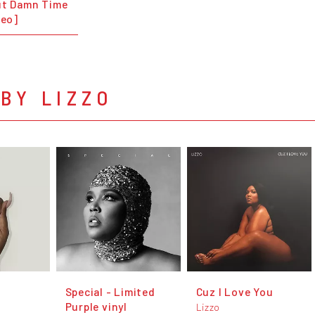
ut Damn Time
deo]
BY LIZZO
Special - Limited
Cuz I Love You
Purple vinyl
Lizzo