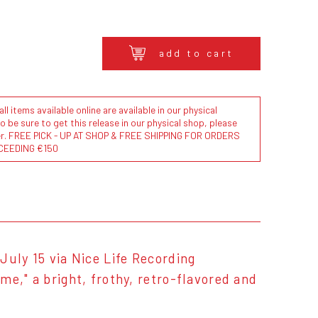
add to cart
l items available online are available in our physical
to be sure to get this release in our physical shop, please
der. FREE PICK - UP AT SHOP & FREE SHIPPING FOR ORDERS
CEEDING €150
July 15 via Nice Life Recording
e," a bright, frothy, retro-flavored and