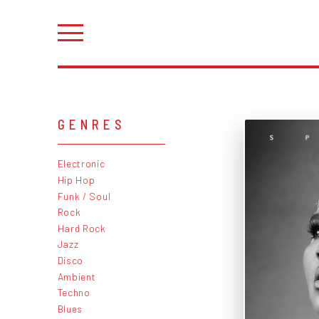
GENRES
Electronic
Hip Hop
Funk / Soul
Rock
Hard Rock
Jazz
Disco
Ambient
Techno
Blues