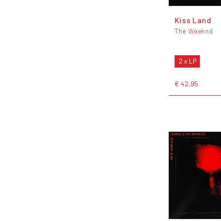
Kiss Land
The Weeknd
2 x LP
€ 42,95