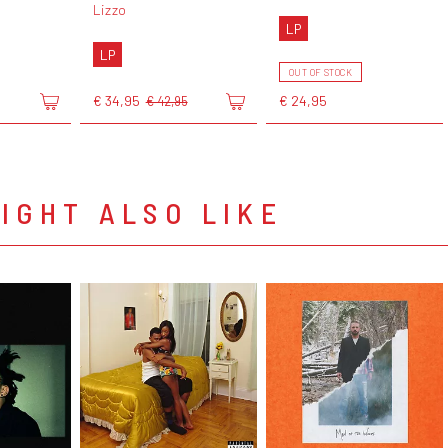
Lizzo
LP
LP
OUT OF STOCK
€ 34,95
€ 24,95
€ 42,95
IGHT ALSO LIKE