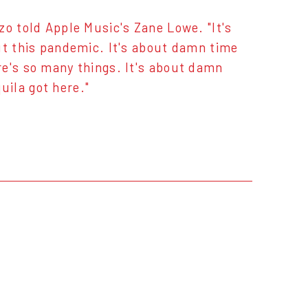
zo told Apple Music's Zane Lowe. "It's
ut this pandemic. It's about damn time
re's so many things. It's about damn
ila got here."