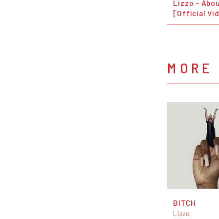
Lizzo - Abo
[Official Vi
MORE 
BITCH
Lizzo