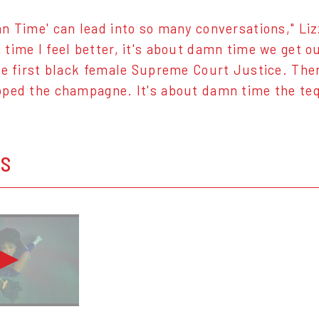
n Time' can lead into so many conversations," Liz
time I feel better, it's about damn time we get o
he first black female Supreme Court Justice. The
ped the champagne. It's about damn time the tequ
OS