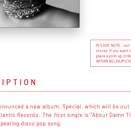
PLEASE NOTE : not al
stores. If you want 
place a pick-up or
WITHIN BELGIUM EX
RIPTION
nnounced a new album, Special, which will be out 
antic Records. The first single is "About Damn Tim
ppealing disco pop song.