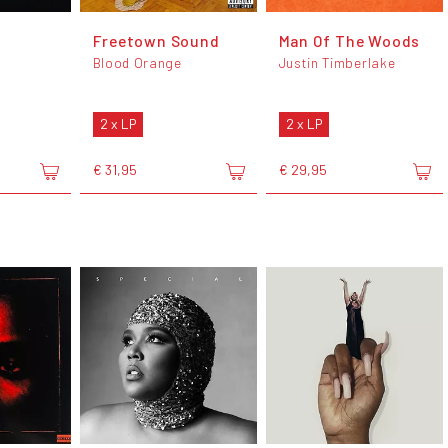
Freetown Sound
Man Of The Woods
Blood Orange
Justin Timberlake
2 x LP
2 x LP
€ 31,95
€ 29,95