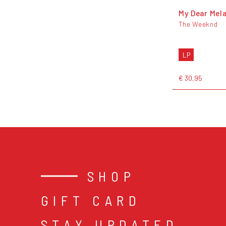
My Dear Mel
The Weeknd
LP
€ 30,95
SHOP
GIFT CARD
STAY UPDATED