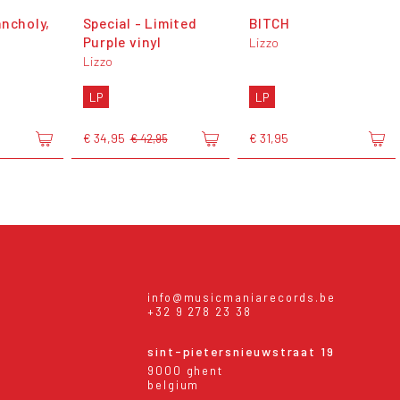
ancholy,
Special - Limited
BITCH
Purple vinyl
Lizzo
Lizzo
LP
LP
€ 34,95
€ 31,95
€ 42,95
info@musicmaniarecords.be
+32 9 278 23 38
sint-pietersnieuwstraat 19
9000 ghent
belgium