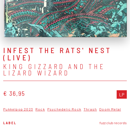
INFEST THE RATS' NEST
(LIVE)
KING GIZZARD AND THE
LIZARD WIZARD
€ 36,95
LP
Pukkelpop 2023
Rock
Psychedelic Rock
Thrash
Doom Metal
LABEL
fuzz club records