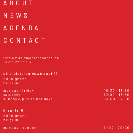
ABOUT
NEWS
AGENDA
CONTACT
info@musicmaniarecords.be
+32 9 278 23 38
sint-pietersnieuwstraat 19
9000 ghent
belgium
monday - friday
10:30 - 18:30
saturday
10:00 - 18:30
sunday & public holidays
13:00 - 17:00
kraanlei 6
9000 ghent
belgium
monday - sunday
11:00 - 20:00