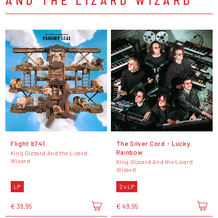
Flight b741
The Silver Cord - Lucky
Rainbow
King Gizzard And the Lizard
Wizard
King Gizzard And the Lizard
Wizard
LP
2 x LP
€ 39,95
€ 49,95