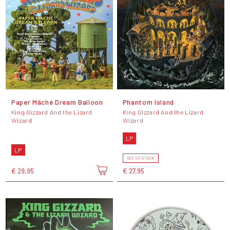
Paper Mâché Dream Balloon
Phantom Island
King Gizzard And the Lizard
King Gizzard And the Lizard
Wizard
Wizard
LP
LP
OUT OF STOCK
€ 29,95
€ 27,95