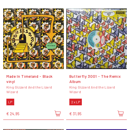
Made In Timeland - Black
Butterfly 3001 - The Remix
vinyl
Album
King Gizzard And the Lizard
King Gizzard And the Lizard
Wizard
Wizard
LP
2 x LP
€ 24,95
€ 31,95