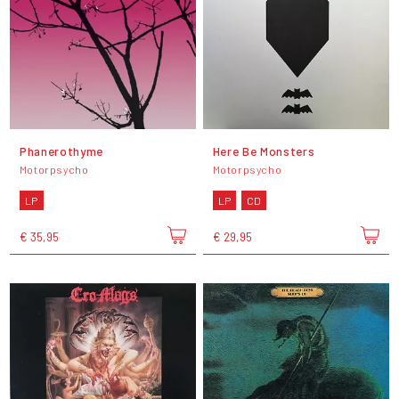
Phanerothyme
Here Be Monsters
Motorpsycho
Motorpsycho
LP
LP
CD
€ 35,95
€ 29,95