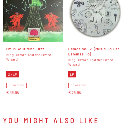
I'm In Your Mind Fuzz
Demos Vol. 2. (Music To Eat
Bananas To)
King Gizzard And the Lizard
Wizard
King Gizzard And the Lizard
Wizard
2 x LP
LP
OUT OF STOCK
OUT OF STOCK
€ 39,95
€ 29,95
YOU MIGHT ALSO LIKE