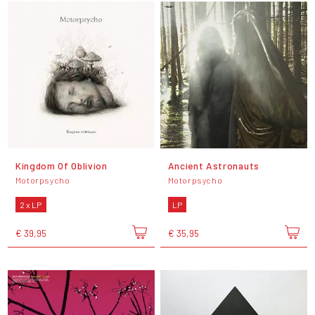
Kingdom Of Oblivion
Ancient Astronauts
Motorpsycho
Motorpsycho
2 x LP
LP
€ 39,95
€ 35,95