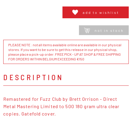
add to wishlist
not in stock
PLEASE NOTE : not all items available online are available in our physical
stores. If you want to be sure to get this release in our physical shop,
please place a pick-up order. FREE PICK - UP AT SHOP & FREE SHIPPING
FOR ORDERS WITHIN BELGIUM EXCEEDING €150
DESCRIPTION
Remastered for Fuzz Club by Brett Orrison - Direct
Metal Mastering Limited to 500 180 gram ultra clear
copies. Gatefold cover.