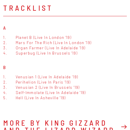
TRACKLIST
A
1.
Planet B (Live In London '19)
2.
Mars For The Rich (Live In London '19)
3.
Organ Farmer (Live In Adelaide '19)
4.
Superbug (Live In Brussels '19)
B
1.
Venusian 1 (Live In Adelaide '19)
2.
Perihelion (Live In Paris '19)
3.
Venusian 2 (Live In Brussels '19)
4.
Self-Immolate (Live In Adelaide '19)
5.
Hell (Live In Asheville '19)
MORE BY KING GIZZARD
AND THE LIZARD WIZARD