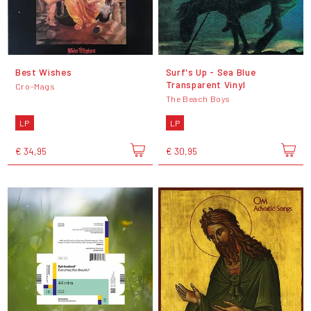
Best Wishes
Surf's Up - Sea Blue
Transparent Vinyl
Cro-Mags
The Beach Boys
LP
LP
€ 34,95
€ 30,95