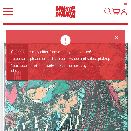
HI
!
Online stock may differ from our physical stores!
To be sure, please order from our e-shop and select pick-up.
Your records will be ready for you the next day in one of our
shops.