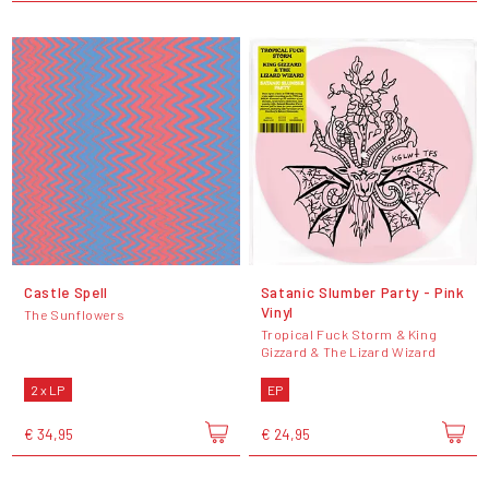
Castle Spell
Satanic Slumber Party - Pink
Vinyl
The Sunflowers
Tropical Fuck Storm & King
Gizzard & The Lizard Wizard
2 x LP
EP
€ 34,95
€ 24,95