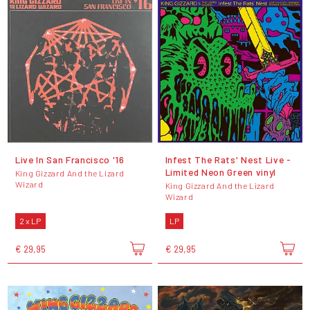
Live In San Francisco '16
Infest The Rats' Nest Live -
Limited Neon Green vinyl
King Gizzard And the Lizard
Wizard
King Gizzard And the Lizard
Wizard
2 x LP
LP
€ 29,95
€ 29,95