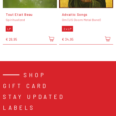
Tout Etait Beau
Advaitic Songs
Spiritualized
Om (US Doom Metal Band)
LP
2 x LP
€ 26,95
€ 34,95
SHOP
GIFT CARD
STAY UPDATED
LABELS