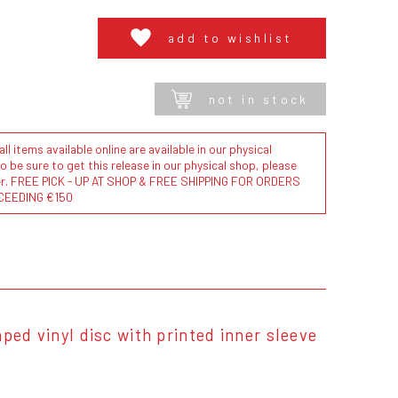
add to wishlist
not in stock
l items available online are available in our physical
to be sure to get this release in our physical shop, please
der. FREE PICK - UP AT SHOP & FREE SHIPPING FOR ORDERS
CEEDING €150
ped vinyl disc with printed inner sleeve