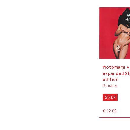
Motomami +
expanded 2l
edition
Rosalía
2 x LP
€ 42,95