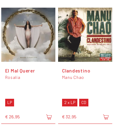
El Mal Querer
Clandestino
Rosalía
Manu Chao
LP
2 x LP
CD
€ 26,95
€ 32,95