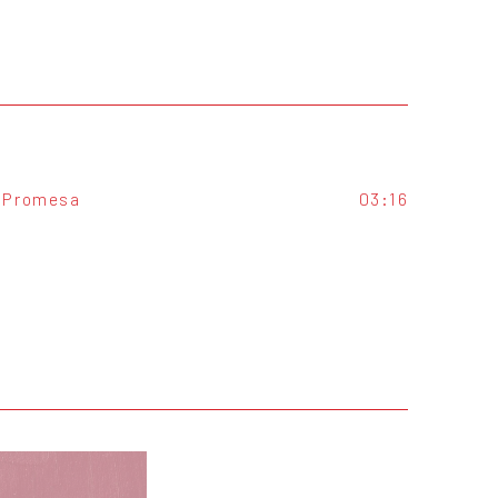
Promesa
03:16