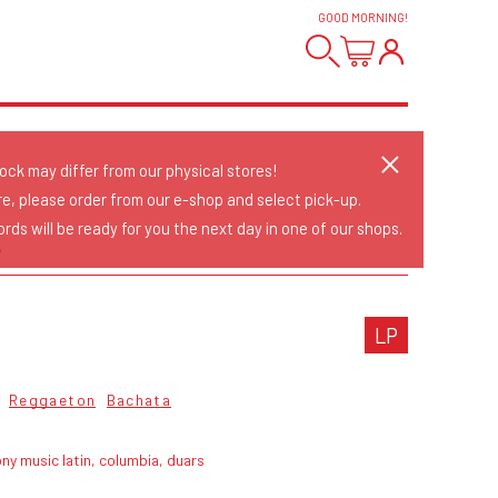
GOOD MORNING
!
tock may differ from our physical stores!
re, please order from our e-shop and select pick-up.
rds will be ready for you the next day in one of our shops.
A
LP
Reggaeton
Bachata
ny music latin, columbia, duars