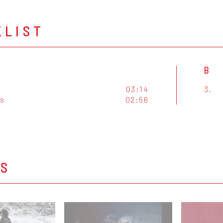
KLIST
B
03:14
3.
s
02:56
OS