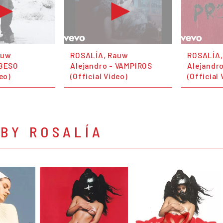
auw
ROSALÍA, Rauw
ROSALÍA,
 BESO
Alejandro - VAMPIROS
Alejandr
deo)
(Official Video)
(Official 
BY ROSALÍA