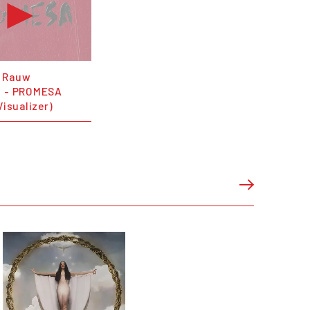
 Rauw
o - PROMESA
Visualizer)