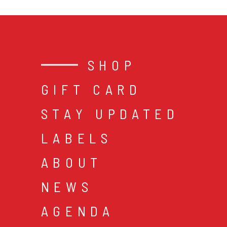
SHOP
GIFT CARD
STAY UPDATED
LABELS
ABOUT
NEWS
AGENDA