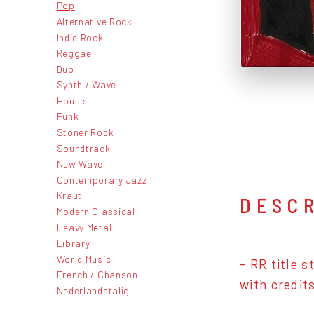
Pop
Alternative Rock
Indie Rock
Reggae
Dub
Synth / Wave
House
Punk
Stoner Rock
Soundtrack
New Wave
Contemporary Jazz
Kraut
DESC
Modern Classical
Heavy Metal
Library
World Music
- RR title 
French / Chanson
with credit
Nederlandstalig