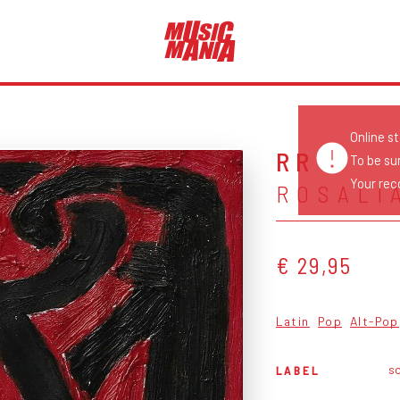
Online s
RR
To be su
Your reco
ROSALÍ
€ 29,95
Latin
Pop
Alt-Pop
so
LABEL