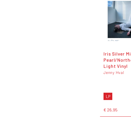
Iris Silver M
Pearl/North
Light Vinyl
Jenny Hval
LP
€ 26,95