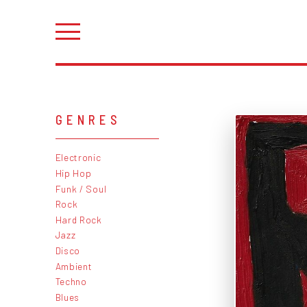
GENRES
Electronic
Hip Hop
Funk / Soul
Rock
Hard Rock
Jazz
Disco
Ambient
Techno
Blues