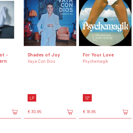
ist -
Shades of Joy
For Your Love
ern
Vaya Con Dios
Psychemagik
LP
12"
€ 30,95
€ 18,95