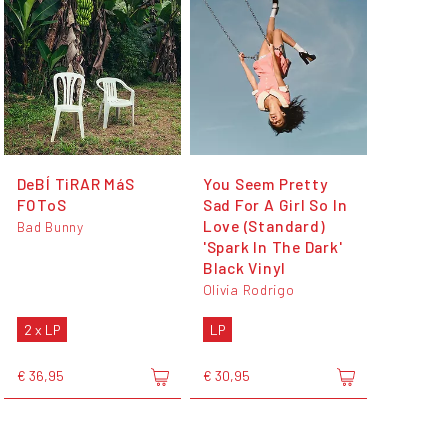
DeBÍ TiRAR MáS
You Seem Pretty
FOToS
Sad For A Girl So In
Love (Standard)
Bad Bunny
'Spark In The Dark'
Black Vinyl
Olivia Rodrigo
2 x LP
LP
€ 36,95
€ 30,95