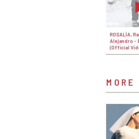
ROSALÍA, R
Alejandro -
(Official Vi
MORE 