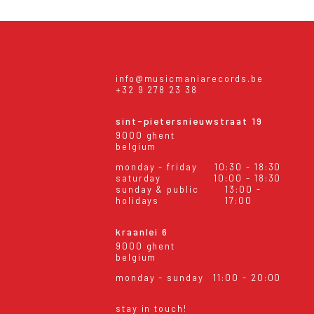
info@musicmaniarecords.be
+32 9 278 23 38
sint-pietersnieuwstraat 19
9000 ghent
belgium
monday - friday
10:30 - 18:30
saturday
10:00 - 18:30
sunday & public
13:00 -
holidays
17:00
kraanlei 6
9000 ghent
belgium
monday - sunday
11:00 - 20:00
stay in touch!