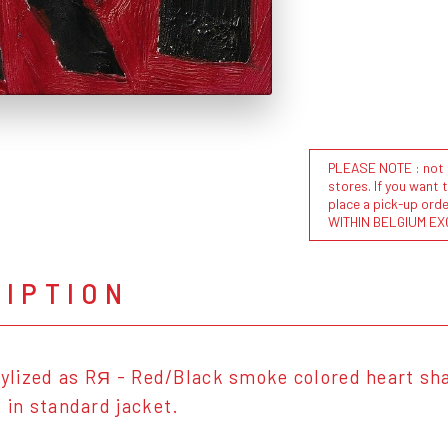
PLEASE NOTE : not al
stores. If you want 
place a pick-up or
WITHIN BELGIUM EX
RIPTION
stylized as RЯ - Red/Black smoke colored heart sha
s in standard jacket.