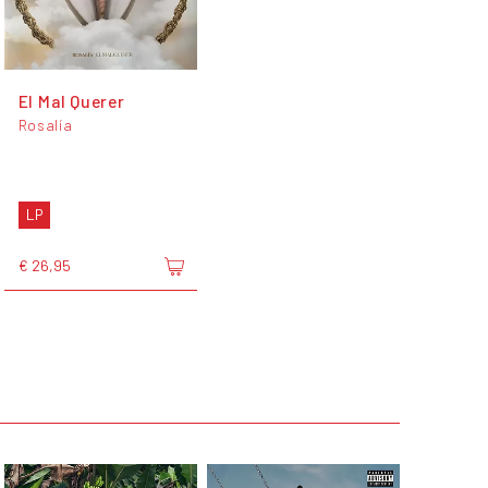
El Mal Querer
Rosalía
LP
€ 26,95