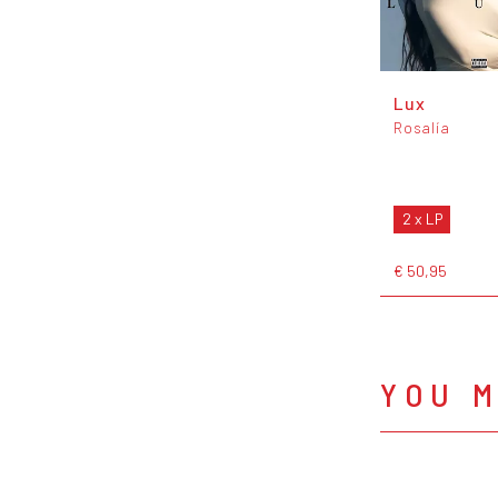
Lux
Rosalía
2 x LP
€ 50,95
YOU M