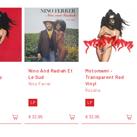
Nino And Radiah Et
Motomami -
p
Le Sud
Transparent Red
Vinyl
Nino Ferrer
Rosalía
LP
LP
€ 32,95
€ 32,95