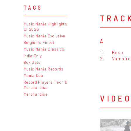
TAGS
TRAC
Music Mania Highlights
Of 2026
Music Mania Exclusive
A
Belgium's Finest
Music Mania Classics
1.
Beso
Indie Only
2.
Vampiro
Box Sets
Music Mania Records
Mania Dub
Record Players, Tech &
Merchandise
Merchandise
VIDE