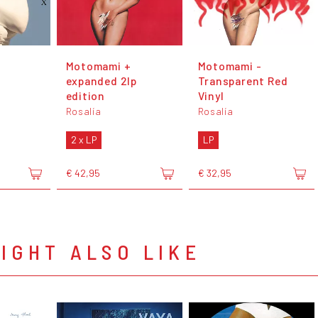
Motomami +
Motomami -
expanded 2lp
Transparent Red
edition
Vinyl
Rosalía
Rosalía
2 x LP
LP
€ 42,95
€ 32,95
IGHT ALSO LIKE