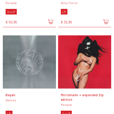
Rosalía
Nino Ferrer
2 x LP
LP
€ 50,95
€ 32,95
Beyah
Motomami + expanded 2lp
edition
Damso
Rosalía
LP
2 x LP