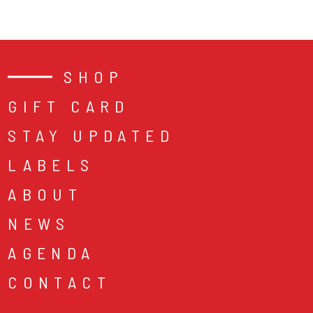
SHOP
GIFT CARD
STAY UPDATED
LABELS
ABOUT
NEWS
AGENDA
CONTACT