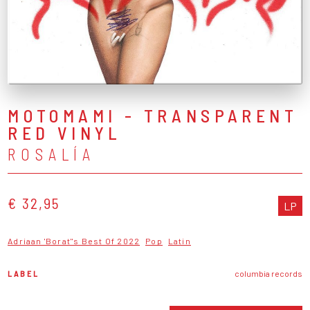
MOTOMAMI - TRANSPARENT
RED VINYL
ROSALÍA
€ 32,95
LP
Adriaan 'Borat''s Best Of 2022
Pop
Latin
LABEL
columbia records