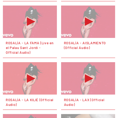
ROSALÍA - LA FAMA (Live en
ROSALÍA - AISLAMIENTO
el Palau Sant Jordi -
(Official Audio)
Official Audio)
ROSALÍA - LA KILIÉ (Official
ROSALÍA - LAX (Official
Audio)
Audio)