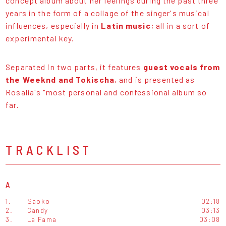
concept album about her feelings during the past three
years in the form of a collage of the singer's musical
influences, especially in
Latin music
; all in a sort of
experimental key.
Separated in two parts, it features
guest vocals from
the Weeknd and Tokischa
, and is presented as
Rosalía's "most personal and confessional album so
far.
TRACKLIST
A
1.
Saoko
02:18
2.
Candy
03:13
3.
La Fama
03:08