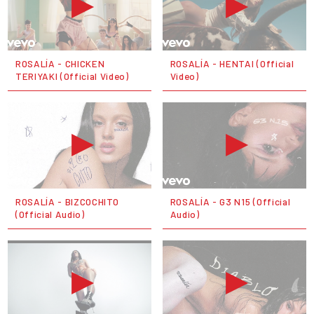
ROSALÍA - CHICKEN
ROSALÍA - HENTAI (Official
TERIYAKI (Official Video)
Video)
ROSALÍA - BIZCOCHITO
ROSALÍA - G3 N15 (Official
(Official Audio)
Audio)