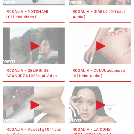
ROSALÍA - MOTOMAMI
ROSALÍA - DIABLO (Official
(Official Video)
Audio)
ROSALÍA - DELIRIO DE
ROSALÍA - CUUUUuuuuuute
GRANDEZA (Official Video)
(Official Audio)
ROSALÍA - Abcdefg (Official
ROSALÍA - LA COMBI