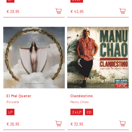
€ 29,95
€ 42,95
El Mal Querer
Clandestino
Rosalía
Manu Chao
LP
2 x LP
CD
€ 26,95
€ 32,95