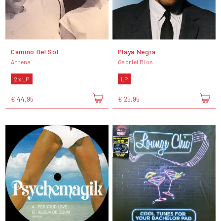
Camino Del Sol
Playa Negra
Antena
Gabriel Rios
2 x LP
LP
€ 44,95
€ 25,95