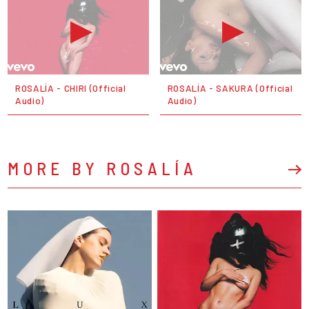
ROSALÍA - CHIRI (Official
ROSALÍA - SAKURA (Official
Audio)
Audio)
MORE BY ROSALÍA