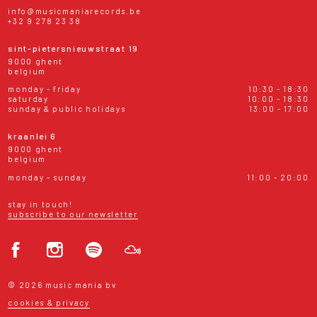
info@musicmaniarecords.be
+32 9 278 23 38
sint-pietersnieuwstraat 19
9000 ghent
belgium
monday - friday
10:30 - 18:30
saturday
10:00 - 18:30
sunday & public holidays
13:00 - 17:00
kraanlei 6
9000 ghent
belgium
monday - sunday
11:00 - 20:00
stay in touch!
subscribe to our newsletter
© 2026 music mania bv
cookies & privacy