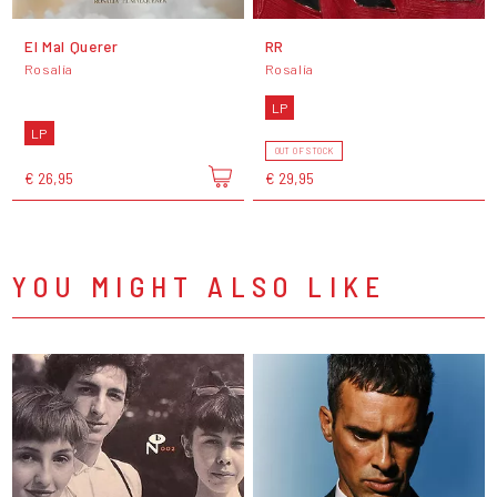
El Mal Querer
RR
Rosalía
Rosalía
LP
LP
OUT OF STOCK
€ 26,95
€ 29,95
YOU MIGHT ALSO LIKE