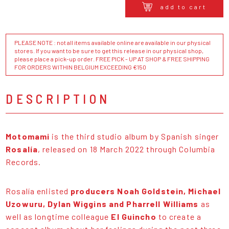
add to cart
PLEASE NOTE : not all items available online are available in our physical
stores. If you want to be sure to get this release in our physical shop,
please place a pick-up order. FREE PICK - UP AT SHOP & FREE SHIPPING
FOR ORDERS WITHIN BELGIUM EXCEEDING €150
DESCRIPTION
Motomami
is the third studio album by Spanish singer
Rosalía
, released on 18 March 2022 through Columbia
Records.
Rosalía enlisted
producers Noah Goldstein, Michael
Uzowuru, Dylan Wiggins and Pharrell Williams
as
well as longtime colleague
El Guincho
to create a