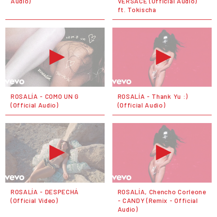
Audio)
VERSACE (Official Audio)
ft. Tokischa
ROSALÍA - COMO UN G
ROSALÍA - Thank Yu :)
(Official Audio)
(Official Audio)
ROSALÍA - DESPECHÁ
ROSALÍA, Chencho Corleone
(Official Video)
- CANDY (Remix - Official
Audio)