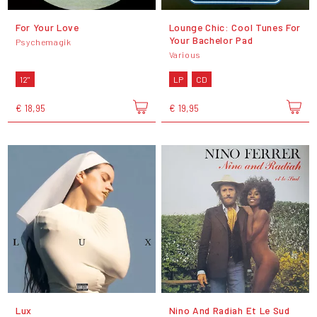
For Your Love
Lounge Chic: Cool Tunes For
Your Bachelor Pad
Psychemagik
Various
12"
LP
CD
€ 18,95
€ 19,95
Lux
Nino And Radiah Et Le Sud