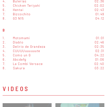
4.
Bulerías
02:36
5.
Chicken Teriyaki
02:02
6.
Hentai
02:43
7.
Bizcochito
01:49
8.
G3 N15
04:12
B
1.
Motomami
01:01
2.
Diablo
02:46
3.
Delirio de Grandeza
02:35
4.
CUUUUuuuuuute
02:31
5.
Como un G
04:22
6.
Abcdefg
01:06
7.
La Combi Versace
02:40
8.
Sakura
03:22
VIDEOS