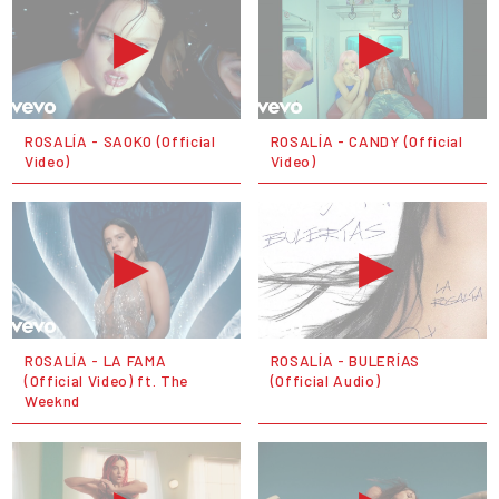
ROSALÍA - SAOKO (Official
ROSALÍA - CANDY (Official
Video)
Video)
ROSALÍA - LA FAMA
ROSALÍA - BULERÍAS
(Official Video) ft. The
(Official Audio)
Weeknd