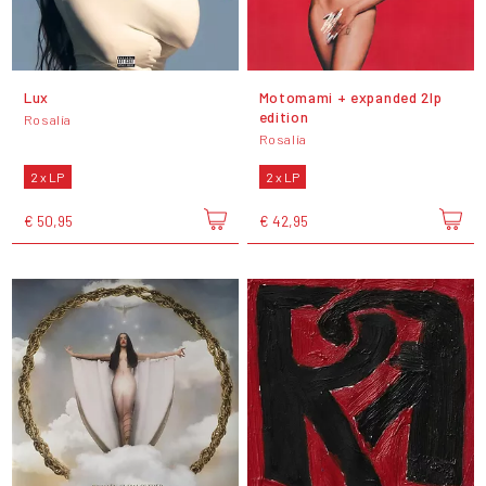
Lux
Motomami + expanded 2lp
edition
Rosalía
Rosalía
2 x LP
2 x LP
€ 50,95
€ 42,95