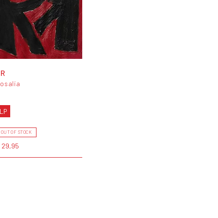
RR
osalía
LP
OUT OF STOCK
 29,95