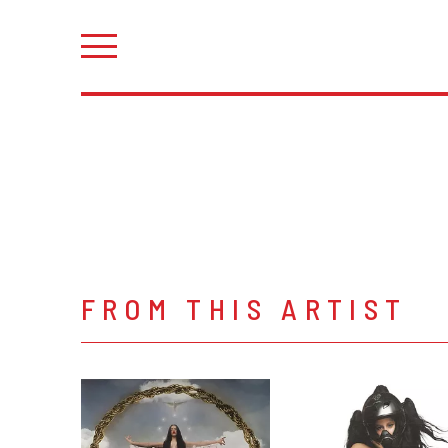
FROM THIS ARTIST