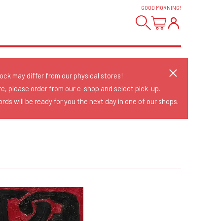
GOOD MORNING
!
tock may differ from our physical stores!
re, please order from our e-shop and select pick-up.
rds will be ready for you the next day in one of our shops.