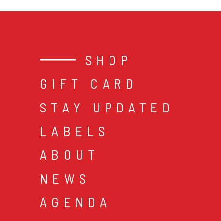
SHOP
GIFT CARD
STAY UPDATED
LABELS
ABOUT
NEWS
AGENDA