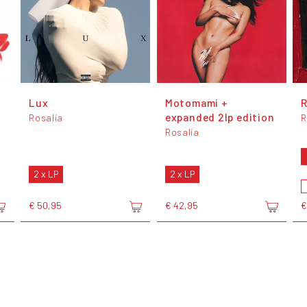
Lux
Motomami +
expanded 2lp edition
Rosalía
R
Rosalía
2 x LP
2 x LP
€ 50,95
€ 42,95
€