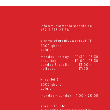
info@musicmaniarecords.be
+32 9 278 23 38
sint-pietersnieuwstraat 19
9000 ghent
belgium
monday - friday
10:30 - 18:30
saturday
10:00 - 18:30
sunday & public
13:00 -
holidays
17:00
kraanlei 6
9000 ghent
belgium
monday - sunday
11:00 - 20:00
stay in touch!