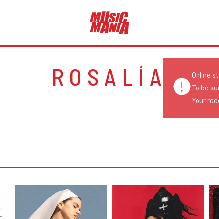
ROSALÍA
Online s
To be su
Your reco