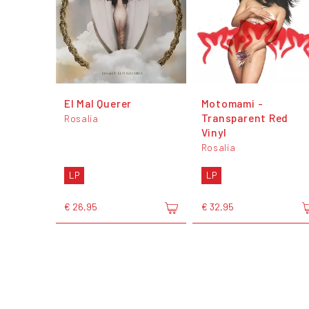
El Mal Querer
Motomami -
Transparent Red
Rosalía
Vinyl
Rosalía
LP
LP
€ 26,95
€ 32,95