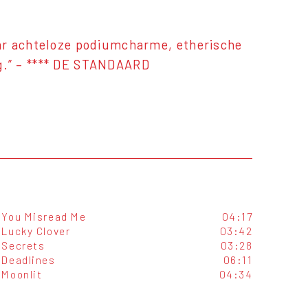
ar achteloze podiumcharme, etherische
g.” – **** DE STANDAARD
You Misread Me
04:17
Lucky Clover
03:42
Secrets
03:28
Deadlines
06:11
Moonlit
04:34