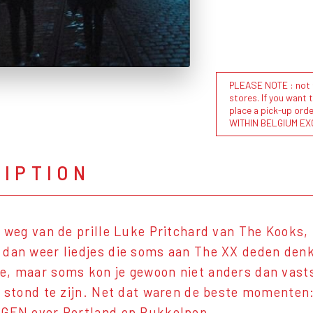
PLEASE NOTE : not al
stores. If you want 
place a pick-up or
WITHIN BELGIUM EX
RIPTION
t weg van de prille Luke Pritchard van The Kooks, 
dan weer liedjes die soms aan The XX deden denk
, maar soms kon je gewoon niet anders dan vasts
f stond te zijn. Net dat waren de beste momenten: 
RGEN over Portland op Pukkelpop