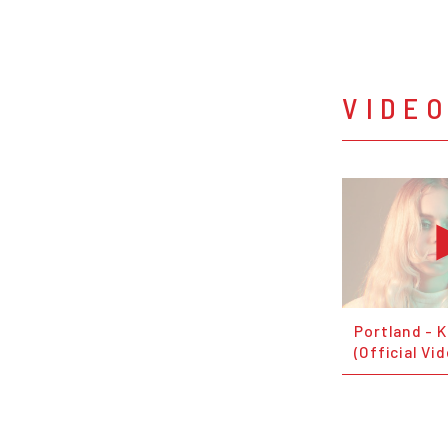
VIDE
Portland - K
(Official Vi