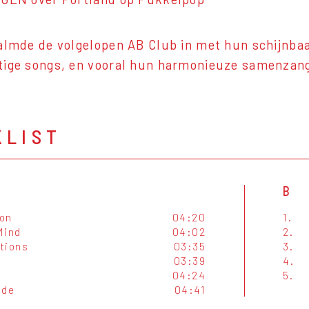
almde de volgelopen AB Club in met hun schijnba
tige songs, en vooral hun harmonieuze samenzan
KLIST
B
on
04:20
1.
 Mind
04:02
2.
tions
03:35
3.
03:39
4.
04:24
5.
ide
04:41