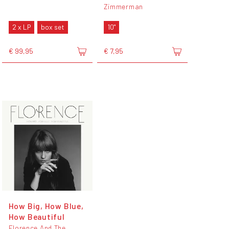
Zimmerman
2 x LP
box set
10"
€ 99,95
€ 7,95
How Big, How Blue,
How Beautiful
Florence And The