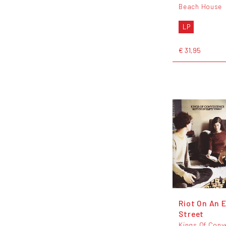
Beach House
LP
€ 31,95
Riot On An 
Street
Kings Of Conv