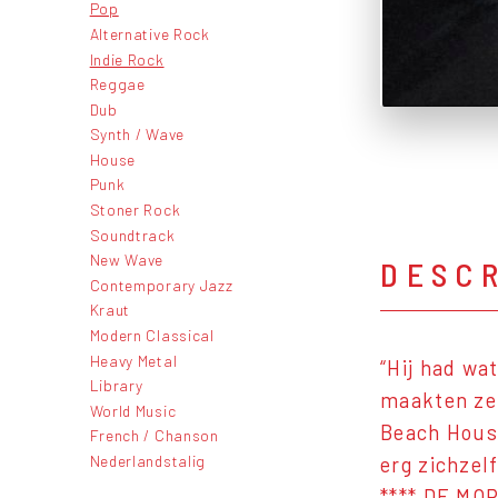
Pop
Alternative Rock
Indie Rock
Reggae
Dub
Synth / Wave
House
Punk
Stoner Rock
Soundtrack
New Wave
DESC
Contemporary Jazz
Kraut
Modern Classical
Heavy Metal
“Hij had wa
Library
maakten ze 
World Music
Beach House
French / Chanson
Nederlandstalig
erg zichzel
**** DE MO