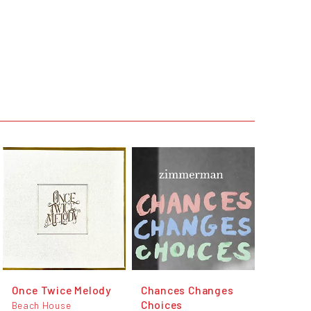
Once Twice Melody
Chances Changes
Choices
Beach House