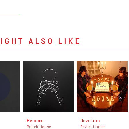
IGHT ALSO LIKE
d
Become
Devotion
Beach House
Beach House