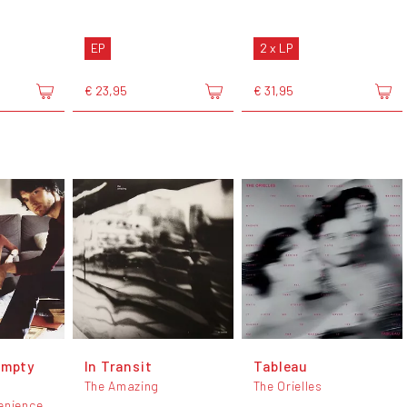
EP
2 x LP
€ 23,95
€ 31,95
Empty
In Transit
Tableau
The Amazing
The Orielles
enience