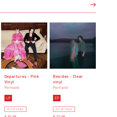
Departures - Pink
Besides - Clear
Vinyl
vinyl
Portland
Portland
LP
EP
OUT OF STOCK
OUT OF STOCK
€ 30,95
€ 22,95