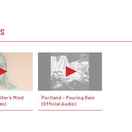
OS
iller's Mind
Portland - Pouring Rain
deo)
(Official Audio)