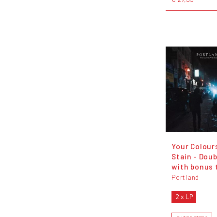
Your Colours
Stain - Doub
with bonus 
Portland
2 x LP