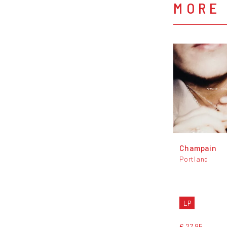
MORE
Champain
Portland
LP
€ 27,95