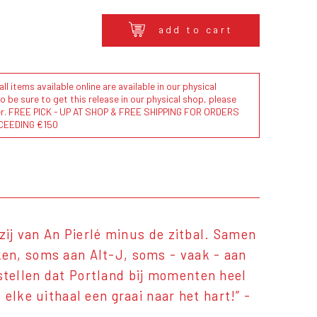
add to cart
l items available online are available in our physical
to be sure to get this release in our physical shop, please
der. FREE PICK - UP AT SHOP & FREE SHIPPING FOR ORDERS
CEEDING €150
zij van An Pierlé minus de zitbal. Samen
en, soms aan Alt-J, soms - vaak - aan
tellen dat Portland bij momenten heel
elke uithaal een graai naar het hart!” -