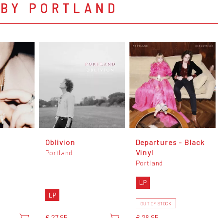
 BY PORTLAND
Oblivion
Departures - Black
Vinyl
Portland
Portland
LP
LP
OUT OF STOCK
€ 27,95
€ 28,95