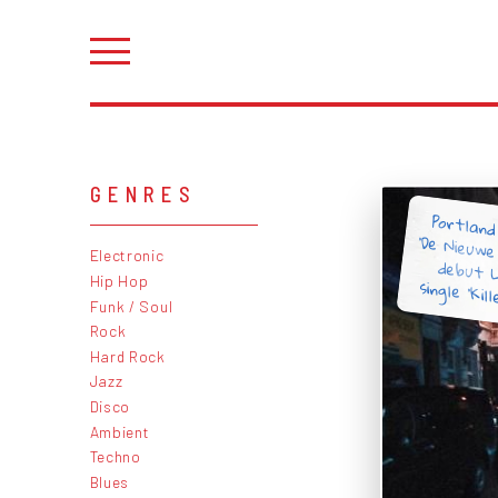
GENRES
Portland
'De Nieuwe
debut L
Electronic
Hip Hop
single 'Kill
Funk / Soul
Rock
Hard Rock
Jazz
Disco
Ambient
Techno
Blues