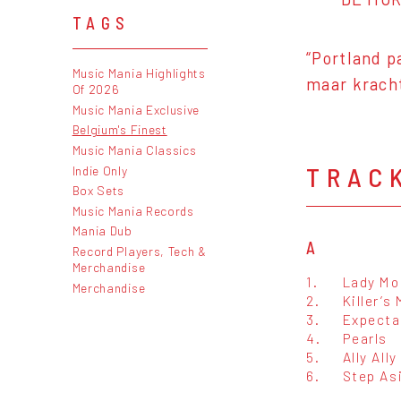
TAGS
“Portland p
Music Mania Highlights
maar krach
Of 2026
Music Mania Exclusive
Belgium's Finest
Music Mania Classics
TRAC
Indie Only
Box Sets
Music Mania Records
Mania Dub
A
Record Players, Tech &
Merchandise
1.
Lady Mo
Merchandise
2.
Killer’s
3.
Expecta
4.
Pearls
5.
Ally Ally
6.
Step As