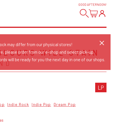
GOOD AFTERNOON
!
tock may differ from our physical stores!
OLOURS WILL STAIN
re, please order from our e-shop and select pick-up.
rds will be ready for you the next day in one of our shops.
ND
LP
op
Indie Rock
Indie Pop
Dream Pop
as