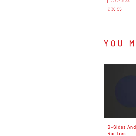
OUT OF STOCK
€ 36,95
YOU M
B-Sides An
Rarities