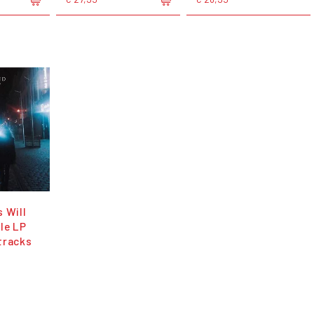
 Will
le LP
tracks