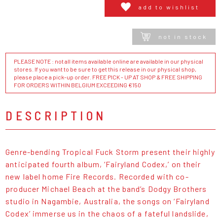
add to wishlist
not in stock
PLEASE NOTE : not all items available online are available in our physical
stores. If you want to be sure to get this release in our physical shop,
please place a pick-up order. FREE PICK - UP AT SHOP & FREE SHIPPING
FOR ORDERS WITHIN BELGIUM EXCEEDING €150
DESCRIPTION
Genre-bending Tropical Fuck Storm present their highly
anticipated fourth album, ‘Fairyland Codex,’ on their
new label home Fire Records. Recorded with co-
producer Michael Beach at the band’s Dodgy Brothers
studio in Nagambie, Australia, the songs on ‘Fairyland
Codex’ immerse us in the chaos of a fateful landslide,