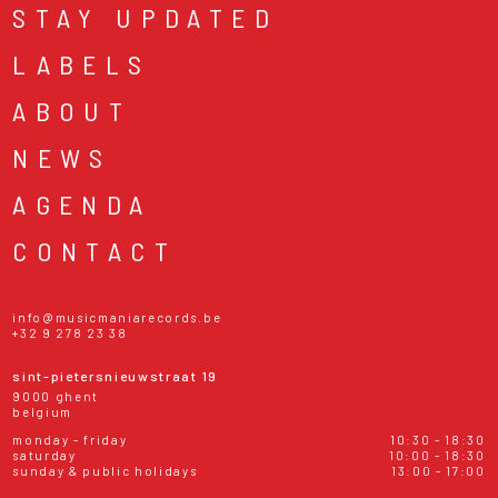
STAY UPDATED
LABELS
ABOUT
NEWS
AGENDA
CONTACT
info@musicmaniarecords.be
+32 9 278 23 38
sint-pietersnieuwstraat 19
9000 ghent
belgium
monday - friday
10:30 - 18:30
saturday
10:00 - 18:30
sunday & public holidays
13:00 - 17:00