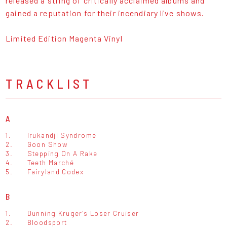
released a string of critically acclaimed albums and
gained a reputation for their incendiary live shows.
Limited Edition Magenta Vinyl
TRACKLIST
A
1.
Irukandji Syndrome
2.
Goon Show
3.
Stepping On A Rake
4.
Teeth Marché
5.
Fairyland Codex
B
1.
Dunning Kruger's Loser Cruiser
2.
Bloodsport