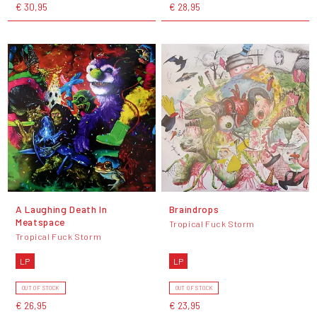
€ 30,95
€ 28,95
A Laughing Death In
Braindrops
Meatspace
Tropical Fuck Storm
Tropical Fuck Storm
LP
LP
OUT OF STOCK
OUT OF STOCK
€ 26,95
€ 23,95