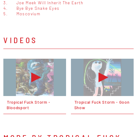
3.
Joe Meek Will Inherit The Earth
4.
Bye Bye Snake Eyes
5.
Moscovium
VIDEOS
Tropical Fuck Storm -
Tropical Fuck Storm - Goon
Bloodsport
Show