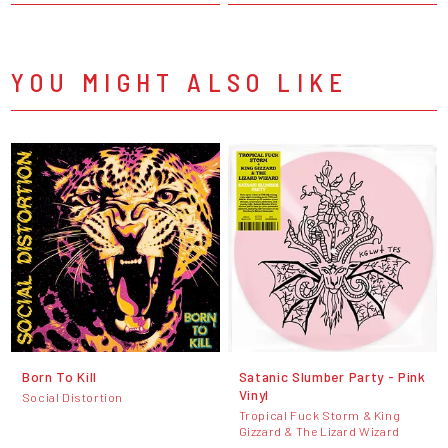
YOU MIGHT ALSO LIKE
Born To Kill
Satanic Slumber Party - Pink
Vinyl
Social Distortion
Tropical Fuck Storm & King
Gizzard & The Lizard Wizard