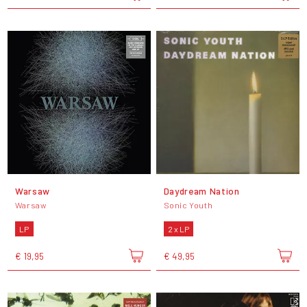
Warsaw
Daydream Nation
Warsaw
Sonic Youth
LP
2 x LP
€ 19,95
€ 49,95