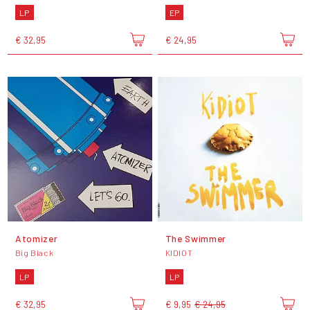
LP
EP
€ 32,95
€ 24,95
Atomizer
The Swimmer
Big Black
KIDIOT
LP
LP
€ 32,95
€ 9,95
€ 24,95