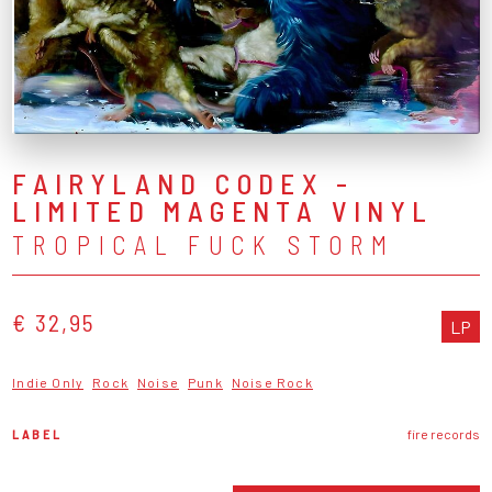
FAIRYLAND CODEX -
LIMITED MAGENTA VINYL
TROPICAL FUCK STORM
€ 32,95
LP
Indie Only
Rock
Noise
Punk
Noise Rock
LABEL
fire records