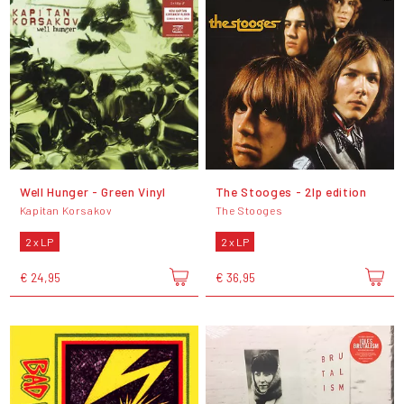
Well Hunger - Green Vinyl
The Stooges - 2lp edition
Kapitan Korsakov
The Stooges
2 x LP
2 x LP
€ 24,95
€ 36,95