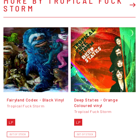
MORE BY TROPICAL FUCK
STORM
Fairyland Codex - Black Vinyl
Deep States - Orange
Coloured vinyl
Tropical Fuck Storm
Tropical Fuck Storm
LP
LP
OUT OF STOCK
OUT OF STOCK