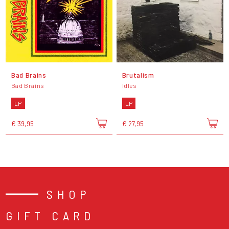
Bad Brains
Brutalism
Bad Brains
Idles
LP
LP
€ 39,95
€ 27,95
SHOP
GIFT CARD