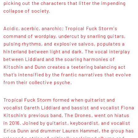
picking out the characters that litter the impending
collapse of society.
Acidic, acerbic, anarchic; Tropical Fuck Storm's
command of wordplay, undercut by snarling guitars,
pulsing rhythms, and explosive salvos, populates a
hinterland between light and dark. The vocal interplay
between Liddiard and the soaring harmonies of
Kitschin and Dunn creates a teetering balancing act
that’s intensified by the frantic narratives that evolve
from their collective psyche.
Tropical Fuck Storm formed when guitarist and
vocalist Gareth Liddiard and bassist and vocalist Fiona
Kitschin’s previous band, The Drones, went on hiatus
in 2016. Joined by guitarist, keyboardist, and vocalist
Erica Dunn and drummer Lauren Hammel, the group has