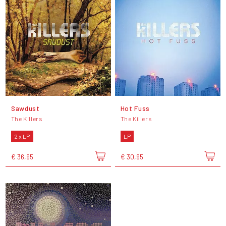
Sawdust
Hot Fuss
The Killers
The Killers
2 x LP
LP
€ 36,95
€ 30,95