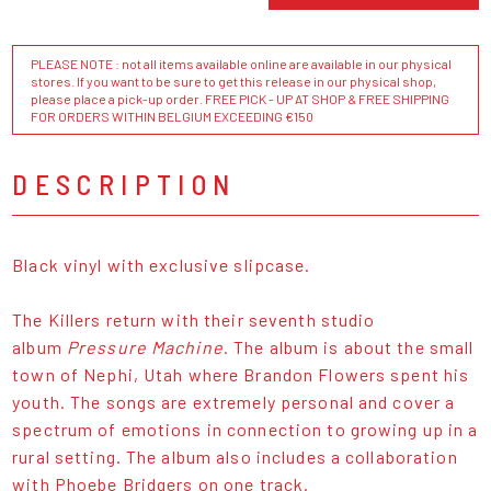
PLEASE NOTE : not all items available online are available in our physical
stores. If you want to be sure to get this release in our physical shop,
please place a pick-up order. FREE PICK - UP AT SHOP & FREE SHIPPING
FOR ORDERS WITHIN BELGIUM EXCEEDING €150
DESCRIPTION
Black vinyl with exclusive slipcase.
The Killers return with their seventh studio
album
Pressure Machine
. The album is about the small
town of Nephi, Utah where Brandon Flowers spent his
youth. The songs are extremely personal and cover a
spectrum of emotions in connection to growing up in a
rural setting. The album also includes a collaboration
with Phoebe Bridgers on one track.