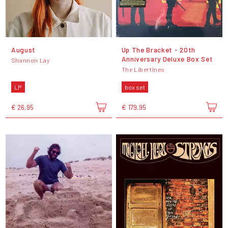
August
Up The Bracket - 20th
Anniversary Deluxe Box Set
Shannon Lay
The Libertines
LP
box set
€ 26,95
€ 179,95