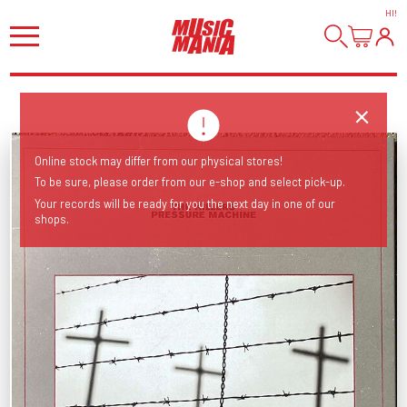
HI
!
Online stock may differ from our physical stores!
To be sure, please order from our e-shop and select pick-up.
Your records will be ready for you the next day in one of our
shops.