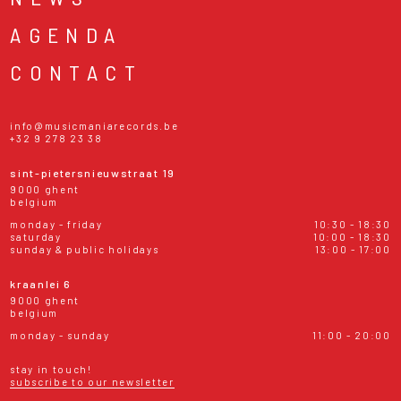
AGENDA
CONTACT
info@musicmaniarecords.be
+32 9 278 23 38
sint-pietersnieuwstraat 19
9000 ghent
belgium
monday - friday
10:30 - 18:30
saturday
10:00 - 18:30
sunday & public holidays
13:00 - 17:00
kraanlei 6
9000 ghent
belgium
monday - sunday
11:00 - 20:00
stay in touch!
subscribe to our newsletter