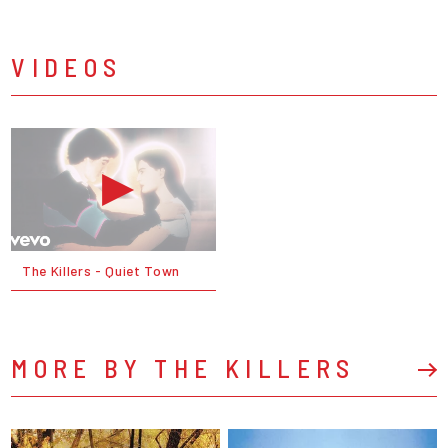
VIDEOS
The Killers - Quiet Town
MORE BY THE KILLERS