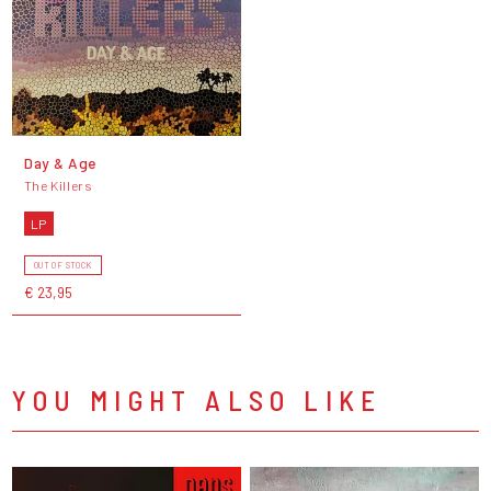
Day & Age
The Killers
LP
OUT OF STOCK
€ 23,95
YOU MIGHT ALSO LIKE