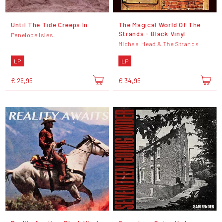
Until The Tide Creeps In
The Magical World Of The
Strands - Black Vinyl
Penelope Isles
Michael Head & The Strands
LP
LP
€ 26,95
€ 34,95