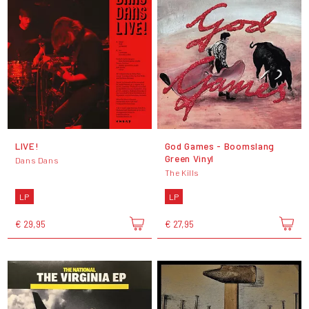
LIVE!
God Games - Boomslang
Green Vinyl
Dans Dans
The Kills
LP
LP
€ 29,95
€ 27,95