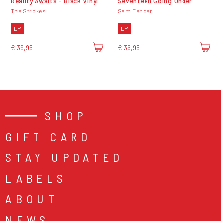
Reality Awaits - Black Vinyl
Seventeen Going Under
The Strokes
Sam Fender
LP
LP
€ 39,95
€ 36,95
SHOP
GIFT CARD
STAY UPDATED
LABELS
ABOUT
NEWS