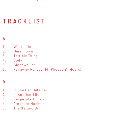
TRACKLIST
A
1.
West Hills
2.
Quiet Town
3.
Terrible Thing
4.
Cody
5.
Sleepwalker
6.
Runaway Horses (Ft. Phoebe Bridgers)
B
1.
In The Car Outside
2.
In Another Life
3.
Desperate Things
4.
Pressure Machine
5.
The Getting By