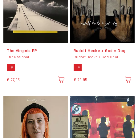
The Virginia EP
Rudolf Hecke + God = Dog
The National
Rudolf Hecke + God = doG
LP
LP
€ 27,95
€ 29,95