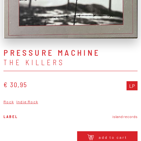
PRESSURE MACHINE
THE KILLERS
€ 30,95
LP
Rock
Indie Rock
LABEL
island records
add to cart