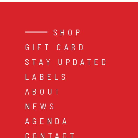
SHOP
GIFT CARD
STAY UPDATED
LABELS
ABOUT
NEWS
AGENDA
CONTACT