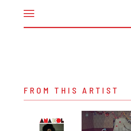
FROM THIS ARTIST