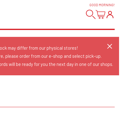
GOOD MORNING
!
tock may differ from our physical stores!
re, please order from our e-shop and select pick-up.
rds will be ready for you the next day in one of our shops.