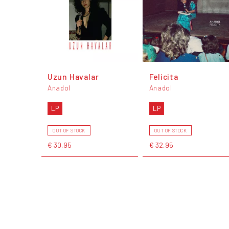
Uzun Havalar
Felicita
Anadol
Anadol
LP
LP
OUT OF STOCK
OUT OF STOCK
€ 30,95
€ 32,95