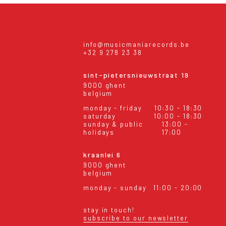
info@musicmaniarecords.be
+32 9 278 23 38
sint-pietersnieuwstraat 19
9000 ghent
belgium
monday - friday
10:30 - 18:30
saturday
10:00 - 18:30
sunday & public
13:00 -
holidays
17:00
kraanlei 6
9000 ghent
belgium
monday - sunday
11:00 - 20:00
stay in touch!
subscribe to our newsletter