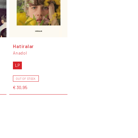
Hatiralar
Anadol
LP
OUT OF STOCK
€ 30,95