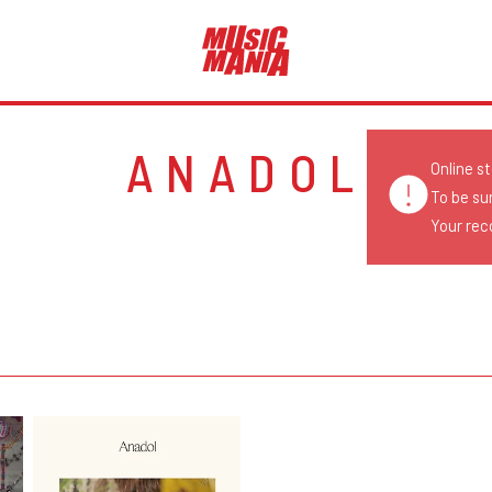
ANADOL
Online s
To be su
Your reco