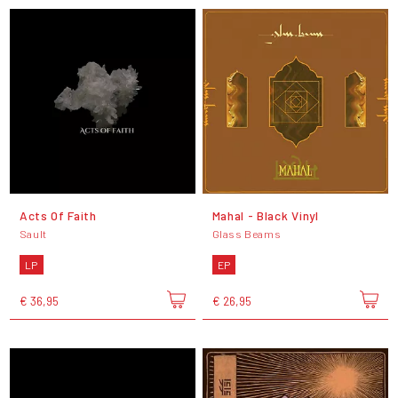
Acts Of Faith
Mahal - Black Vinyl
Sault
Glass Beams
LP
EP
€ 36,95
€ 26,95