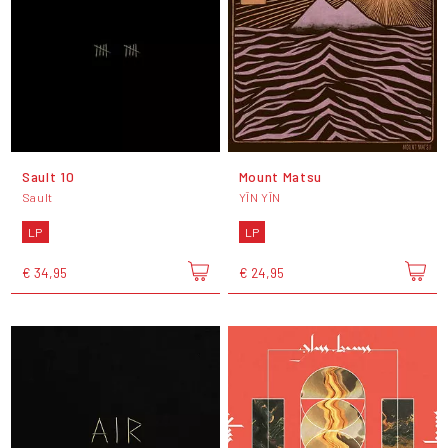
Sault 10
Mount Matsu
Sault
YĪN YĪN
LP
LP
€ 34,95
€ 24,95