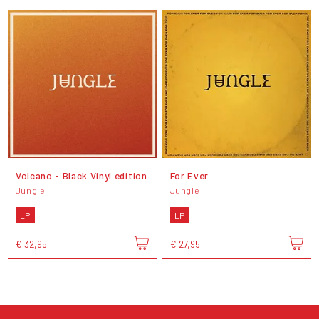
Volcano - Black Vinyl edition
For Ever
Jungle
Jungle
LP
LP
€ 32,95
€ 27,95