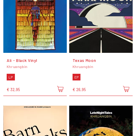
Ali - Black Vinyl
Texas Moon
Khruangbin
Khruangbin
LP
EP
€ 32,95
€ 26,95