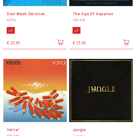
Soul Wash Services
The Age Of Aquarius
KéPA
YĪN YĪN
LP
LP
€ 23,95
€ 23,95
Yatta!
Jungle
YĪN YĪN
Jungle