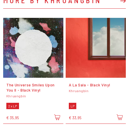
MORE BY KHRUANGBIN
The Universe Smiles Upon
A La Sala - Black Vinyl
You II - Black Vinyl
Khruangbin
Khruangbin
2 x LP
LP
€ 35,95
€ 33,95