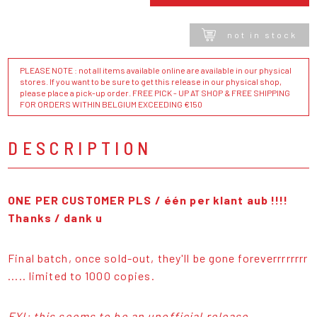
not in stock
PLEASE NOTE : not all items available online are available in our physical
stores. If you want to be sure to get this release in our physical shop,
please place a pick-up order. FREE PICK - UP AT SHOP & FREE SHIPPING
FOR ORDERS WITHIN BELGIUM EXCEEDING €150
DESCRIPTION
ONE PER CUSTOMER PLS / één per klant aub !!!!
Thanks / dank u
Final batch, once sold-out, they'll be gone foreverrrrrrrr
..... limited to 1000 copies.
FYI: this seems to be an unofficial release,