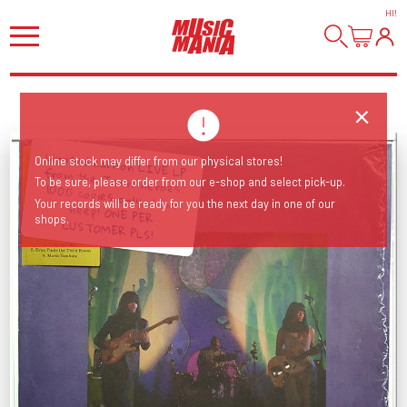
HI
!
Limited edition LIVE LP from the Texas heroes. 1000 copies only, don't
sleep! ONE PER
Online stock may differ from our physical stores!
To be sure, please order from our e-shop and select pick-up.
Your records will be ready for you the next day in one of our
shops.
CUSTOMER PLS!