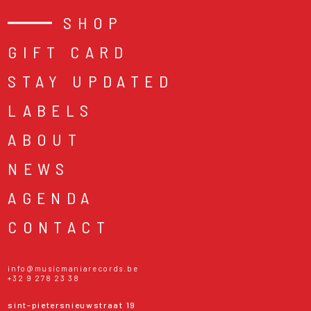
SHOP
GIFT CARD
STAY UPDATED
LABELS
ABOUT
NEWS
AGENDA
CONTACT
info@musicmaniarecords.be
+32 9 278 23 38
sint-pietersnieuwstraat 19