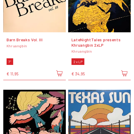
Barn Breaks Vol. III
LateNightTales presents
Khruangbin 2xLP
Khruangbin
Khruangbin
7"
2 x LP
€ 11,95
€ 34,95