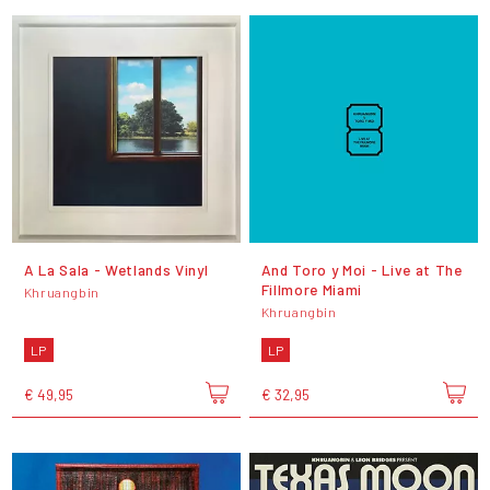
A La Sala - Wetlands Vinyl
And Toro y Moi - Live at The
Fillmore Miami
Khruangbin
Khruangbin
LP
LP
€ 49,95
€ 32,95