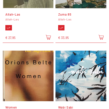
Allah-Las
Zuma 85
Allah-Las
Allah-Las
LP
LP
€ 27,95
€ 33,95
Women
Wabi Sabi