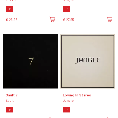
LP
LP
€ 26,95
€ 27,95
Sault 7
Loving In Stereo
Sault
Jungle
LP
LP