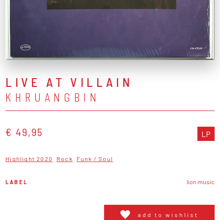
LIVE AT VILLAIN
KHRUANGBIN
€ 49,95
LP
Highlight 2020
Rock
Funk / Soul
LABEL
lion music
add to wishlist