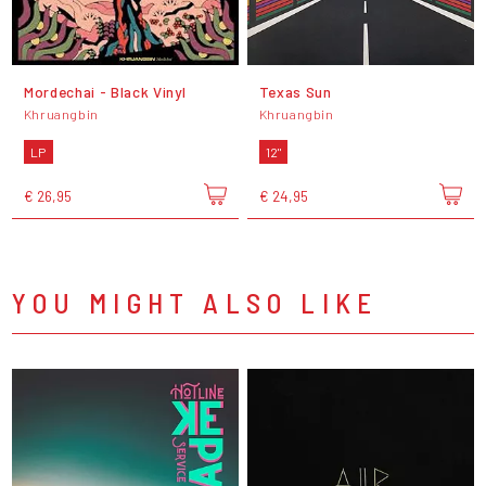
Mordechai - Black Vinyl
Texas Sun
Khruangbin
Khruangbin
LP
12"
€ 26,95
€ 24,95
YOU MIGHT ALSO LIKE