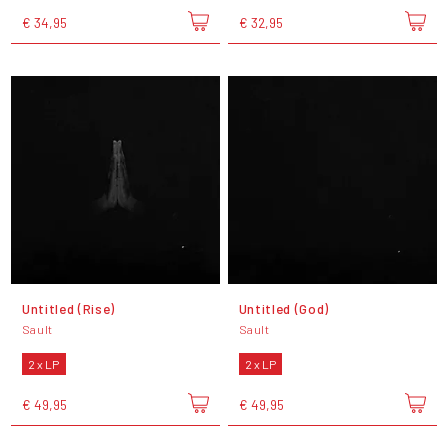
€ 34,95
€ 32,95
Untitled (Rise)
Untitled (God)
Sault
Sault
2 x LP
2 x LP
€ 49,95
€ 49,95