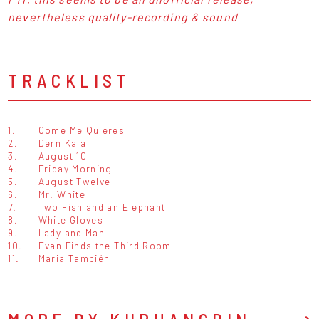
nevertheless quality-recording & sound
TRACKLIST
1.
Come Me Quieres
2.
Dern Kala
3.
August 10
4.
Friday Morning
5.
August Twelve
6.
Mr. White
7.
Two Fish and an Elephant
8.
White Gloves
9.
Lady and Man
10.
Evan Finds the Third Room
11.
Maria También