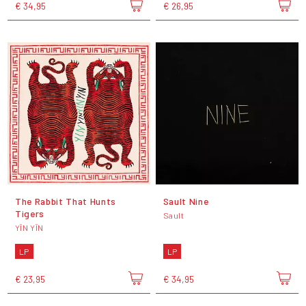
€ 34,95
€ 26,95
The Rabbit That Hunts
Sault Nine
Tigers
Sault
YĪN YĪN
LP
LP
€ 23,95
€ 34,95