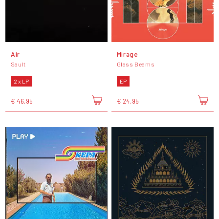
Air
Mirage
Sault
Glass Beams
2 x LP
EP
€ 46,95
€ 24,95