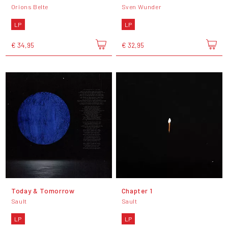
Orions Belte
Sven Wunder
LP
LP
€ 34,95
€ 32,95
Today & Tomorrow
Chapter 1
Sault
Sault
LP
LP