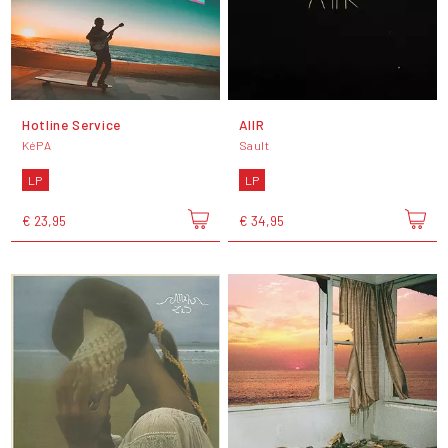
Hotline Service
AIIR
KéPA
Sault
LP
LP
€ 23,95
€ 34,95