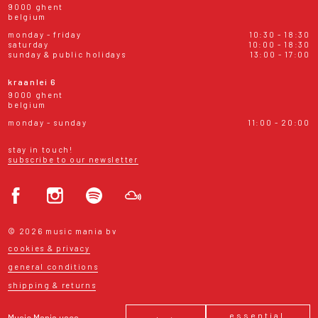
9000 ghent
belgium
monday - friday
10:30 - 18:30
saturday
10:00 - 18:30
sunday & public holidays
13:00 - 17:00
kraanlei 6
9000 ghent
belgium
monday - sunday
11:00 - 20:00
stay in touch!
subscribe to our newsletter
© 2026 music mania bv
cookies & privacy
general conditions
shipping & returns
essential
Music Mania uses