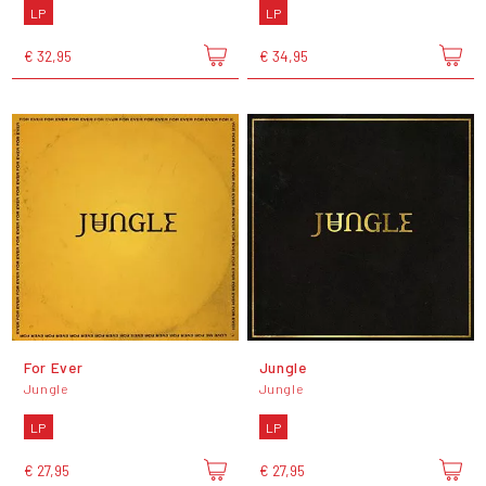
LP
LP
€ 32,95
€ 34,95
For Ever
Jungle
Jungle
Jungle
LP
LP
€ 27,95
€ 27,95