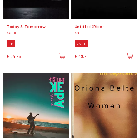
Today & Tomorrow
Untitled (Rise)
Sault
Sault
LP
2 x LP
€ 34,95
€ 49,95