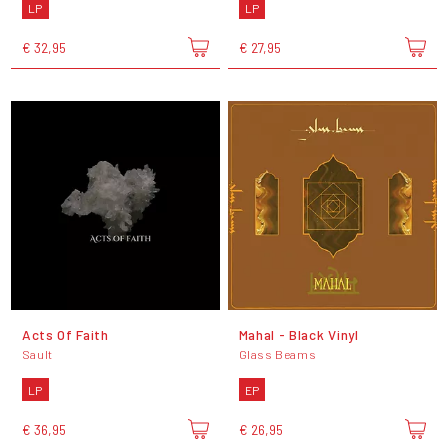
LP
LP
€ 32,95
€ 27,95
Acts Of Faith
Mahal - Black Vinyl
Sault
Glass Beams
LP
EP
€ 36,95
€ 26,95