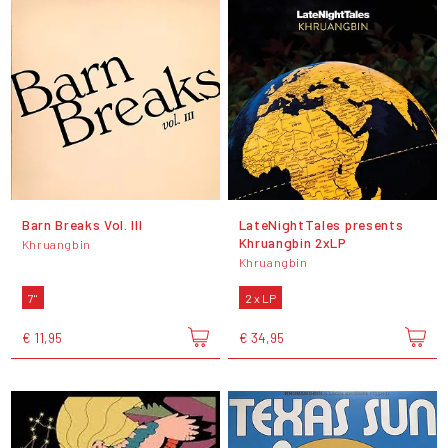
Barn Breaks Vol. III
LateNightTales presents
Khruangbin 2xLP
Khruangbin
Khruangbin
7"
2 x LP
€ 11,95
€ 34,95