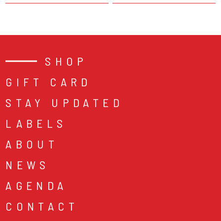
SHOP
GIFT CARD
STAY UPDATED
LABELS
ABOUT
NEWS
AGENDA
CONTACT