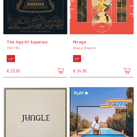
The Age Of Aquarius
Mirage
YĪN YĪN
Glass Beams
LP
EP
€ 23,95
€ 24,95