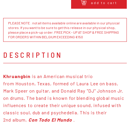
add to cart
PLEASE NOTE : not all items available online are available in our physical
stores. If you want to be sure to get this release in our physical shop,
please place a pick-up order. FREE PICK - UP AT SHOP & FREE SHIPPING
FOR ORDERS WITHIN BELGIUM EXCEEDING €150
DESCRIPTION
Khruangbin
is an American musical trio
from Houston, Texas, formed of Laura Lee on bass,
Mark Speer on guitar, and Donald Ray "DJ" Johnson Jr.
on drums. The band is known for blending global music
influences to create their unique sound, infused with
classic soul, dub and psychedelia. This is their
2nd album,
Con Todo El Mundo
.