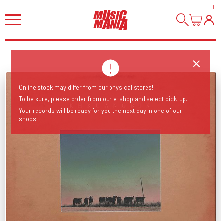
HI
!
Online stock may differ from our physical stores!
To be sure, please order from our e-shop and select pick-up.
Your records will be ready for you the next day in one of our
shops.