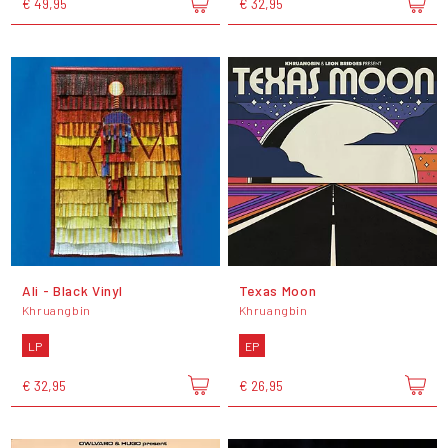
€ 49,95
€ 32,95
Ali - Black Vinyl
Texas Moon
Khruangbin
Khruangbin
LP
EP
€ 32,95
€ 26,95