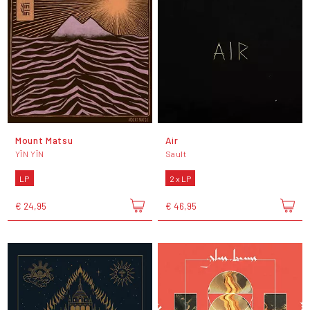
Mount Matsu
Air
YĪN YĪN
Sault
LP
2 x LP
€ 24,95
€ 46,95