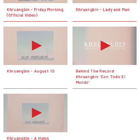
Khruangbin - Friday Morning
Khruangbin - Lady and Man
(Official Video)
Khruangbin - August 10
Behind The Record:
Khruangbin 'Con Todo El
Mundo'
Khruangbin - A Hymn