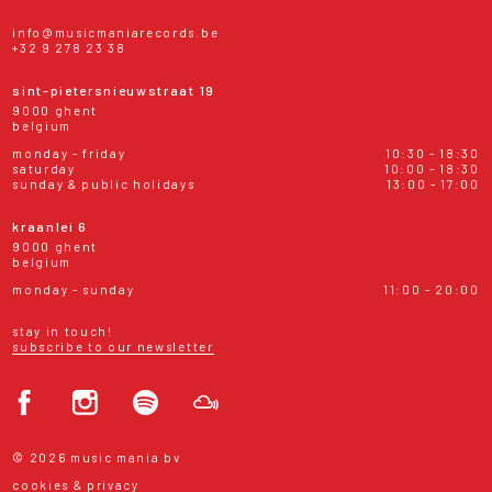
info@musicmaniarecords.be
+32 9 278 23 38
sint-pietersnieuwstraat 19
9000 ghent
belgium
monday - friday
10:30 - 18:30
saturday
10:00 - 18:30
sunday & public holidays
13:00 - 17:00
kraanlei 6
9000 ghent
belgium
monday - sunday
11:00 - 20:00
stay in touch!
subscribe to our newsletter
© 2026 music mania bv
cookies & privacy