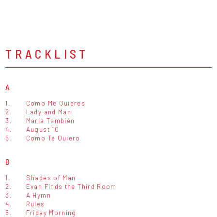
TRACKLIST
A
1.
Como Me Quieres
2.
Lady and Man
3.
Maria También
4.
August 10
5.
Como Te Quiero
B
1.
Shades of Man
2.
Evan Finds the Third Room
3.
A Hymn
4.
Rules
5.
Friday Morning