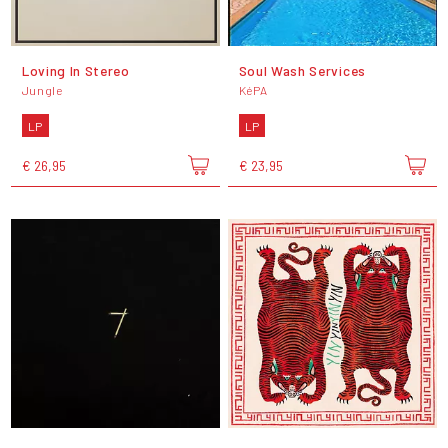
Loving In Stereo
Soul Wash Services
Jungle
KéPA
LP
LP
€ 26,95
€ 23,95