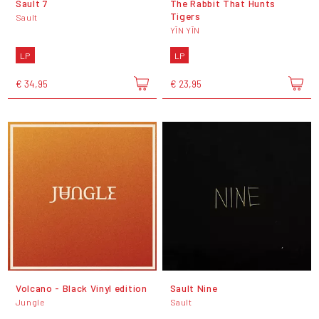
Sault 7
The Rabbit That Hunts
Tigers
Sault
YĪN YĪN
LP
LP
€ 34,95
€ 23,95
Volcano - Black Vinyl edition
Sault Nine
Jungle
Sault