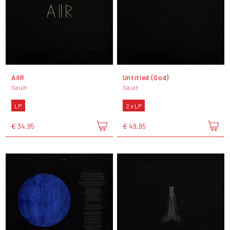
AIIR
Untitled (God)
Sault
Sault
LP
2 x LP
€ 34,95
€ 49,95