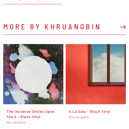
MORE BY KHRUANGBIN
The Universe Smiles Upon
A La Sala - Black Vinyl
You II - Black Vinyl
Khruangbin
Khruangbin