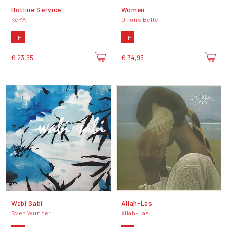
Hotline Service
Women
KéPA
Orions Belte
LP
LP
€ 23,95
€ 34,95
Wabi Sabi
Allah-Las
Sven Wunder
Allah-Las