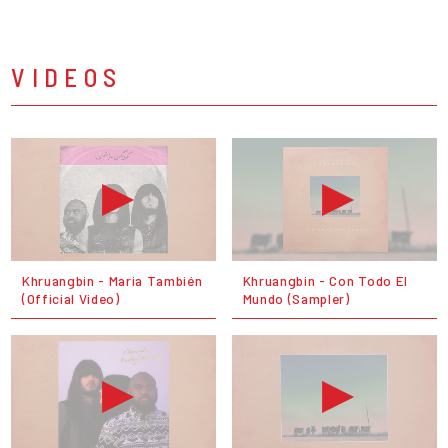
VIDEOS
Khruangbin - Maria También
Khruangbin - Con Todo El
(Official Video)
Mundo (Sampler)