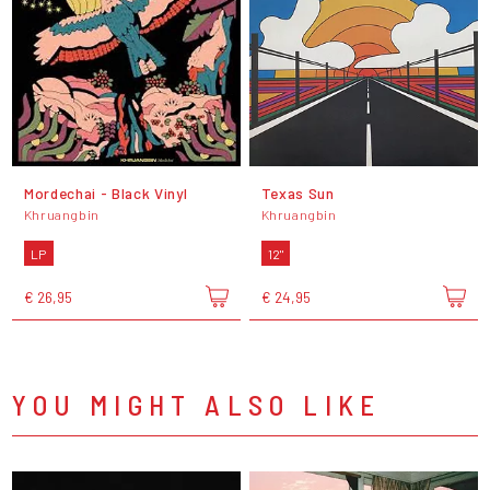
Mordechai - Black Vinyl
Texas Sun
Khruangbin
Khruangbin
LP
12"
€ 26,95
€ 24,95
YOU MIGHT ALSO LIKE