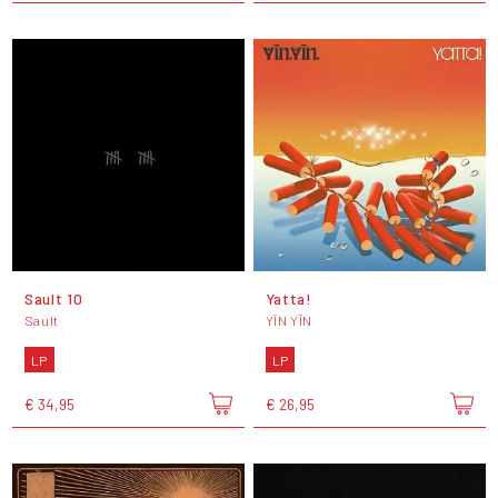
Sault 10
Yatta!
Sault
YĪN YĪN
LP
LP
€ 34,95
€ 26,95