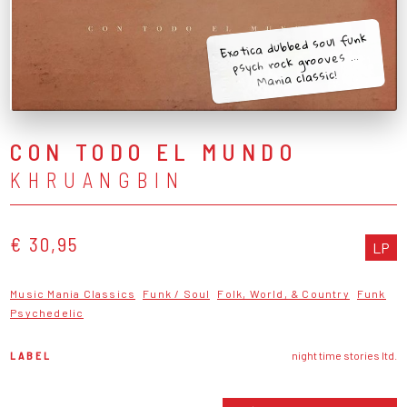
Exotica dubbed soul funk
psych rock grooves ...
Mania classic!
CON TODO EL MUNDO
KHRUANGBIN
€ 30,95
LP
Music Mania Classics
Funk / Soul
Folk, World, & Country
Funk
Psychedelic
LABEL
night time stories ltd.