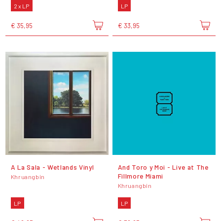
2 x LP
LP
€ 35,95
€ 33,95
A La Sala - Wetlands Vinyl
And Toro y Moi - Live at The
Fillmore Miami
Khruangbin
Khruangbin
LP
LP