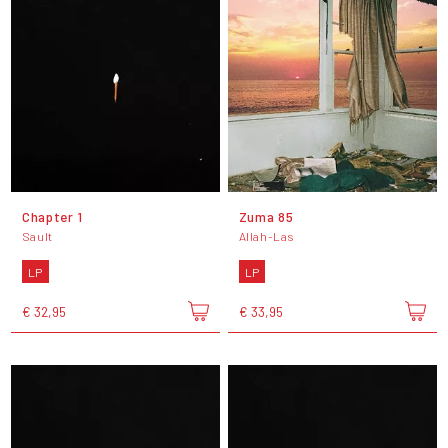
Chapter 1
Zuma 85
Sault
Allah-Las
LP
LP
€ 32,95
€ 33,95