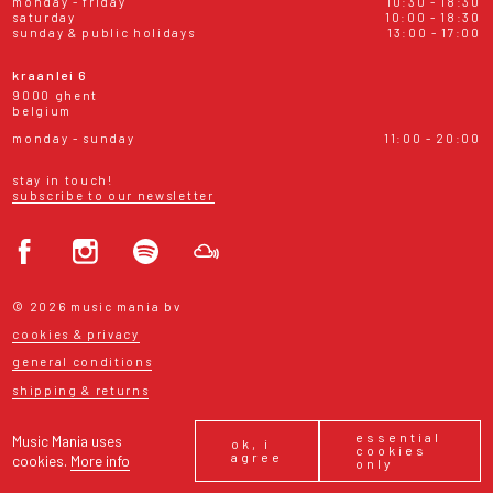
monday - friday
10:30 - 18:30
saturday
10:00 - 18:30
sunday & public holidays
13:00 - 17:00
kraanlei 6
9000 ghent
belgium
monday - sunday
11:00 - 20:00
stay in touch!
subscribe to our newsletter
© 2026 music mania bv
cookies & privacy
general conditions
shipping & returns
essential
Music Mania uses
ok, i
cookies
agree
cookies.
More info
only