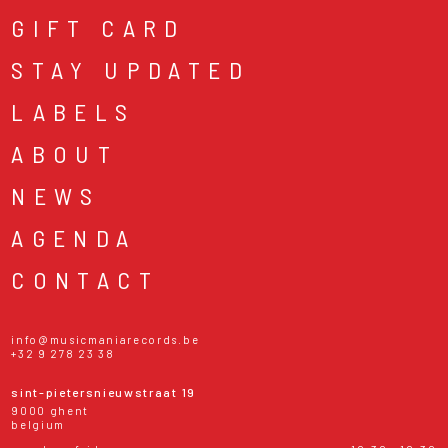
GIFT CARD
STAY UPDATED
LABELS
ABOUT
NEWS
AGENDA
CONTACT
info@musicmaniarecords.be
+32 9 278 23 38
sint-pietersnieuwstraat 19
9000 ghent
belgium