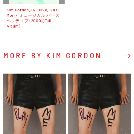
Kim Gordon, DJ Olive, Ikue
Mori - ミュージカル パ一ス
ペクティブ (2000)[Full
Album]
MORE BY KIM GORDON