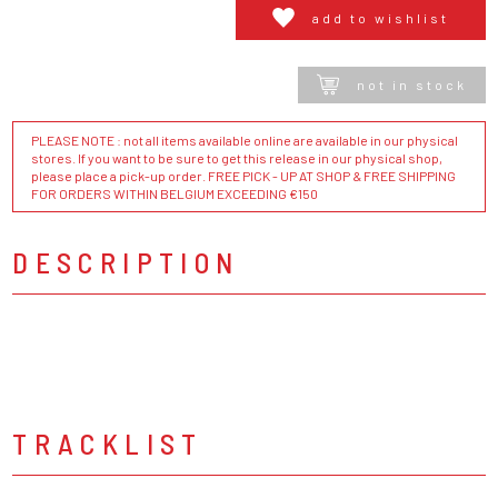
add to wishlist
not in stock
PLEASE NOTE : not all items available online are available in our physical
stores. If you want to be sure to get this release in our physical shop,
please place a pick-up order. FREE PICK - UP AT SHOP & FREE SHIPPING
FOR ORDERS WITHIN BELGIUM EXCEEDING €150
DESCRIPTION
TRACKLIST