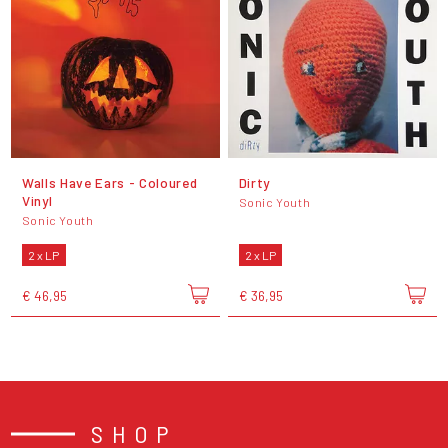
Walls Have Ears - Coloured
Dirty
Vinyl
Sonic Youth
Sonic Youth
2 x LP
2 x LP
€ 46,95
€ 36,95
SHOP