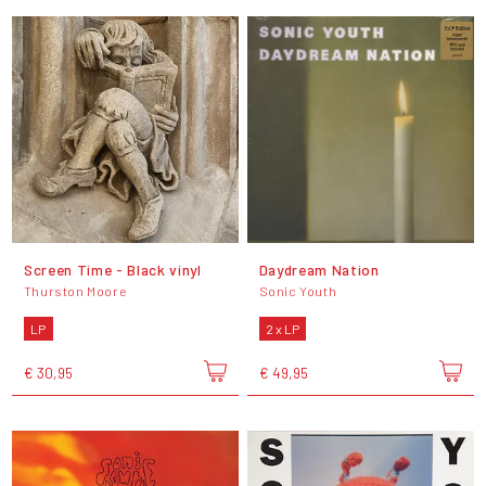
Screen Time - Black vinyl
Daydream Nation
Thurston Moore
Sonic Youth
LP
2 x LP
€ 30,95
€ 49,95