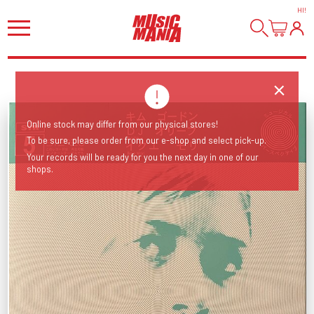
HI
!
Online stock may differ from our physical stores!
To be sure, please order from our e-shop and select pick-up.
Your records will be ready for you the next day in one of our
shops.