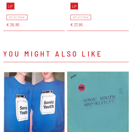
LP
LP
OUT OF STOCK
OUT OF STOCK
€ 26,95
€ 27,95
YOU MIGHT ALSO LIKE