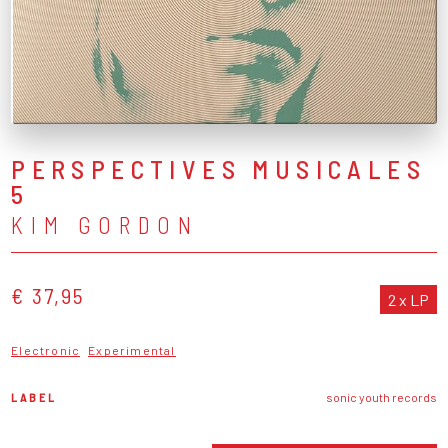
PERSPECTIVES MUSICALES
5
KIM GORDON
€ 37,95
2 x LP
Electronic
Experimental
LABEL
sonic youth records