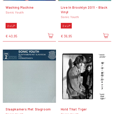
Washing Machine
Live In Brooklyn 2011 - Black
Vinyl
Sonic Youth
Sonic Youth
2 x LP
2 x LP
€ 40,95
€ 36,95
Slaapkamers Met Slagroom
Hold That Tiger