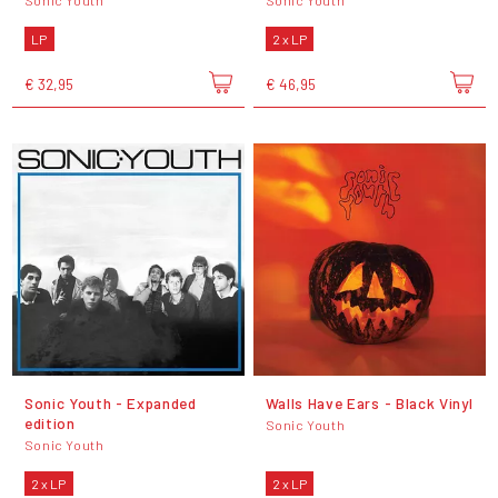
Sonic Youth
Sonic Youth
LP
2 x LP
€ 32,95
€ 46,95
Sonic Youth - Expanded
Walls Have Ears - Black Vinyl
edition
Sonic Youth
Sonic Youth
2 x LP
2 x LP