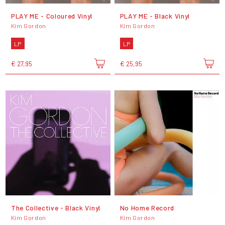
PLAY ME - Coloured Vinyl
PLAY ME - Black Vinyl
Kim Gordon
Kim Gordon
LP
LP
€ 27,95
€ 25,95
The Collective - Black Vinyl
No Home Record
Kim Gordon
Kim Gordon