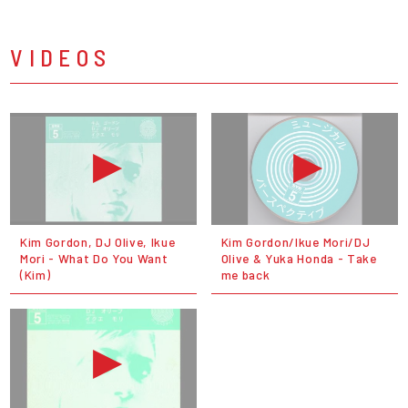
VIDEOS
Kim Gordon, DJ Olive, Ikue
Kim Gordon/Ikue Mori/DJ
Mori - What Do You Want
Olive & Yuka Honda - Take
(Kim)
me back