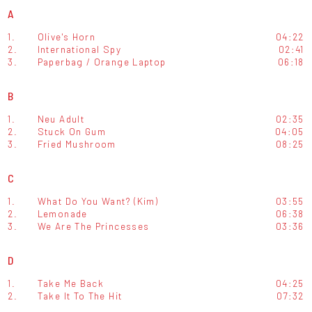
A
1.
Olive's Horn
04:22
2.
International Spy
02:41
3.
Paperbag / Orange Laptop
06:18
B
1.
Neu Adult
02:35
2.
Stuck On Gum
04:05
3.
Fried Mushroom
08:25
C
1.
What Do You Want? (Kim)
03:55
2.
Lemonade
06:38
3.
We Are The Princesses
03:36
D
1.
Take Me Back
04:25
2.
Take It To The Hit
07:32