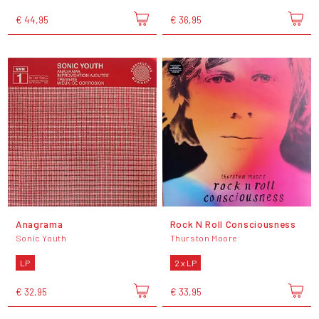
€ 44,95
€ 36,95
Anagrama
Rock N Roll Consciousness
Sonic Youth
Thurston Moore
LP
2 x LP
€ 32,95
€ 33,95