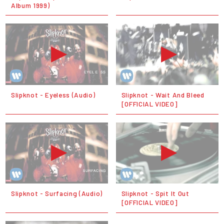
Album 1999)
Slipknot - Eyeless (Audio)
Slipknot - Wait And Bleed
[OFFICIAL VIDEO]
Slipknot - Surfacing (Audio)
Slipknot - Spit It Out
[OFFICIAL VIDEO]