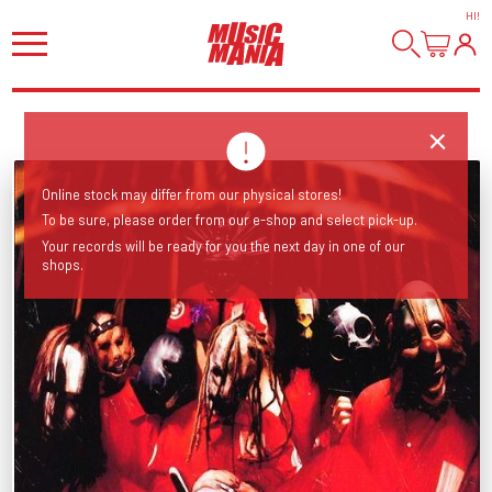
HI
!
Online stock may differ from our physical stores!
To be sure, please order from our e-shop and select pick-up.
Your records will be ready for you the next day in one of our
shops.