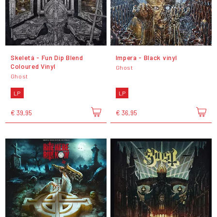
Skeletá - Fun Dip Blend
Impera - Black vinyl
Coloured Vinyl
Ghost
Ghost
LP
LP
€ 39,95
€ 36,95