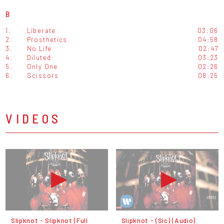
B
1.
Liberate
03:06
2.
Prosthetics
04:58
3.
No Life
02:47
4.
Diluted
03:23
5.
Only One
02:26
6.
Scissors
08:25
VIDEOS
Slipknot - Slipknot (Full
Slipknot - (Sic) (Audio)