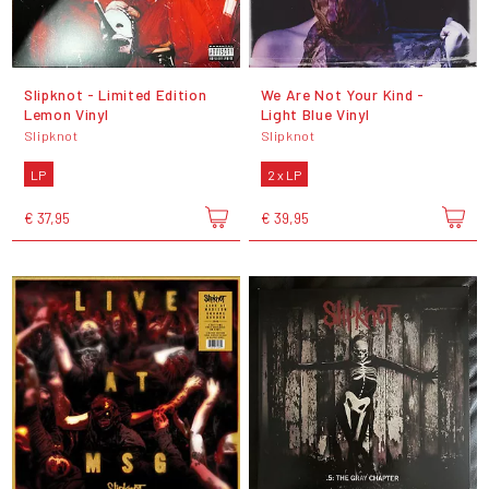
Slipknot - Limited Edition
We Are Not Your Kind -
Lemon Vinyl
Light Blue Vinyl
Slipknot
Slipknot
LP
2 x LP
€ 37,95
€ 39,95