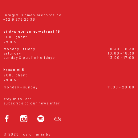
info@musicmaniarecords.be
+32 9 278 23 38
sint-pietersnieuwstraat 19
9000 ghent
belgium
monday - friday
10:30 - 18:30
saturday
10:00 - 18:30
sunday & public holidays
13:00 - 17:00
kraanlei 6
9000 ghent
belgium
monday - sunday
11:00 - 20:00
stay in touch!
subscribe to our newsletter
© 2026 music mania bv