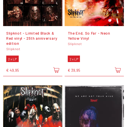
Slipknot - Limited Black &
The End, So Far - Neon
Red vinyl - 25th anniversary
Yellow Vinyl
edition
Slipknot
Slipknot
2 x LP
2 x LP
€ 49,95
€ 39,95