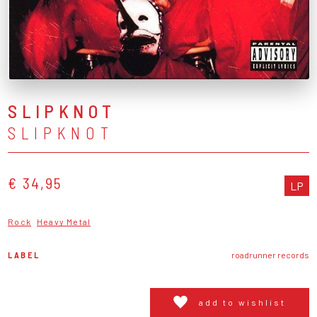
SLIPKNOT
SLIPKNOT
€ 34,95
LP
Rock
Heavy Metal
LABEL
roadrunner records
add to wishlist