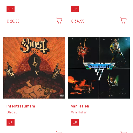
LP
LP
€ 26,95
€ 34,95
Infestissumam
Van Halen
Ghost
Van Halen
LP
LP