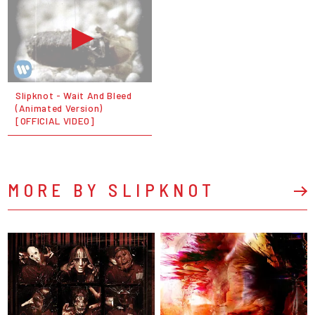
Slipknot - Wait And Bleed
(Animated Version)
[OFFICIAL VIDEO]
MORE BY SLIPKNOT