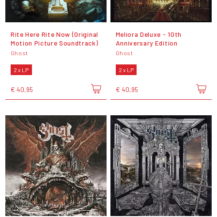
Rite Here Rite Now (Original
Meliora Deluxe - 10th
Motion Picture Soundtrack)
Anniversary Edition
Ghost
Ghost
2 x LP
2 x LP
€ 40,95
€ 40,95