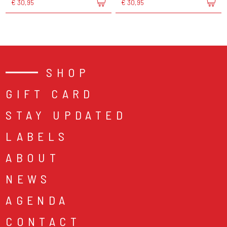
€ 30,95
€ 30,95
SHOP
GIFT CARD
STAY UPDATED
LABELS
ABOUT
NEWS
AGENDA
CONTACT