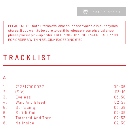
not in stock
PLEASE NOTE : not all items available online are available in our physical
stores. If you want to be sure to get this release in our physical shop,
please place a pick-up order. FREE PICK - UP AT SHOP & FREE SHIPPING
FOR ORDERS WITHIN BELGIUM EXCEEDING €150
TRACKLIST
A
1.
742617000027
00:36
2.
(Sic)
03:19
3.
Eyeless
03:56
4.
Wait And Bleed
02:27
5.
Surfacing
03:38
6.
Spit It Out
02:39
7.
Tattered And Torn
02:53
8.
Me Inside
02:39