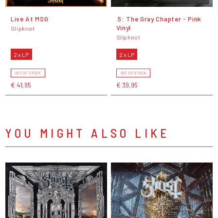
Live At MSG
.5: The Gray Chapter - Pink
Vinyl
Slipknot
Slipknot
2 x LP
2 x LP
OUT OF STOCK
OUT OF STOCK
€ 41,95
€ 39,95
YOU MIGHT ALSO LIKE