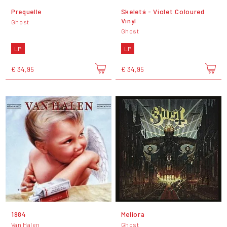
Prequelle
Skeletá - Violet Coloured
Vinyl
Ghost
Ghost
LP
LP
€ 34,95
€ 34,95
1984
Meliora
Van Halen
Ghost