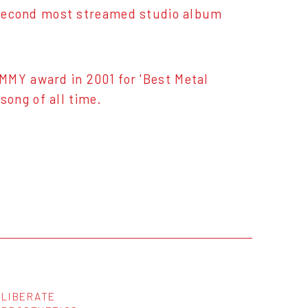
 & second most streamed studio album
MMY award in 2001 for 'Best Metal
ong of all time.
LIBERATE