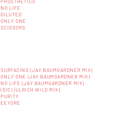
PROSTHETICS
NO LIFE
DILUTED
ONLY ONE
SCISSORS
SURFACING (JAY BAUMGARDNER MIX)
ONLY ONE (JAY BAUMGARDNER MIX)
NO LIFE (JAY BAUMGARDNER MIX)
(SIC) (ULRICH WILD MIX)
PURITY
EEYORE