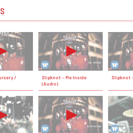
OS
ursery /
Slipknot - Me Inside
Slipknot 
(Audio)