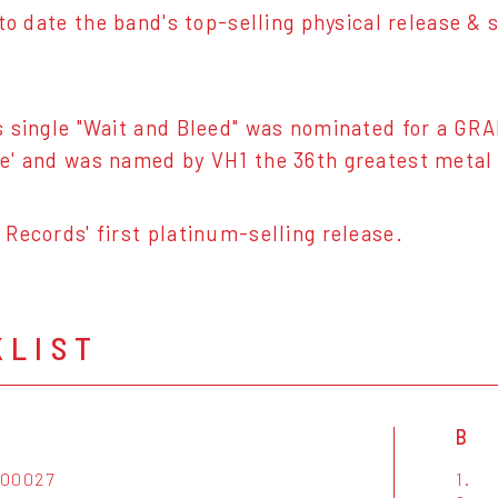
 to date the band's top-selling physical release
 single "Wait and Bleed" was nominated for a GRA
' and was named by VH1 the 36th greatest metal s
Records' first platinum-selling release.
KLIST
B
000027
1.