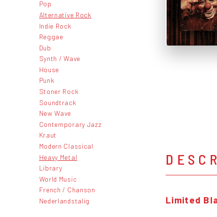
Pop
Alternative Rock
Indie Rock
Reggae
Dub
Synth / Wave
House
Punk
Stoner Rock
Soundtrack
New Wave
Contemporary Jazz
Kraut
Modern Classical
DESC
Heavy Metal
Library
World Music
French / Chanson
Limited Bla
Nederlandstalig