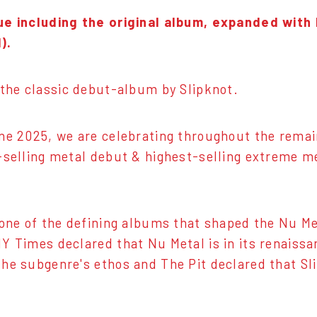
ue including the original album, expanded with
).
 the classic debut-album by Slipknot.
ne 2025, we are celebrating throughout the remain
-selling metal debut & highest-selling extreme 
one of the defining albums that shaped the Nu Me
Y Times declared that Nu Metal is in its renaissa
he subgenre's ethos and The Pit declared that Sli