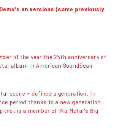
 Demo's en versions (some previously
der of the year the 25th anniversary of
metal album in American SoundScan
tal scene + defined a generation. In
nce period thanks to a new generation
pknot is a member of 'Nu Metal's Big