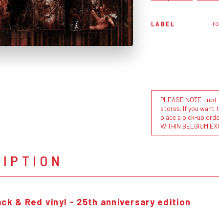
r
LABEL
PLEASE NOTE : not al
stores. If you want 
place a pick-up or
WITHIN BELGIUM EX
RIPTION
ck & Red vinyl - 25th anniversary edition