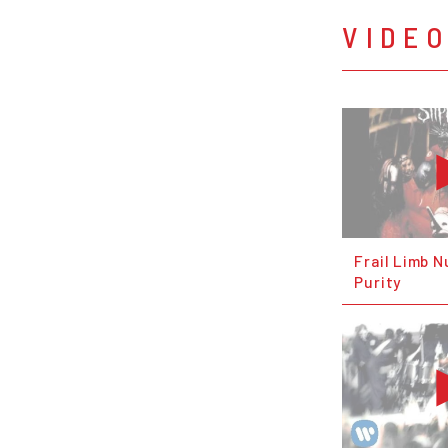
VIDE
Frail Limb N
Purity