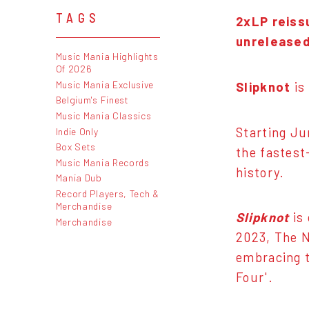
TAGS
2xLP reiss
unreleased
Music Mania Highlights
Of 2026
Music Mania Exclusive
Slipknot
is
Belgium's Finest
Music Mania Classics
Starting Ju
Indie Only
Box Sets
the fastest
Music Mania Records
history.
Mania Dub
Record Players, Tech &
Merchandise
Slipknot
is 
Merchandise
2023, The N
embracing t
Four'.