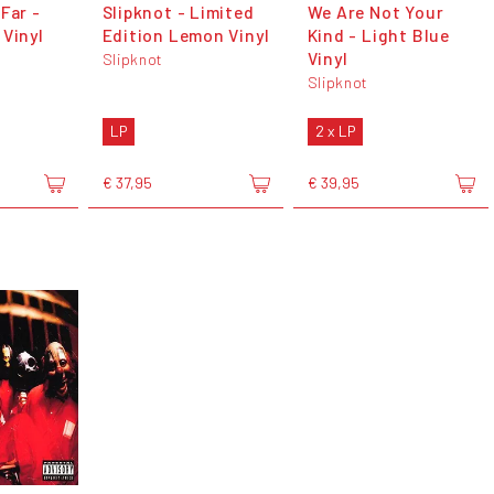
Far -
Slipknot - Limited
We Are Not Your
 Vinyl
Edition Lemon Vinyl
Kind - Light Blue
Vinyl
Slipknot
Slipknot
LP
2 x LP
€ 37,95
€ 39,95