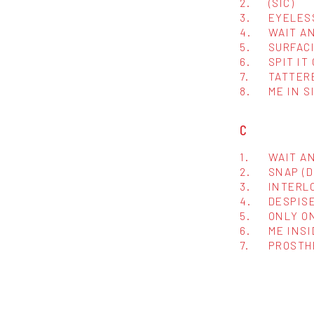
2.
(SIC)
3.
EYELES
4.
WAIT A
5.
SURFAC
6.
SPIT IT
7.
TATTER
8.
ME IN S
C
1.
WAIT AN
2.
SNAP (
3.
INTERL
4.
DESPISE
5.
ONLY O
6.
ME INSI
7.
PROSTH