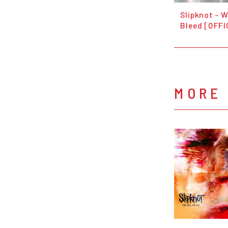
Slipknot - 
Bleed [OFFI
MORE