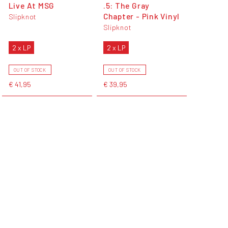
Live At MSG
.5: The Gray
Chapter - Pink Vinyl
Slipknot
Slipknot
2 x LP
2 x LP
OUT OF STOCK
OUT OF STOCK
€ 41,95
€ 39,95