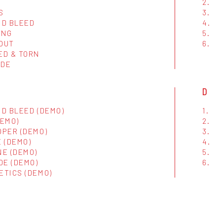
2.
S
3.
ND BLEED
4.
ING
5.
 OUT
6.
ED & TORN
IDE
D
D BLEED (DEMO)
1.
DEMO)
2.
OPER (DEMO)
3.
 (DEMO)
4.
NE (DEMO)
5.
DE (DEMO)
6.
ETICS (DEMO)