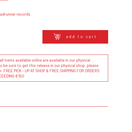
oadrunner records
add to cart
l items available online are available in our physical
to be sure to get this release in our physical shop, please
der. FREE PICK - UP AT SHOP & FREE SHIPPING FOR ORDERS
CEEDING €150