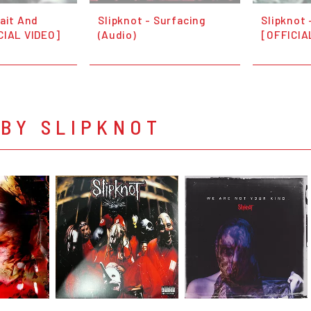
Wait And
Slipknot - Surfacing
Slipknot 
CIAL VIDEO]
(Audio)
[OFFICIA
 BY SLIPKNOT