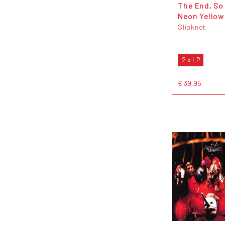
The End, So 
Neon Yellow
Slipknot
2 x LP
€ 39,95