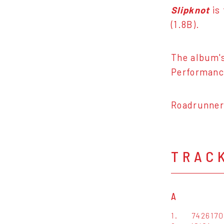
Slipknot
is
(1.8B).
The album's
Performance
Roadrunner 
TRAC
A
1.
742617