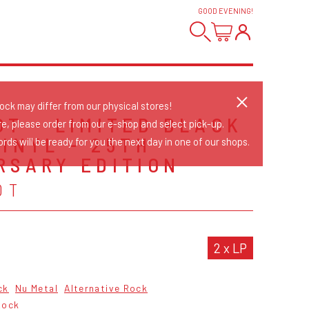
GOOD EVENING
!
tock may differ from our physical stores!
OT - LIMITED BLACK
re, please order from our e-shop and select pick-up.
VINYL - 25TH
rds will be ready for you the next day in one of our shops.
RSARY EDITION
OT
2 x LP
ck
Nu Metal
Alternative Rock
Rock