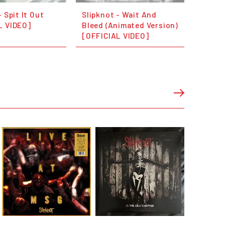
- Spit It Out
Slipknot - Wait And
L VIDEO]
Bleed (Animated Version)
[OFFICIAL VIDEO]