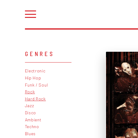
GENRES
Electronic
Hip Hop
Funk / Soul
Rock
Hard Rock
Jazz
Disco
Ambient
Techno
Blues