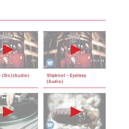
- (Sic) (Audio)
Slipknot - Eyeless
(Audio)