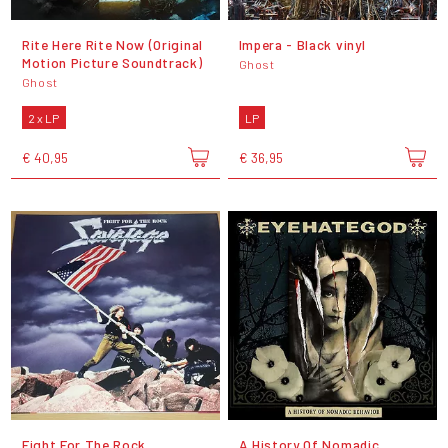
Rite Here Rite Now (Original
Impera - Black vinyl
Motion Picture Soundtrack)
Ghost
Ghost
2 x LP
LP
€ 40,95
€ 36,95
Fight For The Rock
A History Of Nomadic