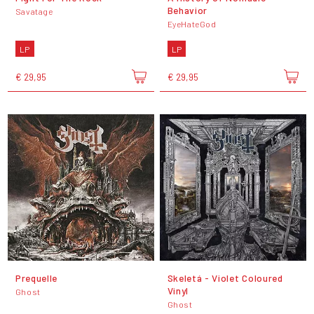
Behavior
Savatage
EyeHateGod
LP
LP
€ 29,95
€ 29,95
Prequelle
Skeletá - Violet Coloured
Vinyl
Ghost
Ghost