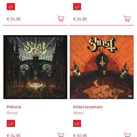
LP
LP
€ 34,95
€ 34,95
Meliora
Infestissumam
Ghost
Ghost
LP
LP
€ 34,95
€ 30,95