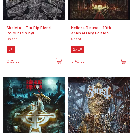
Skeletá - Fun Dip Blend
Meliora Deluxe - 10th
Coloured Vinyl
Anniversary Edition
Ghost
Ghost
LP
2 x LP
€ 39,95
€ 40,95