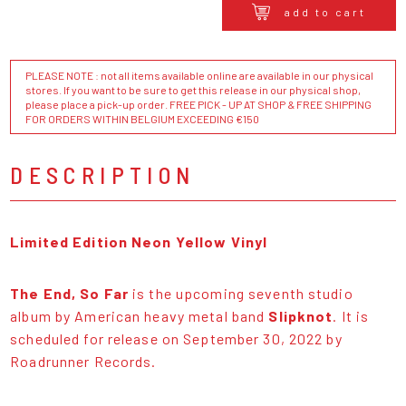
add to cart
PLEASE NOTE : not all items available online are available in our physical
stores. If you want to be sure to get this release in our physical shop,
please place a pick-up order. FREE PICK - UP AT SHOP & FREE SHIPPING
FOR ORDERS WITHIN BELGIUM EXCEEDING €150
DESCRIPTION
Limited Edition Neon Yellow Vinyl
The End, So Far
is the upcoming seventh studio
album by American heavy metal band
Slipknot
. It is
scheduled for release on September 30, 2022 by
Roadrunner Records.