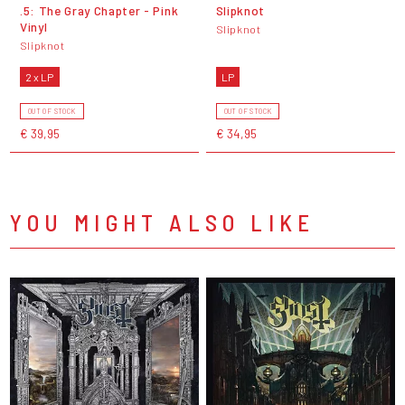
.5: The Gray Chapter - Pink
Slipknot
Vinyl
Slipknot
Slipknot
2 x LP
LP
OUT OF STOCK
OUT OF STOCK
€ 39,95
€ 34,95
YOU MIGHT ALSO LIKE