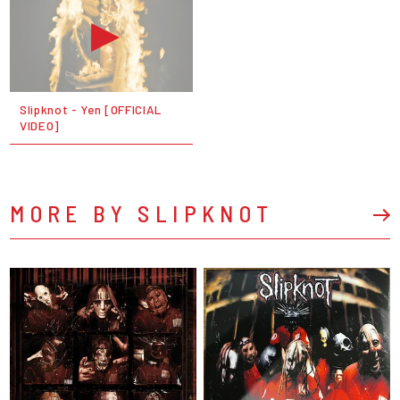
Slipknot - Yen [OFFICIAL
VIDEO]
MORE BY SLIPKNOT