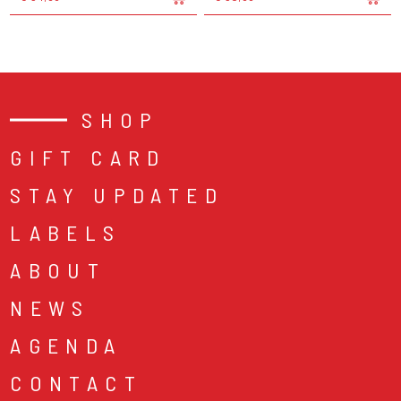
SHOP
GIFT CARD
STAY UPDATED
LABELS
ABOUT
NEWS
AGENDA
CONTACT