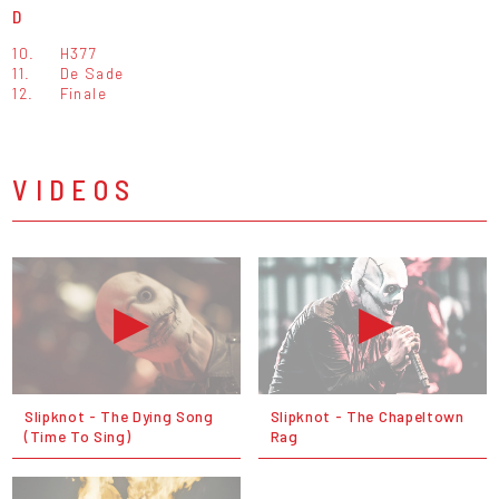
D
10.
H377
11.
De Sade
12.
Finale
VIDEOS
Slipknot - The Dying Song
Slipknot - The Chapeltown
(Time To Sing)
Rag