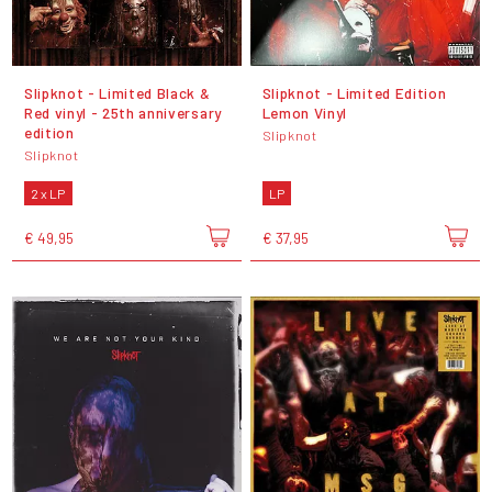
Slipknot - Limited Black &
Slipknot - Limited Edition
Red vinyl - 25th anniversary
Lemon Vinyl
edition
Slipknot
Slipknot
2 x LP
LP
€ 49,95
€ 37,95