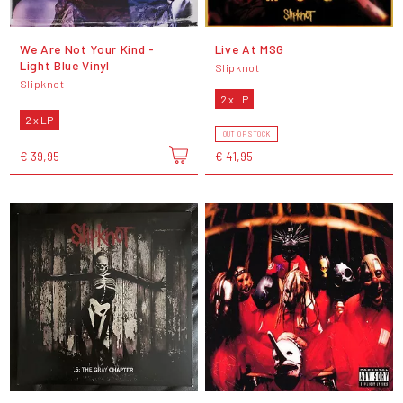
We Are Not Your Kind -
Live At MSG
Light Blue Vinyl
Slipknot
Slipknot
2 x LP
2 x LP
OUT OF STOCK
€ 39,95
€ 41,95