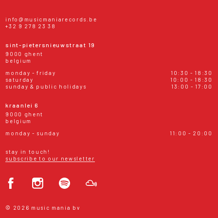
info@musicmaniarecords.be
+32 9 278 23 38
sint-pietersnieuwstraat 19
9000 ghent
belgium
monday - friday
10:30 - 18:30
saturday
10:00 - 18:30
sunday & public holidays
13:00 - 17:00
kraanlei 6
9000 ghent
belgium
monday - sunday
11:00 - 20:00
stay in touch!
subscribe to our newsletter
© 2026 music mania bv