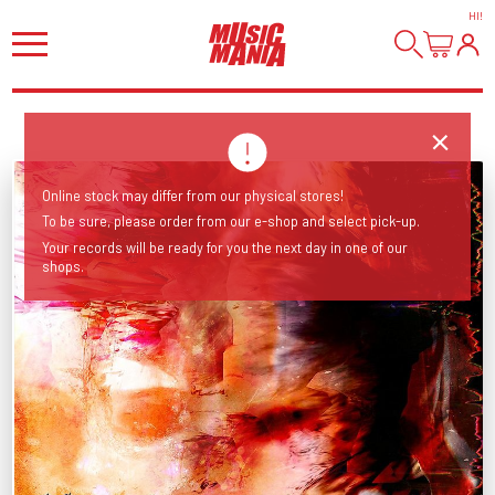
HI
!
Online stock may differ from our physical stores!
To be sure, please order from our e-shop and select pick-up.
Your records will be ready for you the next day in one of our
shops.