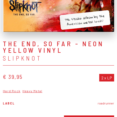
7th studio album by the
American metal lords!
THE END, SO FAR - NEON
YELLOW VINYL
SLIPKNOT
€ 39,95
2 x LP
Hard Rock
Heavy Metal
LABEL
roadrunner