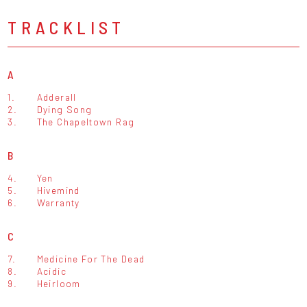
TRACKLIST
A
1.
Adderall
2.
Dying Song
3.
The Chapeltown Rag
B
4.
Yen
5.
Hivemind
6.
Warranty
C
7.
Medicine For The Dead
8.
Acidic
9.
Heirloom