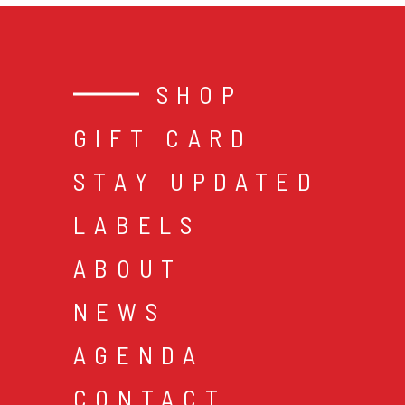
SHOP
GIFT CARD
STAY UPDATED
LABELS
ABOUT
NEWS
AGENDA
CONTACT