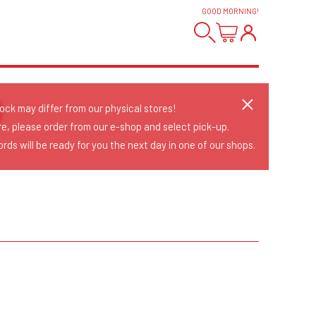
GOOD MORNING
!
O
tock may differ from our physical stores!
re, please order from our e-shop and select pick-up.
rds will be ready for you the next day in one of our shops.