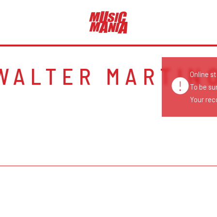
WALTER MARTIN
Online s
To be su
Your reco