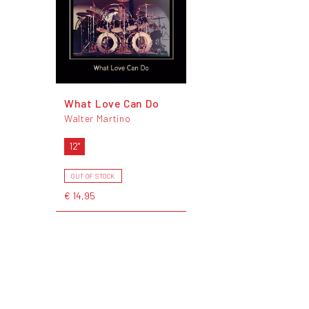
What Love Can Do
Walter Martino
12"
OUT OF STOCK
€ 14,95