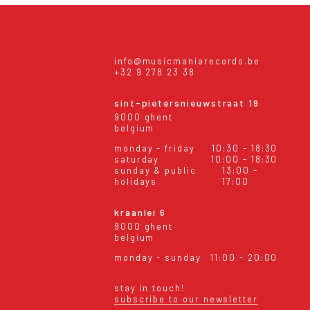
info@musicmaniarecords.be
+32 9 278 23 38
sint-pietersnieuwstraat 19
9000 ghent
belgium
monday - friday
10:30 - 18:30
saturday
10:00 - 18:30
sunday & public
13:00 -
holidays
17:00
kraanlei 6
9000 ghent
belgium
monday - sunday
11:00 - 20:00
stay in touch!
subscribe to our newsletter