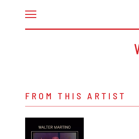
FROM THIS ARTIST