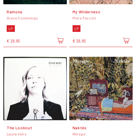
Ramona
My Wilderness
Grace Cummings
Piers Faccini
LP
LP
€ 29,95
€ 26,95
The Lookout
Naktės
Laura Veirs
Merope