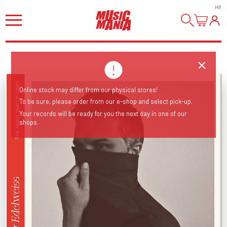
HI
!
Online stock may differ from our physical stores!
To be sure, please order from our e-shop and select pick-up.
Your records will be ready for you the next day in one of our
shops.