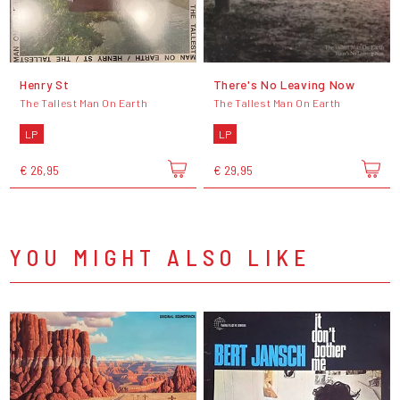
Henry St
There's No Leaving Now
The Tallest Man On Earth
The Tallest Man On Earth
LP
LP
€ 26,95
€ 29,95
YOU MIGHT ALSO LIKE