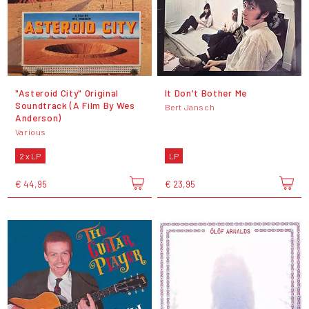
"Asteroid City" Original
It Don't Bother Me
Soundtrack (A Film By Wes
Bert Jansch
Anderson)
Various
2 x LP
LP
€ 44,95
€ 23,95