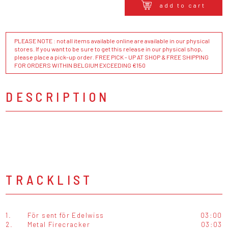
add to cart
PLEASE NOTE : not all items available online are available in our physical
stores. If you want to be sure to get this release in our physical shop,
please place a pick-up order. FREE PICK - UP AT SHOP & FREE SHIPPING
FOR ORDERS WITHIN BELGIUM EXCEEDING €150
DESCRIPTION
TRACKLIST
1.
För sent för Edelwiss
03:00
2.
Metal Firecracker
03:03