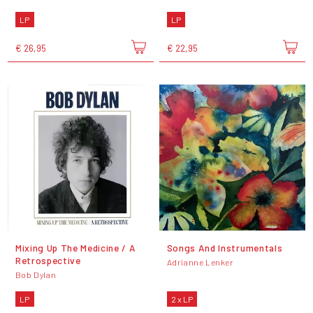
LP
LP
€ 26,95
€ 22,95
Mixing Up The Medicine / A
Songs And Instrumentals
Retrospective
Adrianne Lenker
Bob Dylan
LP
2 x LP