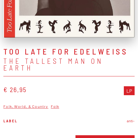
TOO LATE FOR EDELWEISS
THE TALLEST MAN ON
EARTH
€ 26,95
LP
Folk, World, & Country
Folk
LABEL
anti-