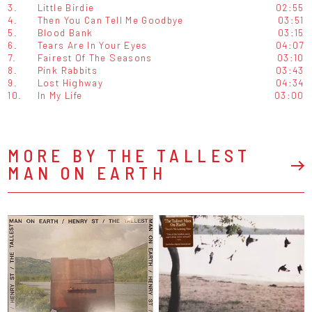
3.
Little Birdie
02:55
4.
Then You Can Tell Me Goodbye
03:51
5.
Blood Bank
03:15
6.
Tears Are In Your Eyes
04:07
7.
Fairest Of The Seasons
03:10
8.
Pink Rabbits
03:43
9.
Lost Highway
04:34
10.
In My Life
03:00
MORE BY THE TALLEST
MAN ON EARTH