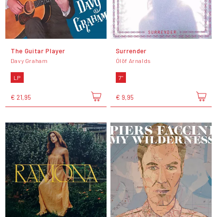
The Guitar Player
Surrender
Davy Graham
Ólöf Arnalds
LP
7"
€ 21,95
€ 9,95