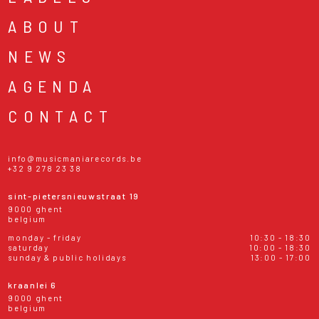
ABOUT
NEWS
AGENDA
CONTACT
info@musicmaniarecords.be
+32 9 278 23 38
sint-pietersnieuwstraat 19
9000 ghent
belgium
monday - friday
10:30 - 18:30
saturday
10:00 - 18:30
sunday & public holidays
13:00 - 17:00
kraanlei 6
9000 ghent
belgium