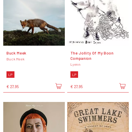
Buck Meek
The Jollity Of My Boon
Companion
Buck Meek
Lyenn
LP
LP
€ 27,95
€ 27,95