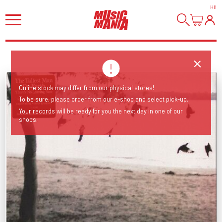
HI
!
Online stock may differ from our physical stores!
To be sure, please order from our e-shop and select pick-up.
Your records will be ready for you the next day in one of our
shops.