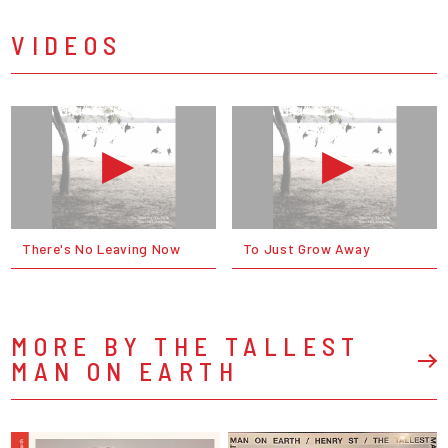
VIDEOS
There's No Leaving Now
To Just Grow Away
MORE BY THE TALLEST
MAN ON EARTH