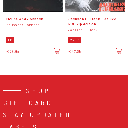
Molina And Johnson
Jackson C. Frank - deluxe
RSD 2lp edition
Molina and Johnson
Jackson C. Frank
LP
2 x LP
€ 29,95
€ 42,95
SHOP
GIFT CARD
STAY UPDATED
LABELS