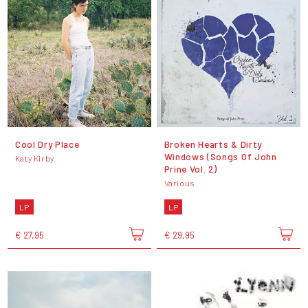
Cool Dry Place
Broken Hearts & Dirty
Windows (Songs Of John
Katy Kirby
Prine Vol. 2)
Various
LP
LP
€ 27,95
€ 29,95