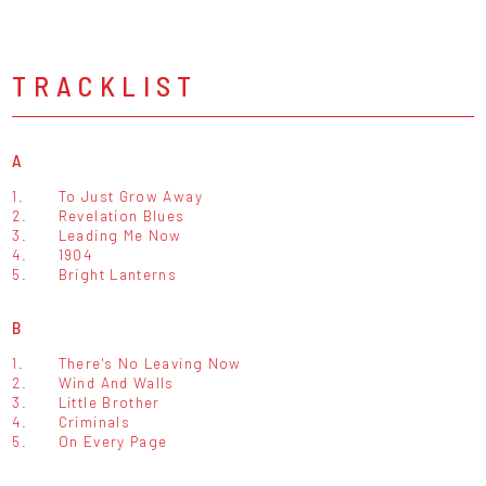
TRACKLIST
A
1.
To Just Grow Away
2.
Revelation Blues
3.
Leading Me Now
4.
1904
5.
Bright Lanterns
B
1.
There's No Leaving Now
2.
Wind And Walls
3.
Little Brother
4.
Criminals
5.
On Every Page