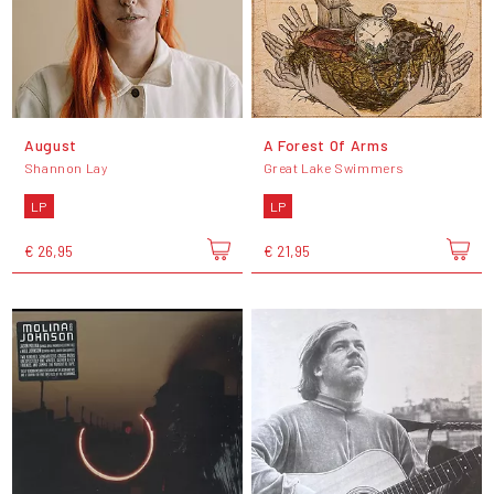
August
A Forest Of Arms
Shannon Lay
Great Lake Swimmers
LP
LP
€ 26,95
€ 21,95