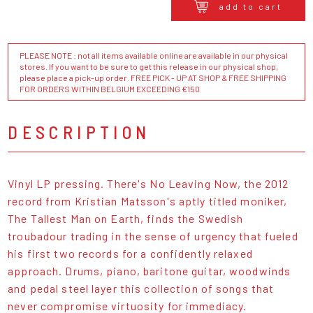
add to cart
PLEASE NOTE : not all items available online are available in our physical
stores. If you want to be sure to get this release in our physical shop,
please place a pick-up order. FREE PICK - UP AT SHOP & FREE SHIPPING
FOR ORDERS WITHIN BELGIUM EXCEEDING €150
DESCRIPTION
Vinyl LP pressing. There's No Leaving Now, the 2012
record from Kristian Matsson's aptly titled moniker,
The Tallest Man on Earth, finds the Swedish
troubadour trading in the sense of urgency that fueled
his first two records for a confidently relaxed
approach. Drums, piano, baritone guitar, woodwinds
and pedal steel layer this collection of songs that
never compromise virtuosity for immediacy.