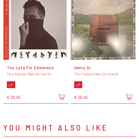
Too Late For Edelweiss
Henry St
The Tallest Man On Earth
The Tallest Man On Earth
LP
LP
€ 26,95
€ 26,95
YOU MIGHT ALSO LIKE