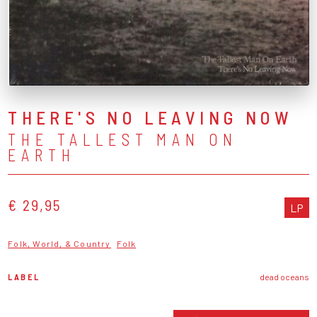
THERE'S NO LEAVING NOW
THE TALLEST MAN ON
EARTH
€ 29,95
LP
Folk, World, & Country
Folk
LABEL
dead oceans