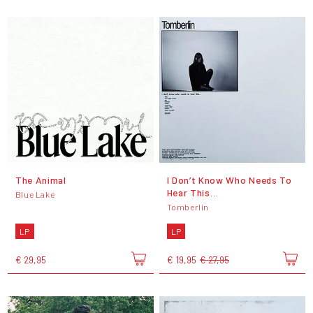
The Animal
I Don’t Know Who Needs To
Hear This…
Blue Lake
Tomberlin
LP
LP
€ 29,95
€ 19,95
€ 27,95