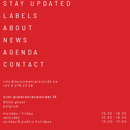
STAY UPDATED
LABELS
ABOUT
NEWS
AGENDA
CONTACT
info@musicmaniarecords.be
+32 9 278 23 38
sint-pietersnieuwstraat 19
9000 ghent
belgium
monday - friday
10:30 - 18:30
saturday
10:00 - 18:30
sunday & public holidays
13:00 - 17:00