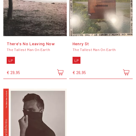
There's No Leaving Now
Henry St
The Tallest Man On Earth
The Tallest Man On Earth
LP
LP
€ 29,95
€ 26,95