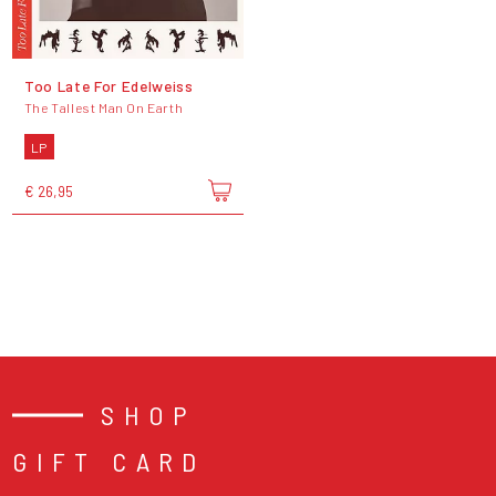
Too Late For Edelweiss
The Tallest Man On Earth
LP
€ 26,95
SHOP
GIFT CARD