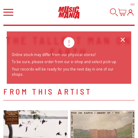
HI
!
THE TALLEST MAN ON
EARTH
Online stock may differ from our physical stores!
To be sure, please order from our e-shop and select pick-up.
Your records will be ready for you the next day in one of our
shops.
FROM THIS ARTIST