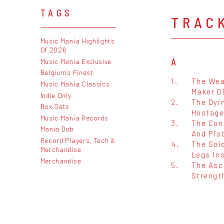
TAGS
TRAC
Music Mania Highlights
Of 2026
A
Music Mania Exclusive
Belgium's Finest
1.
The Wea
Music Mania Classics
Maker D
Indie Only
2.
The Dyi
Box Sets
Hostage
Music Mania Records
3.
The Con
Mania Dub
And Pist
Record Players, Tech &
4.
The Sold
Merchandise
Legs In
Merchandise
5.
The Asc
Strengt