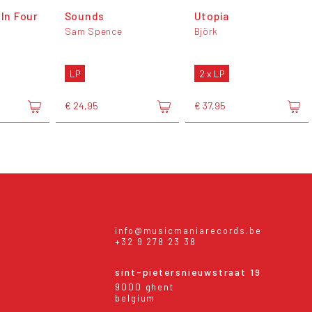
(In Four
Sounds
Utopia
Sam Spence
Björk
LP
2 x LP
€ 24,95
€ 37,95
info@musicmaniarecords.be
+32 9 278 23 38
sint-pietersnieuwstraat 19
9000 ghent
belgium