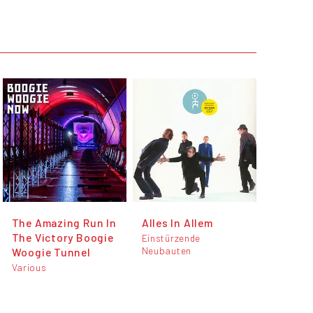
The Amazing Run In
Alles In Allem
The Victory Boogie
Einstürzende
Neubauten
Woogie Tunnel
Various