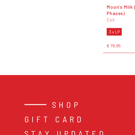
Moon's Milk 
Phases)
Coil
3 x LP
€ 79,95
SHOP
GIFT CARD
STAY UPDATED