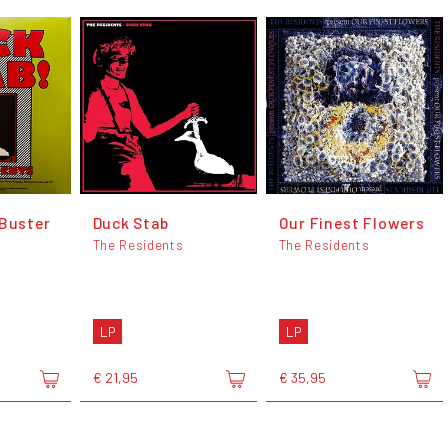
 Buster
Duck Stab
Our Finest Flowers
The Residents
The Residents
LP
LP
€ 21,95
€ 35,95