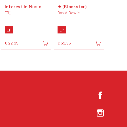
Interest In Music
★ (Blackstar)
TRjj
David Bowie
LP
LP
€ 22,95
€ 39,95