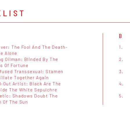
KLIST
B
ver: The Fool And The Death-
1.
ie Alone
ng Oilman: Blinded By The
2.
s Of Fortune
fused Transsexual: Stamen
3.
illate Together Again
-Out Artist: Black Are The
4.
side The White Sepulchre
etic: Shadows Doubt The
5.
h Of The Sun