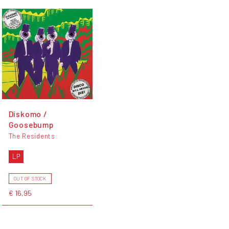
Diskomo /
Goosebump
The Residents
LP
OUT OF STOCK
€ 16,95