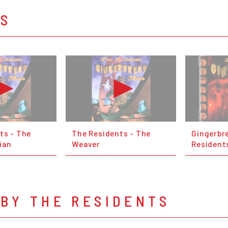
OS
ts - The
The Residents - The
Gingerbr
ian
Weaver
Resident
BY THE RESIDENTS