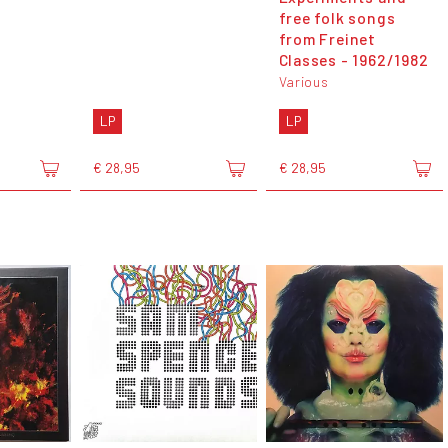
free folk songs
from Freinet
Classes - 1962​/​1982
Various
LP
LP
€ 28,95
€ 28,95