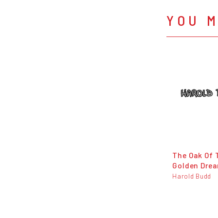
YOU M
The Oak Of 
Golden Dre
Harold Budd