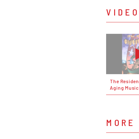
VIDE
The Residen
Aging Music
MORE 