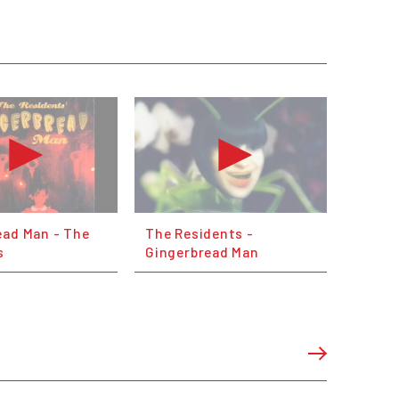
ead Man - The
The Residents -
s
Gingerbread Man