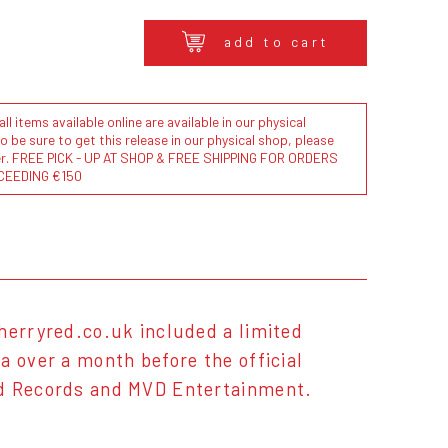
add to cart
l items available online are available in our physical
to be sure to get this release in our physical shop, please
der. FREE PICK - UP AT SHOP & FREE SHIPPING FOR ORDERS
CEEDING €150
herryred.co.uk included a limited
a over a month before the official
ed Records and MVD Entertainment.