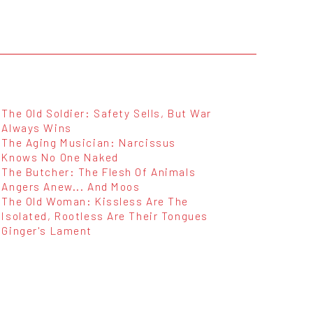
The Old Soldier: Safety Sells, But War
Always Wins
The Aging Musician: Narcissus
Knows No One Naked
The Butcher: The Flesh Of Animals
Angers Anew... And Moos
The Old Woman: Kissless Are The
Isolated, Rootless Are Their Tongues
Ginger's Lament