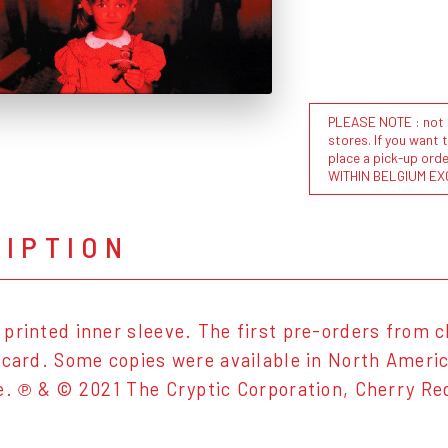
PLEASE NOTE : not al
stores. If you want 
place a pick-up or
WITHIN BELGIUM EX
RIPTION
printed inner sleeve. The first pre-orders from c
tcard. Some copies were available in North Americ
e. ℗ & © 2021 The Cryptic Corporation, Cherry R