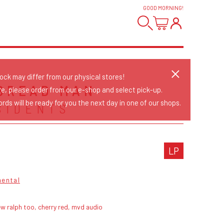
GOOD MORNING
!
tock may differ from our physical stores!
BREAD MAN
re, please order from our e-shop and select pick-up.
rds will be ready for you the next day in one of our shops.
SIDENTS
LP
mental
w ralph too, cherry red, mvd audio