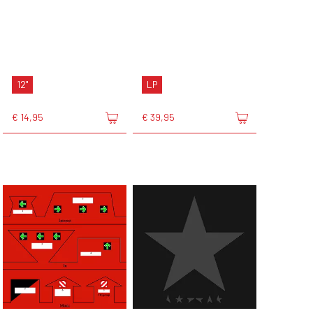
12"
LP
€ 14,95
€ 39,95