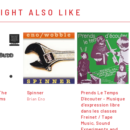
IGHT ALSO LIKE
The
Spinner
Prends Le Temps
ams
D'écouter - Musique
Brian Eno
d'expression libre
dans les classes
Freinet / Tape
Music, Sound
Experiments and