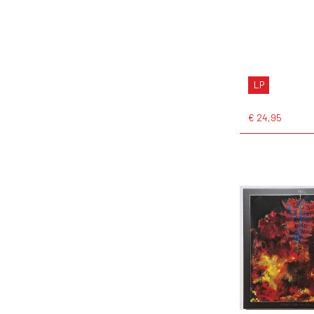
LP
€ 24,95