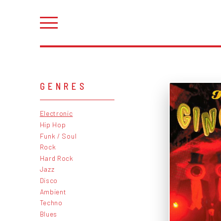
GENRES
Electronic
Hip Hop
Funk / Soul
Rock
Hard Rock
Jazz
Disco
Ambient
Techno
Blues