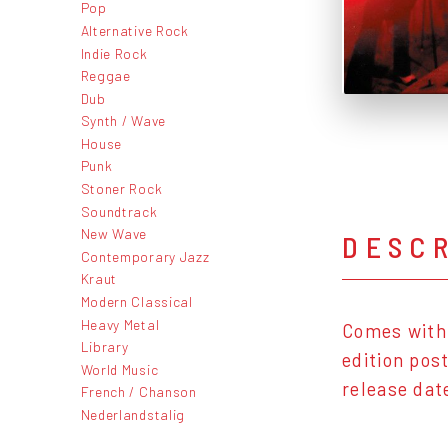
Pop
Alternative Rock
Indie Rock
Reggae
Dub
Synth / Wave
House
Punk
Stoner Rock
Soundtrack
New Wave
DESC
Contemporary Jazz
Kraut
Modern Classical
Heavy Metal
Comes with 
Library
edition pos
World Music
release dat
French / Chanson
Nederlandstalig