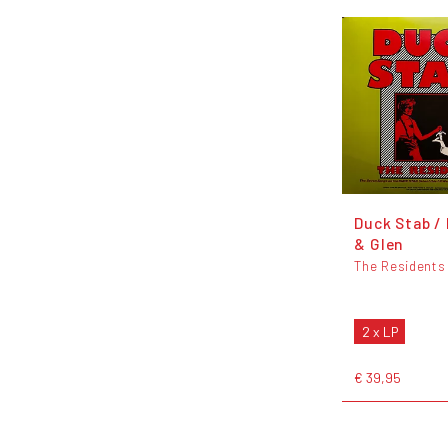
Duck Stab /
& Glen
The Residents
2 x LP
€ 39,95