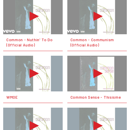
Common - Nuthin' To Do
Common - Communism
(Official Audio)
(Official Audio)
WMOE
Common Sense - Thisisme