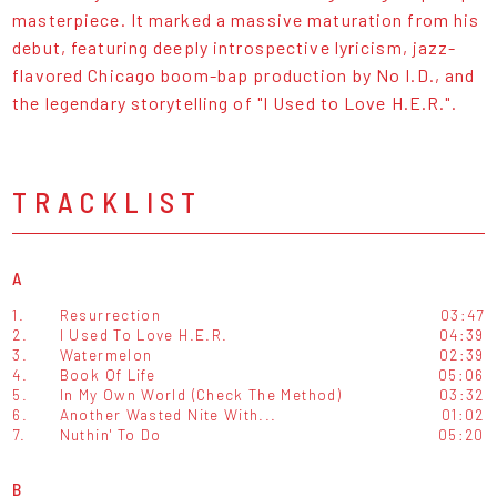
masterpiece. It marked a massive maturation from his
debut, featuring deeply introspective lyricism, jazz-
flavored Chicago boom-bap production by No I.D., and
the legendary storytelling of "I Used to Love H.E.R.".
TRACKLIST
A
1.
Resurrection
03:47
2.
I Used To Love H.E.R.
04:39
3.
Watermelon
02:39
4.
Book Of Life
05:06
5.
In My Own World (Check The Method)
03:32
6.
Another Wasted Nite With...
01:02
7.
Nuthin' To Do
05:20
B