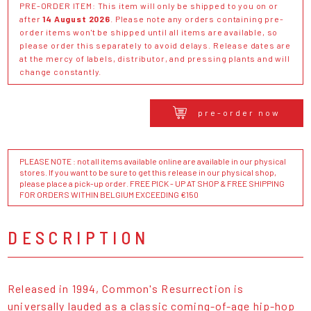
PRE-ORDER ITEM: This item will only be shipped to you on or
after
14 August 2026
. Please note any orders containing pre-
order items won't be shipped until all items are available, so
please order this separately to avoid delays. Release dates are
at the mercy of labels, distributor, and pressing plants and will
change constantly.
pre-order now
PLEASE NOTE : not all items available online are available in our physical
stores. If you want to be sure to get this release in our physical shop,
please place a pick-up order. FREE PICK - UP AT SHOP & FREE SHIPPING
FOR ORDERS WITHIN BELGIUM EXCEEDING €150
DESCRIPTION
Released in 1994, Common's Resurrection is
universally lauded as a classic coming-of-age hip-hop