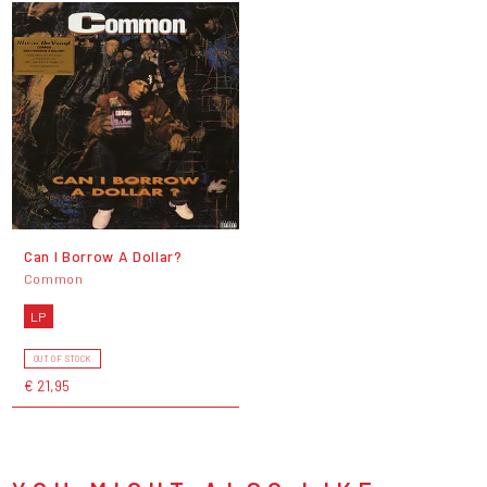
Can I Borrow A Dollar?
Common
LP
OUT OF STOCK
€ 21,95