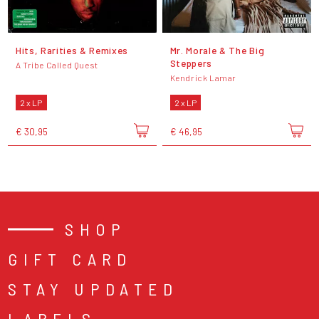
Hits, Rarities & Remixes
Mr. Morale & The Big
Steppers
A Tribe Called Quest
Kendrick Lamar
2 x LP
2 x LP
€ 30,95
€ 46,95
SHOP
GIFT CARD
STAY UPDATED
LABELS