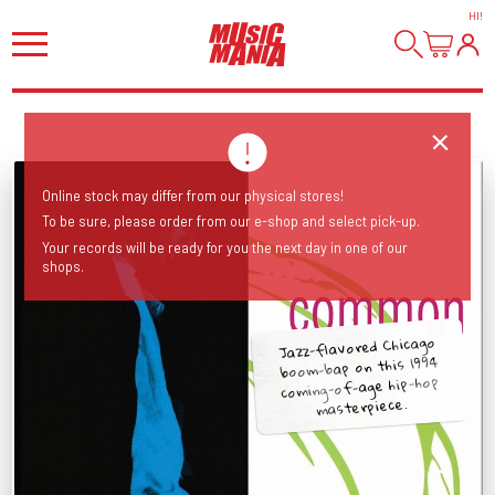
HI
!
Online stock may differ from our physical stores!
To be sure, please order from our e-shop and select pick-up.
Your records will be ready for you the next day in one of our
shops.
Jazz-flavored Chicago
boom-bap on this 1994
coming-of-age hip-hop
masterpiece.