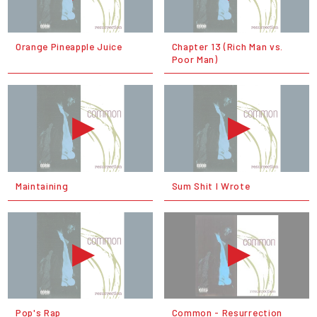
Orange Pineapple Juice
Chapter 13 (Rich Man vs.
Poor Man)
Maintaining
Sum Shit I Wrote
Pop's Rap
Common - Resurrection