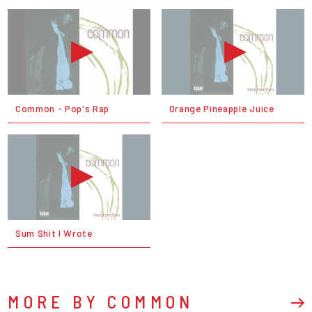
Common - Pop's Rap
Orange Pineapple Juice
Sum Shit I Wrote
MORE BY COMMON