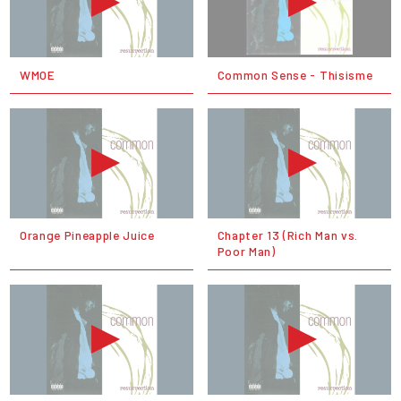
WMOE
Common Sense - Thisisme
Orange Pineapple Juice
Chapter 13 (Rich Man vs.
Poor Man)