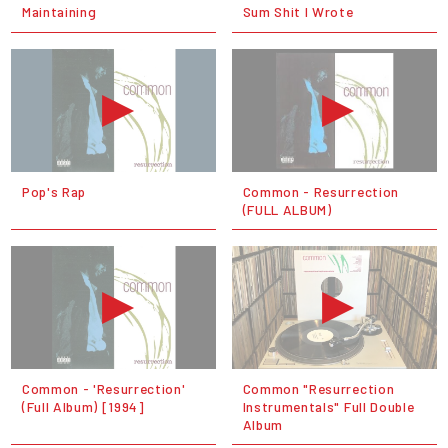
Maintaining
Sum Shit I Wrote
Pop's Rap
Common - Resurrection
(FULL ALBUM)
Common - 'Resurrection'
Common ‎"Resurrection
(Full Album) [1994]
Instrumentals" Full Double
Album