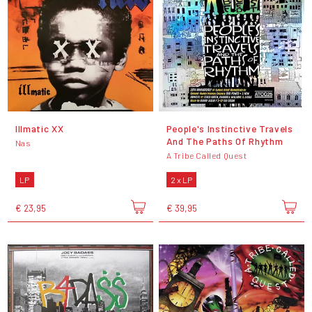
Illmatic XX
People's Instinctive Travels
And The Paths Of Rhythm
Nas
A Tribe Called Quest
LP
2 x LP
€ 23,95
€ 39,95