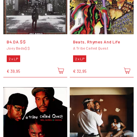
B4.DA.$$
Beats, Rhymes And Life
Joey Bada$$
A Tribe Called Quest
2 x LP
2 x LP
€ 39,95
€ 32,95