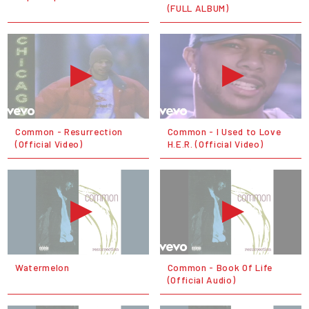
(FULL ALBUM)
Common - Resurrection
Common - I Used to Love
(Official Video)
H.E.R. (Official Video)
Watermelon
Common - Book Of Life
(Official Audio)