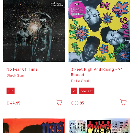
No Fear Of Time
3 Feet High And Rising - 7"
Boxset
Black Star
De La Soul
LP
7"
box set
€ 44,95
€ 99,95