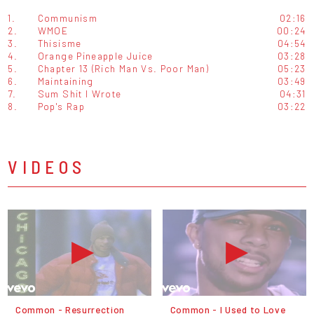
1.
Communism
02:16
2.
WMOE
00:24
3.
Thisisme
04:54
4.
Orange Pineapple Juice
03:28
5.
Chapter 13 (Rich Man Vs. Poor Man)
05:23
6.
Maintaining
03:49
7.
Sum Shit I Wrote
04:31
8.
Pop's Rap
03:22
VIDEOS
Common - Resurrection
Common - I Used to Love