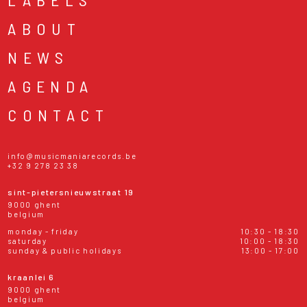
ABOUT
NEWS
AGENDA
CONTACT
info@musicmaniarecords.be
+32 9 278 23 38
sint-pietersnieuwstraat 19
9000 ghent
belgium
monday - friday
10:30 - 18:30
saturday
10:00 - 18:30
sunday & public holidays
13:00 - 17:00
kraanlei 6
9000 ghent
belgium