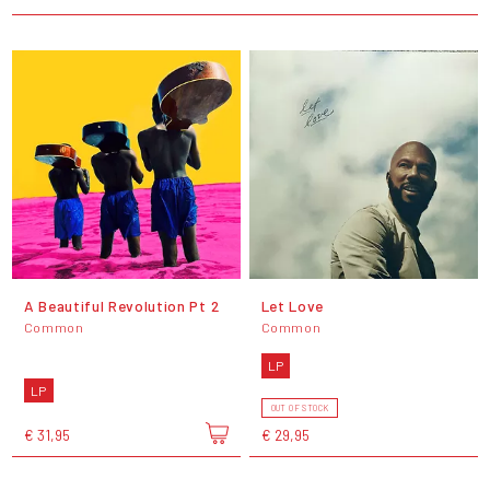
A Beautiful Revolution Pt 2
Let Love
Common
Common
LP
LP
OUT OF STOCK
€ 31,95
€ 29,95