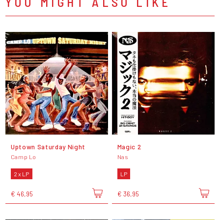
YOU MIGHT ALSO LIKE
Uptown Saturday Night
Magic 2
Camp Lo
Nas
2 x LP
LP
€ 46,95
€ 36,95