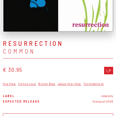
RESURRECTION
COMMON
€ 30,95
LP
Hip Hop
Conscious
Boom Bap
Jazzy Hip-Hop
Turntablism
LABEL
relativity
EXPECTED RELEASE
14 august 2026