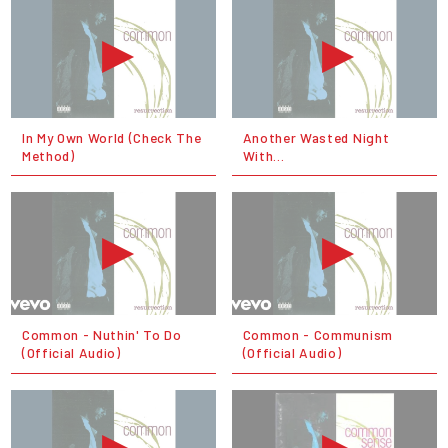
In My Own World (Check The
Another Wasted Night
Method)
With...
Common - Nuthin' To Do
Common - Communism
(Official Audio)
(Official Audio)