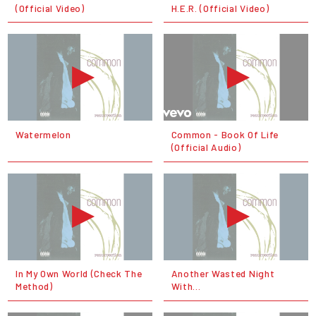
(Official Video)
H.E.R. (Official Video)
Watermelon
Common - Book Of Life
(Official Audio)
In My Own World (Check The
Another Wasted Night
Method)
With...