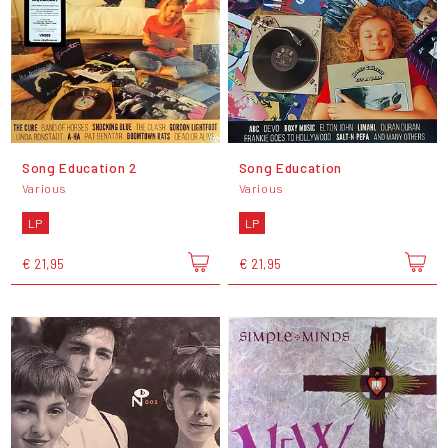
Song Education 2
Song Education
Various
Various
LP
LP
€ 21,95
€ 21,95