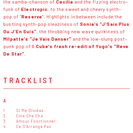
the samba-chanson of
Cecilia
and the fizzing electro-
funk of
Electropic
, to the sweet and cheery synth-
pop of "
Reserve
". Highlights in between include the
bustling synth-pop sleaziness of
Sonia's "J'Sais Plus
Ou J'En Suis"
, the throbbing new wave quirkiness of
Milpatte's "Je Vais Danser"
and the low-slung post-
punk pop of
I:Cube's fresh re-edit of Yogo's "Reve
De Star"
.
TRACKLIST
A
1.
Si Me Olvidas
2.
Cine Cha Cha
3.
Amour Fonctionnel
4.
Ca S'Arrange Pas