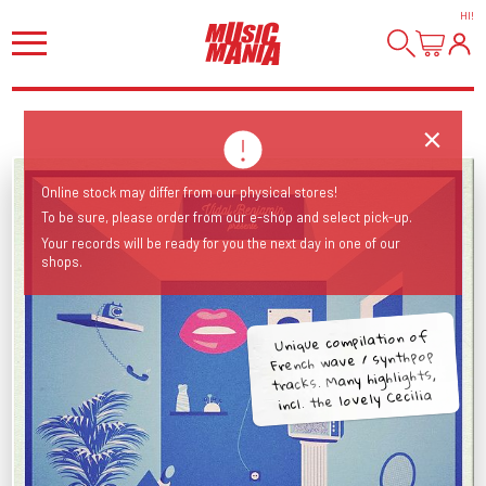
HI
!
Online stock may differ from our physical stores!
To be sure, please order from our e-shop and select pick-up.
Your records will be ready for you the next day in one of our
shops.
Unique compilation of
French wave / synthpop
tracks. Many highlights,
incl. the lovely Cecilia