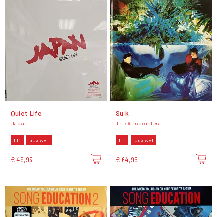
Quiet Life
Sulk
Japan
The Associates
LP
box set
LP
box set
€ 49,95
€ 64,95