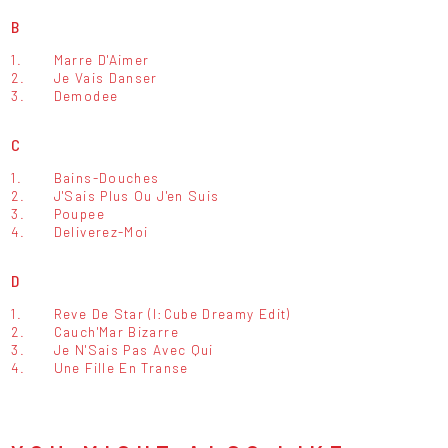
B
1.
Marre D'Aimer
2.
Je Vais Danser
3.
Demodee
C
1.
Bains-Douches
2.
J'Sais Plus Ou J'en Suis
3.
Poupee
4.
Deliverez-Moi
D
1.
Reve De Star (I:Cube Dreamy Edit)
2.
Cauch'Mar Bizarre
3.
Je N'Sais Pas Avec Qui
4.
Une Fille En Transe