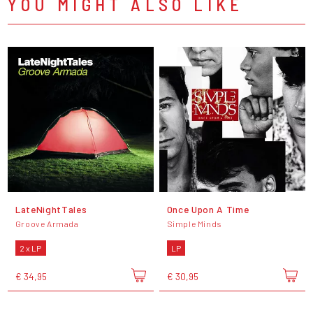
YOU MIGHT ALSO LIKE
LateNightTales
Once Upon A Time
Groove Armada
Simple Minds
2 x LP
LP
€ 34,95
€ 30,95