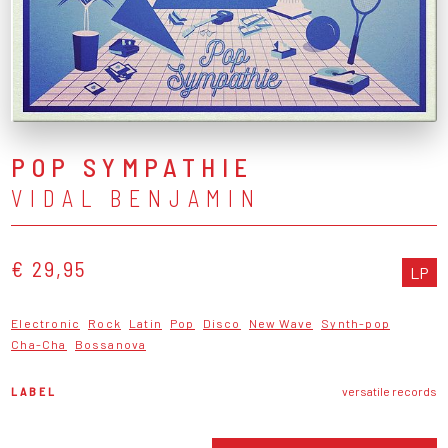
POP SYMPATHIE
VIDAL BENJAMIN
€ 29,95
LP
Electronic
Rock
Latin
Pop
Disco
New Wave
Synth-pop
Cha-Cha
Bossanova
LABEL
versatile records