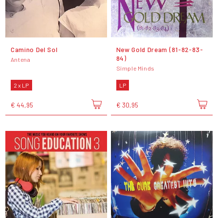
Camino Del Sol
New Gold Dream (81-82-83-
84)
Antena
Simple Minds
2 x LP
LP
€ 44,95
€ 30,95