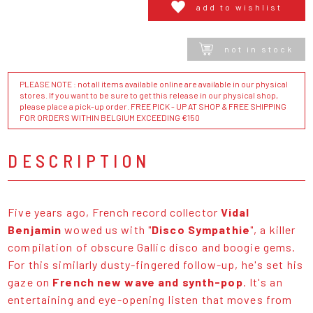
add to wishlist
not in stock
PLEASE NOTE : not all items available online are available in our physical
stores. If you want to be sure to get this release in our physical shop,
please place a pick-up order. FREE PICK - UP AT SHOP & FREE SHIPPING
FOR ORDERS WITHIN BELGIUM EXCEEDING €150
DESCRIPTION
Five years ago, French record collector
Vidal
Benjamin
wowed us with "
Disco Sympathie
", a killer
compilation of obscure Gallic disco and boogie gems.
For this similarly dusty-fingered follow-up, he's set his
gaze on
French new wave and synth-pop
. It's an
entertaining and eye-opening listen that moves from