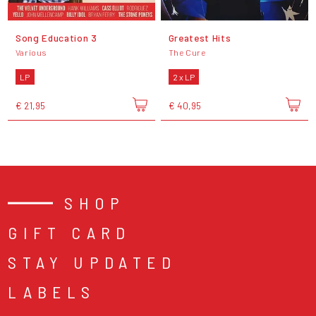
Song Education 3
Greatest Hits
Various
The Cure
LP
2 x LP
€ 21,95
€ 40,95
SHOP
GIFT CARD
STAY UPDATED
LABELS