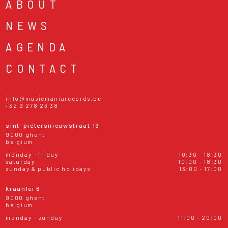
ABOUT
NEWS
AGENDA
CONTACT
info@musicmaniarecords.be
+32 9 278 23 38
sint-pietersnieuwstraat 19
9000 ghent
belgium
monday - friday
10:30 - 18:30
saturday
10:00 - 18:30
sunday & public holidays
13:00 - 17:00
kraanlei 6
9000 ghent
belgium
monday - sunday
11:00 - 20:00