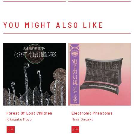
YOU MIGHT ALSO LIKE
Forest Of Lost Children
Electronic Phantoms
Kikagaku Moyo
Maya Ongaku
LP
LP