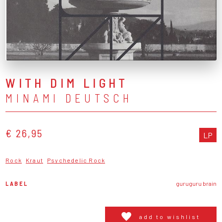
WITH DIM LIGHT
MINAMI DEUTSCH
€ 26,95
LP
Rock
Kraut
Psychedelic Rock
LABEL
guruguru brain
add to wishlist