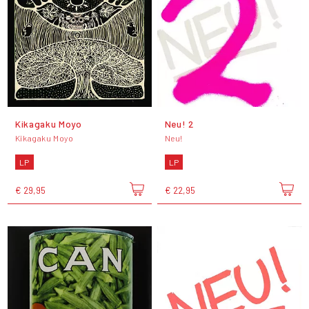
Kikagaku Moyo
Neu! 2
Kikagaku Moyo
Neu!
LP
LP
€ 29,95
€ 22,95