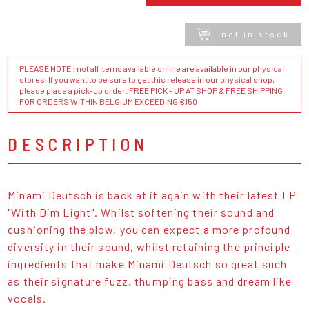
not in stock
PLEASE NOTE : not all items available online are available in our physical
stores. If you want to be sure to get this release in our physical shop,
please place a pick-up order. FREE PICK - UP AT SHOP & FREE SHIPPING
FOR ORDERS WITHIN BELGIUM EXCEEDING €150
DESCRIPTION
Minami Deutsch is back at it again with their latest LP
"With Dim Light". Whilst softening their sound and
cushioning the blow, you can expect a more profound
diversity in their sound, whilst retaining the principle
ingredients that make Minami Deutsch so great such
as their signature fuzz, thumping bass and dream like
vocals.