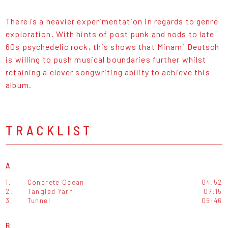
There is a heavier experimentation in regards to genre
exploration. With hints of post punk and nods to late
60s psychedelic rock, this shows that Minami Deutsch
is willing to push musical boundaries further whilst
retaining a clever songwriting ability to achieve this
album.
TRACKLIST
A
1.
Concrete Ocean
04:52
2.
Tangled Yarn
07:15
3.
Tunnel
05:46
B