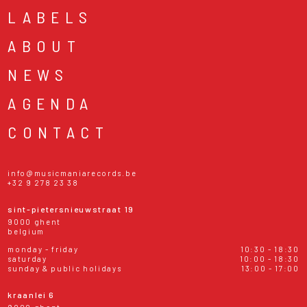
LABELS
ABOUT
NEWS
AGENDA
CONTACT
info@musicmaniarecords.be
+32 9 278 23 38
sint-pietersnieuwstraat 19
9000 ghent
belgium
monday - friday
10:30 - 18:30
saturday
10:00 - 18:30
sunday & public holidays
13:00 - 17:00
kraanlei 6