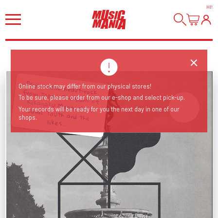
HI
!
Psychedelic Kraut-rock from Japan. For fans of Kikagaku Moyo, Neu!, Sonic Youth and the
Online stock may differ from our physical stores!
To be sure, please order from our e-shop and select pick-up.
Your records will be ready for you the next day in one of our
shops.
likes....