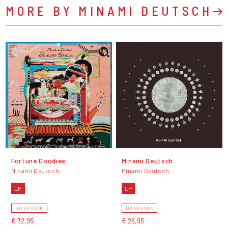
MORE BY MINAMI DEUTSCH
Fortune Goodies
Minami Deutsch
Minami Deutsch
Minami Deutsch
LP
LP
OUT OF STOCK
OUT OF STOCK
€ 32,95
€ 26,95