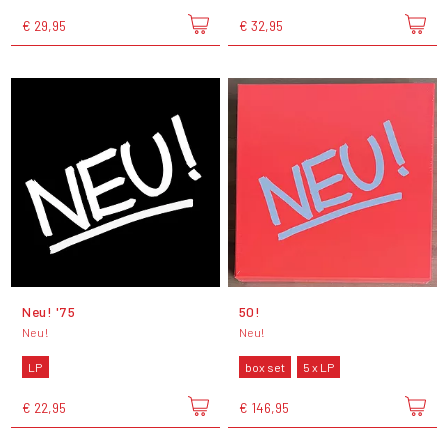
€ 29,95
€ 32,95
Neu! '75
50!
Neu!
Neu!
LP
box set
5 x LP
€ 22,95
€ 146,95