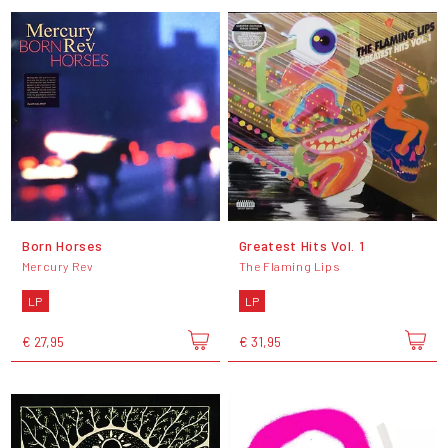
Born Horses
Greatest Hits Vol. 1
Mercury Rev
The Flaming Lips
LP
LP
€ 27,95
€ 31,95