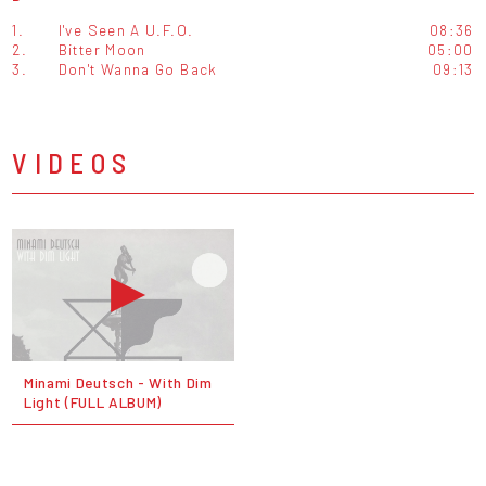
1.
I've Seen A U.F.O.
08:36
2.
Bitter Moon
05:00
3.
Don't Wanna Go Back
09:13
VIDEOS
Minami Deutsch - With Dim
Light (FULL ALBUM)