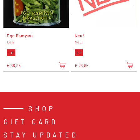
Ege Bamyasi
Neu!
Can
Neu!
LP
LP
€ 36,95
€ 23,95
SHOP
GIFT CARD
STAY UPDATED