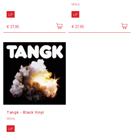
Idles
LP
LP
€ 27,95
€ 27,95
Tangk - Black Vinyl
Idles
LP