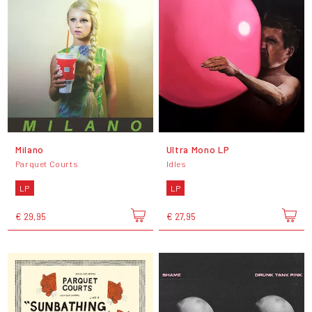
Milano
Ultra Mono LP
Parquet Courts
Idles
LP
LP
€ 29,95
€ 27,95