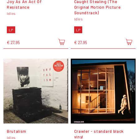
Joy As An Act Of
Caught Stealing (The
Resistance
Original Motion Picture
Soundtrack)
Idles
Idles
LP
LP
€ 27,95
€ 27,95
Brutalism
Crawler - standard black
vinyl
Idles