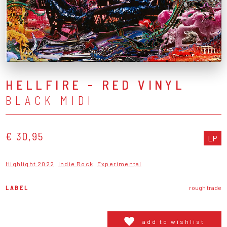
HELLFIRE - RED VINYL
BLACK MIDI
€ 30,95
LP
Highlight 2022
Indie Rock
Experimental
LABEL
rough trade
add to wishlist