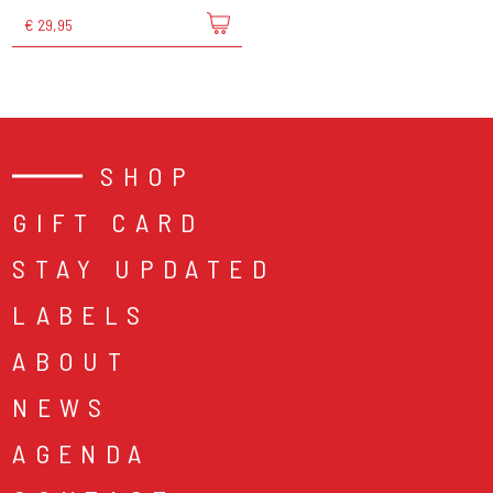
€ 29,95
SHOP
GIFT CARD
STAY UPDATED
LABELS
ABOUT
NEWS
AGENDA