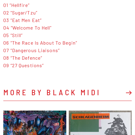
01 “Hellfire”
02 “Sugar/Tzu”
03 “Eat Men Eat”
04 “Welcome To Hell”
05 “Still”
06 “The Race Is About To Begin”
07 “Dangerous Liaisons”
08 “The Defence”
09 “27 Questions”
MORE BY BLACK MIDI