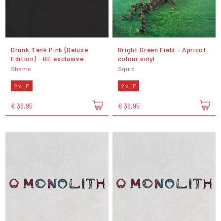
Drunk Tank Pink (Deluxe
Bright Green Field - Apricot
Edition) - BE exclusive
colour vinyl
Shame
Squid
2 x LP
2 x LP
€ 36,95
€ 39,95