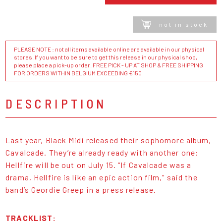
not in stock
PLEASE NOTE : not all items available online are available in our physical
stores. If you want to be sure to get this release in our physical shop,
please place a pick-up order. FREE PICK - UP AT SHOP & FREE SHIPPING
FOR ORDERS WITHIN BELGIUM EXCEEDING €150
DESCRIPTION
Last year, Black Midi released their sophomore album,
Cavalcade. They’re already ready with another one:
Hellfire will be out on July 15. “If Cavalcade was a
drama, Hellfire is like an epic action film,” said the
band’s Geordie Greep in a press release.
TRACKLIST: