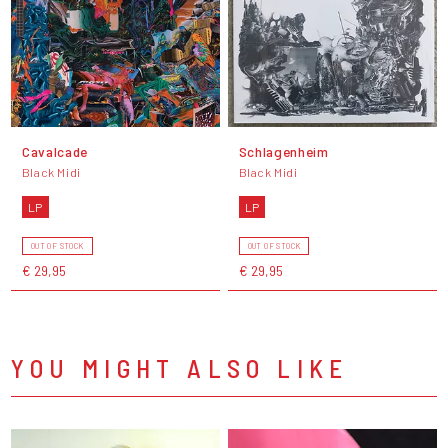
Cavalcade
Schlagenheim
Black Midi
Black Midi
LP
LP
OUT OF STOCK
OUT OF STOCK
€ 29,95
€ 29,95
YOU MIGHT ALSO LIKE