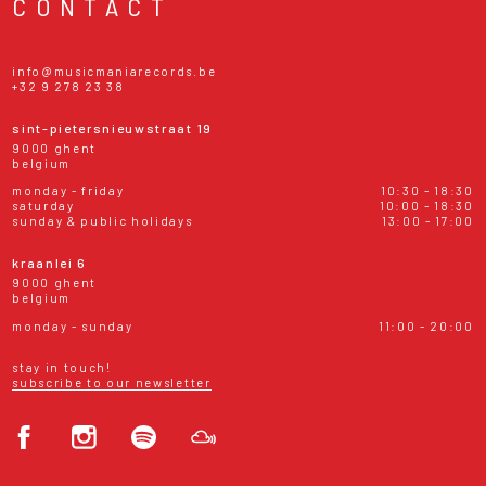
CONTACT
info@musicmaniarecords.be
+32 9 278 23 38
sint-pietersnieuwstraat 19
9000 ghent
belgium
monday - friday
10:30 - 18:30
saturday
10:00 - 18:30
sunday & public holidays
13:00 - 17:00
kraanlei 6
9000 ghent
belgium
monday - sunday
11:00 - 20:00
stay in touch!
subscribe to our newsletter