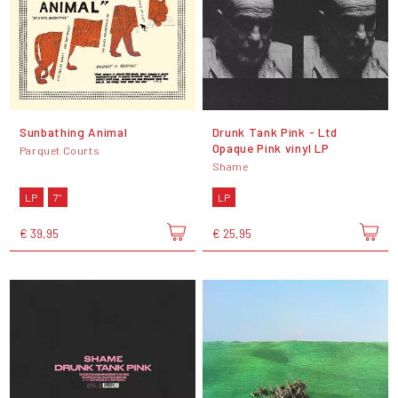
Sunbathing Animal
Drunk Tank Pink - Ltd
Opaque Pink vinyl LP
Parquet Courts
Shame
LP
7"
LP
€ 39,95
€ 25,95