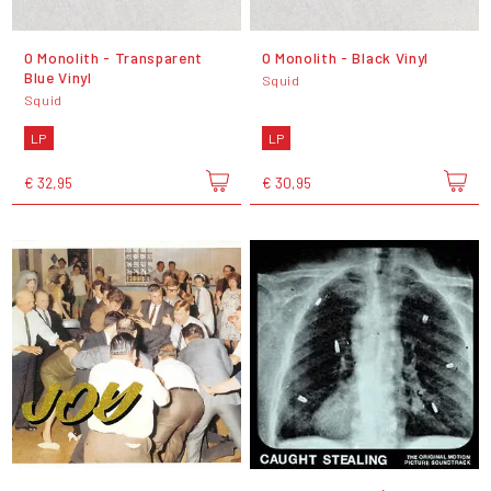
O Monolith - Transparent
O Monolith - Black Vinyl
Blue Vinyl
Squid
Squid
LP
LP
€ 32,95
€ 30,95