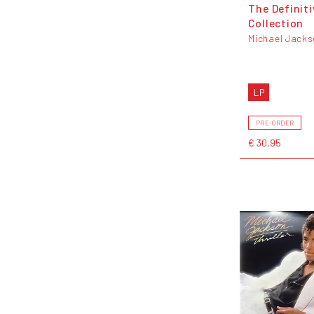
The Definiti
Collection
Michael Jack
LP
PRE-ORDER
€ 30,95