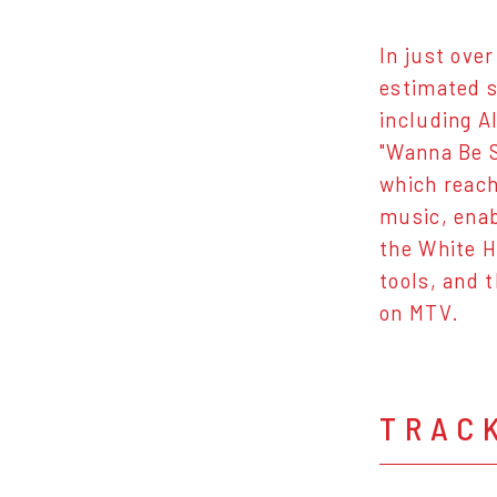
In just over
estimated s
including Al
"Wanna Be S
which reach
music, enab
the White H
tools, and t
on MTV.
TRAC