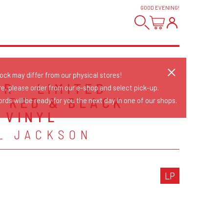
GOOD EVENING
!
tock may differ from our physical stores!
ER - LIMITED
re, please order from our e-shop and select pick-up.
N RED & BLACK
rds will be ready for you the next day in one of our shops.
 VINYL
L JACKSON
LP