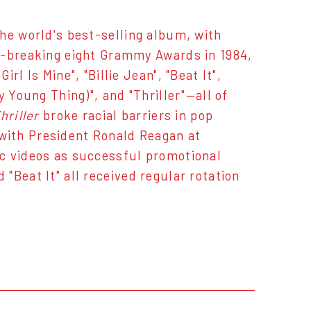
 world's best-selling album, with
d-breaking eight Grammy Awards in 1984,
l Is Mine", "Billie Jean", "Beat It",
 Young Thing)", and "Thriller"—all of
hriller
broke racial barriers in pop
with President Ronald Reagan at
c videos as successful promotional
d "Beat It" all received regular rotation