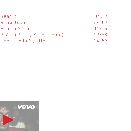
Beat It
04:17
Billie Jean
04:57
Human Nature
04:05
P.Y.T. (Pretty Young Thing)
03:58
The Lady In My Life
04:57