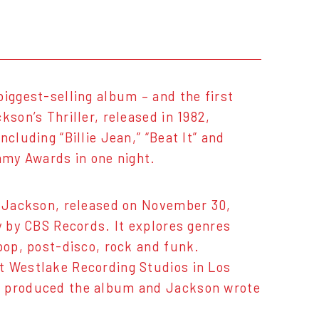
biggest-selling album – and the first
kson’s Thriller, released in 1982,
cluding “Billie Jean,” “Beat It” and
ammy Awards in one night.
l Jackson, released on November 30,
y by CBS Records. It explores genres
pop, post-disco, rock and funk.
t Westlake Recording Studios in Los
es produced the album and Jackson wrote