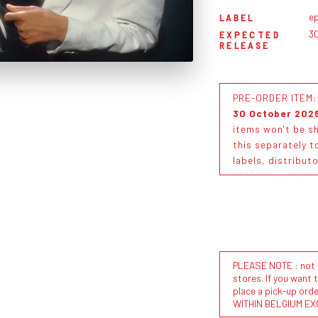
ep
LABEL
3
EXPECTED
RELEASE
PRE-ORDER ITEM: T
30 October 202
items won't be sh
this separately t
labels, distribut
PLEASE NOTE : not al
stores. If you want 
place a pick-up or
WITHIN BELGIUM EX