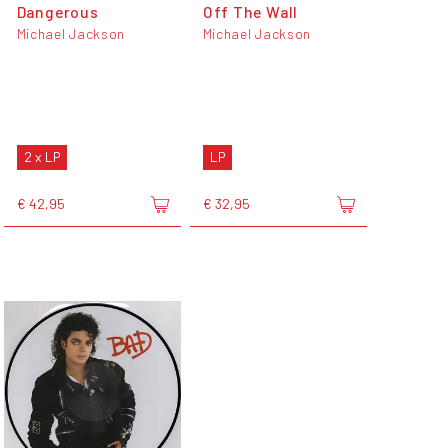
Dangerous
Off The Wall
Michael Jackson
Michael Jackson
2 x LP
LP
€ 42,95
€ 32,95