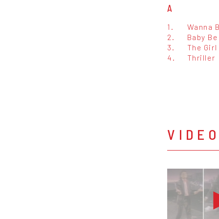
A
1.
Wanna B
2.
Baby Be
3.
The Girl
4.
Thriller
VIDE