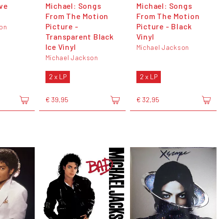
ve
Michael: Songs
Michael: Songs
From The Motion
From The Motion
Picture -
Picture - Black
son
Transparent Black
Vinyl
Ice Vinyl
Michael Jackson
Michael Jackson
2 x LP
2 x LP
€ 39,95
€ 32,95