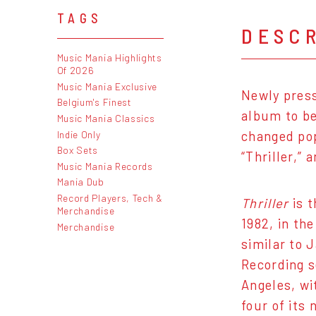
TAGS
DESC
Music Mania Highlights
Of 2026
Music Mania Exclusive
Newly press
Belgium's Finest
album to be
Music Mania Classics
Indie Only
changed pop
Box Sets
“Thriller,”
Music Mania Records
Mania Dub
Record Players, Tech &
Thriller
is t
Merchandise
1982, in th
Merchandise
similar to 
Recording s
Angeles, wi
four of its 