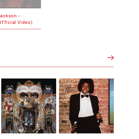
Jackson -
Official Video)