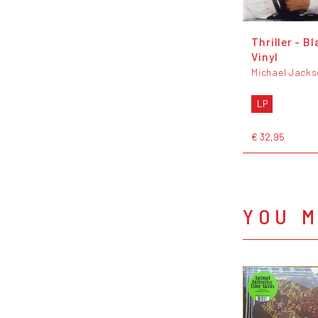
Thriller - Bl
Vinyl
Michael Jack
LP
€ 32,95
YOU M