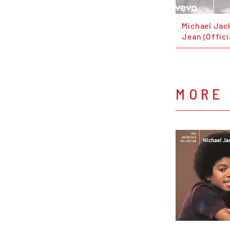
Michael Jack
Jean (Offici
MORE