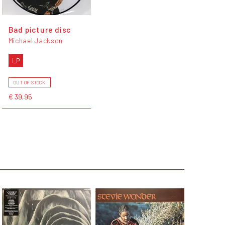
Bad picture disc
Michael Jackson
LP
OUT OF STOCK
€ 39,95