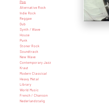
Pop
Alternative Rock
Indie Rock
Reggae
Dub
Synth / Wave
House
Punk
Stoner Rock
Soundtrack
New Wave
Contemporary Jazz
Kraut
Modern Classical
Heavy Metal
Library
World Music
French / Chanson
Nederlandstalig