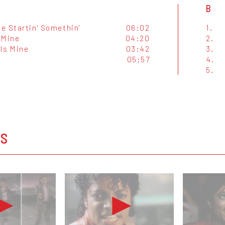
B
e Startin' Somethin'
06:02
1.
 Mine
04:20
2.
 Is Mine
03:42
3.
05:57
4.
5.
OS