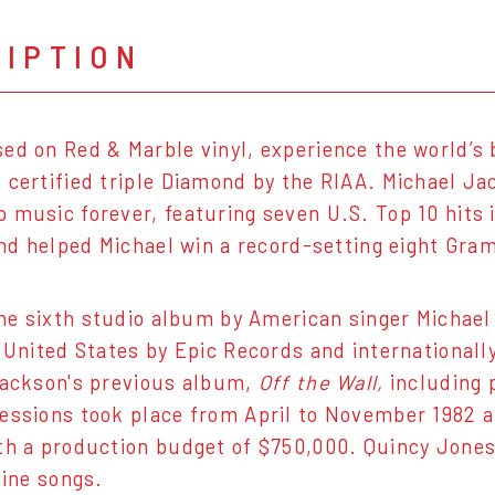
RIPTION
ed on Red & Marble vinyl, experience the world’s 
 certified triple Diamond by the RIAA. Michael Jac
 music forever, featuring seven U.S. Top 10 hits in
 and helped Michael win a record-setting eight Gr
he sixth studio album by American singer Michae
e United States by Epic Records and internationall
Jackson's previous album,
Off the Wall,
including 
essions took place from April to November 1982 a
th a production budget of $750,000. Quincy Jon
nine songs.