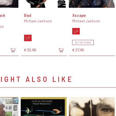
ack
Bad
Xscape
Michael Jackson
Michael Jackson
son
LP
LP
OUT OF STOCK
€ 32,95
€ 27,95
IGHT ALSO LIKE