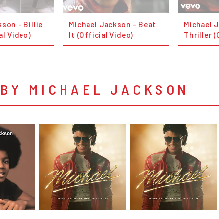
son - Billie
Michael Jackson - Beat
Michael 
al Video)
It (Official Video)
Thriller (
 BY MICHAEL JACKSON