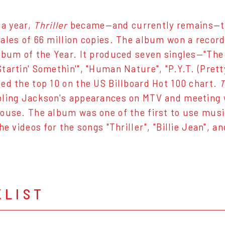
 a year,
Thriller
became—and currently remains—the
ales of 66 million copies. The album won a recor
bum of the Year. It produced seven singles—"The Gir
tartin' Somethin'", "Human Nature", "P.Y.T. (Pretty
ed the top 10 on the US Billboard Hot 100 chart.
T
ling Jackson's appearances on MTV and meeting 
ouse. The album was one of the first to use musi
he videos for the songs "Thriller", "Billie Jean", an
KLIST