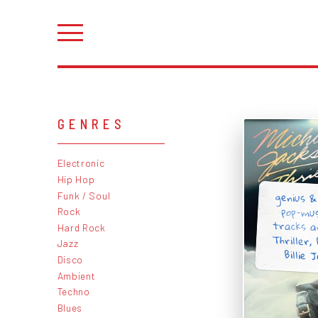
GENRES
Electronic
Hip Hop
genius &
pop-mus
tracks ar
Thriller
Funk / Soul
Rock
Hard Rock
Jazz
Billie J
Disco
Ambient
Techno
Blues