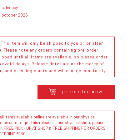
ic, legacy
0 october 2026
his item will only be shipped to you on or after
6
. Please note any orders containing pre-order
ipped until all items are available, so please order
o avoid delays. Release dates are at the mercy of
or, and pressing plants and will change constantly.
pre-order now
l items available online are available in our physical
to be sure to get this release in our physical shop, please
der. FREE PICK - UP AT SHOP & FREE SHIPPING FOR ORDERS
CEEDING €150